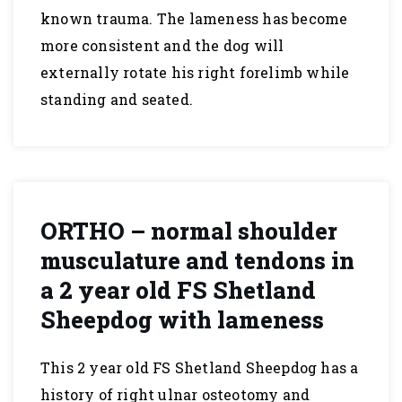
known trauma. The lameness has become
more consistent and the dog will
externally rotate his right forelimb while
standing and seated.
ORTHO – normal shoulder
musculature and tendons in
a 2 year old FS Shetland
Sheepdog with lameness
This 2 year old FS Shetland Sheepdog has a
history of right ulnar osteotomy and