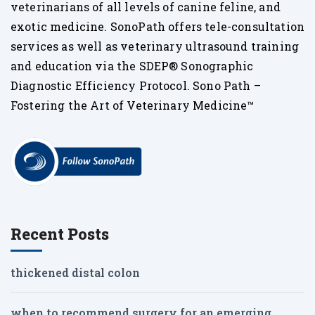
veterinarians of all levels of canine feline, and
exotic medicine. SonoPath offers tele-consultation
services as well as veterinary ultrasound training
and education via the SDEP® Sonographic
Diagnostic Efficiency Protocol. Sono Path –
Fostering the Art of Veterinary Medicine™
Recent Posts
thickened distal colon
when to recommend surgery for an emerging