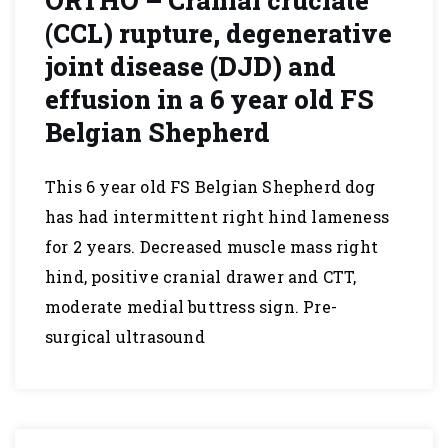
ORTHO – Cranial cruciate
(CCL) rupture, degenerative
joint disease (DJD) and
effusion in a 6 year old FS
Belgian Shepherd
This 6 year old FS Belgian Shepherd dog
has had intermittent right hind lameness
for 2 years. Decreased muscle mass right
hind, positive cranial drawer and CTT,
moderate medial buttress sign. Pre-
surgical ultrasound