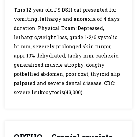
This 12 year old FS DSH cat presented for
vomiting, lethargy and anorexia of 4 days
duration. Physical Exam: Depressed,
lethargic,weight loss, grade 1-2/6 systolic
ht mm, severely prolonged skin turgor,
appr 10% dehydrated, tacky mm, cachexic,
generalized muscle atrophy, doughy
potbellied abdomen, poor coat, thyroid slip
palpated and severe dental disease. CBC:
severe leukocytosis(43,000)…