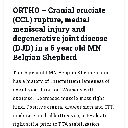
ORTHO – Cranial cruciate
(CCL) rupture, medial
meniscal injury and
degenerative joint disease
(DJD) in a 6 year old MN
Belgian Shepherd
This 6 year old MN Belgian Shepherd dog
has a history of intermittent lameness of
over 1 year duration. Worsens with
exercise. Decreased muscle mass right
hind. Positive cranial drawer sign and CTT,
moderate medial buttress sign. Evaluate
right stifle prior to TTA stabilization