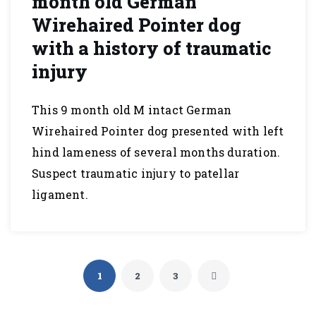
month old German
Wirehaired Pointer dog
with a history of traumatic
injury
This 9 month old M intact German
Wirehaired Pointer dog presented with left
hind lameness of several months duration.
Suspect traumatic injury to patellar
ligament.
1
2
3