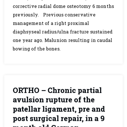
corrective radial dome osteotomy 6 months
previously. Previous conservative
management of a right proximal
diaphsyseal radius/ulna fracture sustained
one year ago. Malunion resulting in caudal
bowing of the bones.
ORTHO – Chronic partial
avulsion rupture of the
patellar ligament, pre and
post surgical repair, in a 9