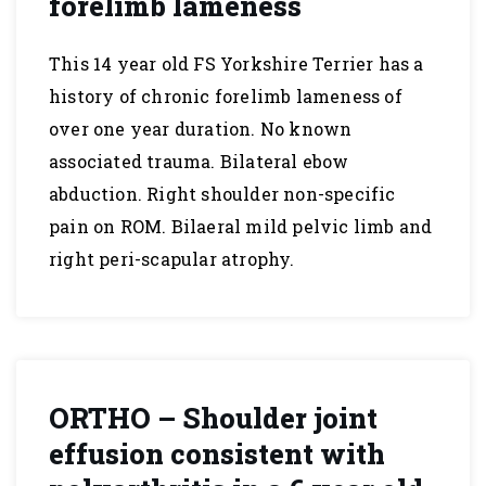
forelimb lameness
This 14 year old FS Yorkshire Terrier has a
history of chronic forelimb lameness of
over one year duration. No known
associated trauma. Bilateral ebow
abduction. Right shoulder non-specific
pain on ROM. Bilaeral mild pelvic limb and
right peri-scapular atrophy.
ORTHO – Shoulder joint
effusion consistent with