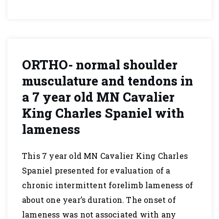
ORTHO- normal shoulder
musculature and tendons in
a 7 year old MN Cavalier
King Charles Spaniel with
lameness
This 7 year old MN Cavalier King Charles
Spaniel presented for evaluation of a
chronic intermittent forelimb lameness of
about one year’s duration. The onset of
lameness was not associated with any