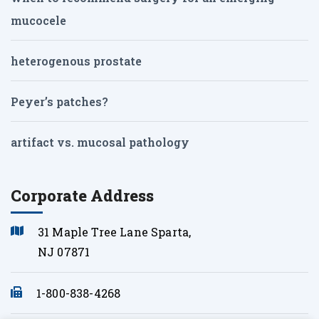
mucocele
heterogenous prostate
Peyer’s patches?
artifact vs. mucosal pathology
Corporate Address
31 Maple Tree Lane Sparta,
NJ 07871
1-800-838-4268