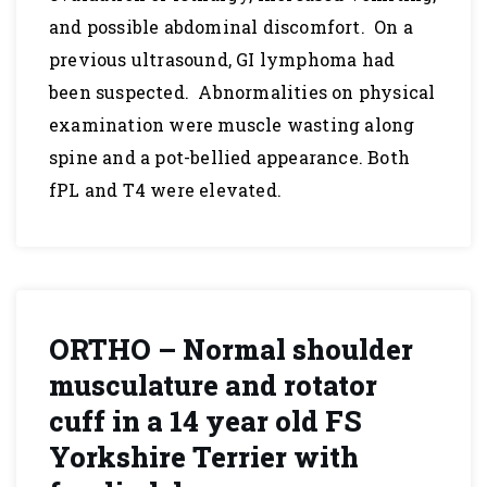
and possible abdominal discomfort. On a
previous ultrasound, GI lymphoma had
been suspected. Abnormalities on physical
examination were muscle wasting along
spine and a pot-bellied appearance. Both
fPL and T4 were elevated.
ORTHO – Normal shoulder
musculature and rotator
cuff in a 14 year old FS
Yorkshire Terrier with