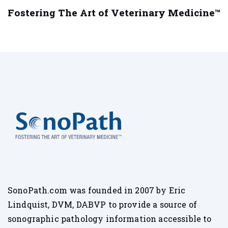
Fostering The Art of Veterinary Medicine™
SonoPath.com was founded in 2007 by Eric
Lindquist, DVM, DABVP to provide a source of
sonographic pathology information accessible to