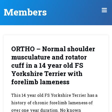
Members
ORTHO – Normal shoulder
musculature and rotator
cuff in a 14 year old FS
Yorkshire Terrier with
forelimb lameness
This 14 year old FS Yorkshire Terrier has a
history of chronic forelimb lameness of
over one year duration. No known