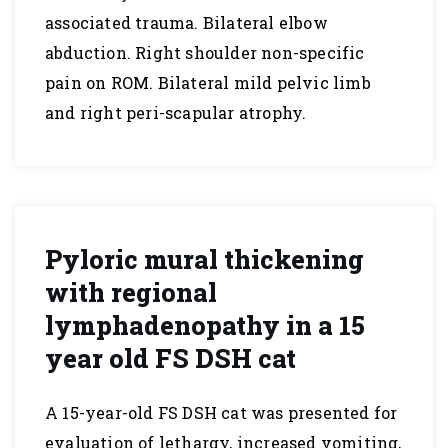
associated trauma. Bilateral elbow
abduction. Right shoulder non-specific
pain on ROM. Bilateral mild pelvic limb
and right peri-scapular atrophy.
Pyloric mural thickening
with regional
lymphadenopathy in a 15
year old FS DSH cat
A 15-year-old FS DSH cat was presented for
evaluation of lethargy, increased vomiting,