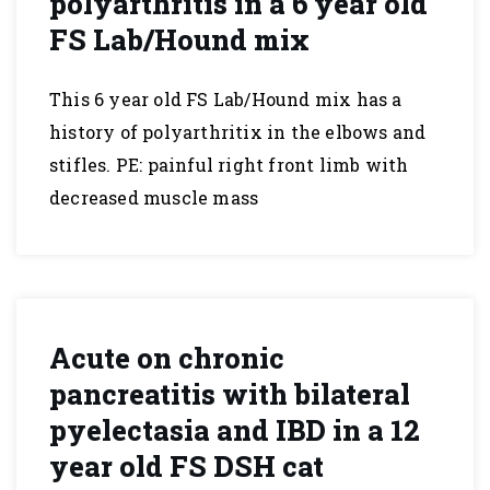
polyarthritis in a 6 year old
FS Lab/Hound mix
This 6 year old FS Lab/Hound mix has a
history of polyarthritix in the elbows and
stifles. PE: painful right front limb with
decreased muscle mass
Acute on chronic
pancreatitis with bilateral
pyelectasia and IBD in a 12
year old FS DSH cat