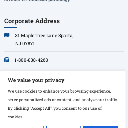
Corporate Address
31 Maple Tree Lane Sparta,
NJ 07871
1-800-838-4268
info@sonopath.com
We value your privacy
We use cookies to enhance your browsing experience,
serve personalized ads or content, and analyze our traffic.
By clicking "Accept All", you consent to our use of
© Copyright 2026 Sono Path. All rights Reserved
cookies.