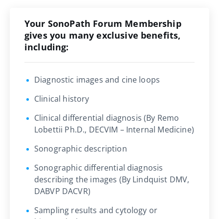
Your SonoPath Forum Membership
gives you many exclusive benefits,
including:
Diagnostic images and cine loops
Clinical history
Clinical differential diagnosis (By Remo
Lobettii Ph.D., DECVIM – Internal Medicine)
Sonographic description
Sonographic differential diagnosis
describing the images (By Lindquist DMV,
DABVP DACVR)
Sampling results and cytology or