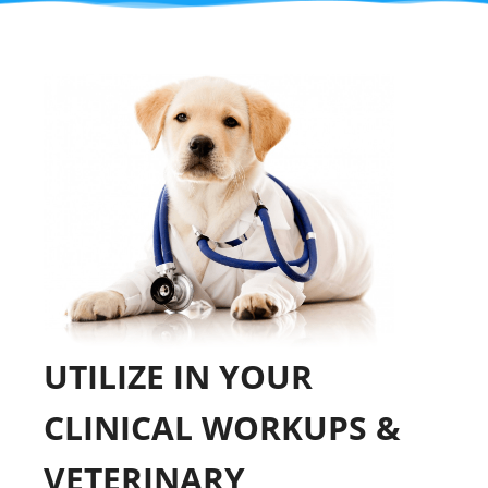
UTILIZE IN YOUR
CLINICAL WORKUPS &
VETERINARY