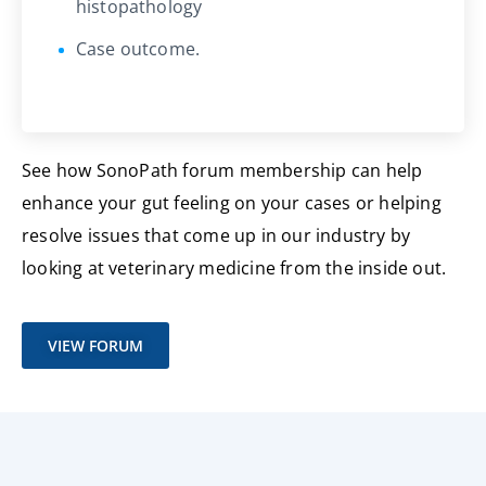
histopathology
Case outcome.
See how SonoPath forum membership can help
enhance your gut feeling on your cases or helping
resolve issues that come up in our industry by
looking at veterinary medicine from the inside out.
VIEW FORUM