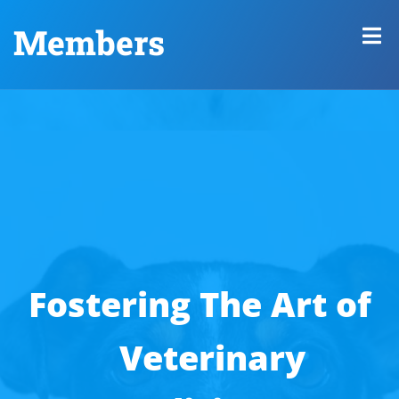
Members
Fostering The Art of
Veterinary