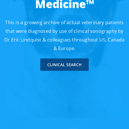
Medicine™
This is a growing archive of actual veterinary patients
that were diagnosed by use of clinical sonography by
Dr Eric Lindquist & colleagues throughout US, Canada
& Europe.
CLINICAL SEARCH