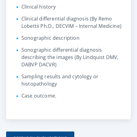
Clinical history
Clinical differential diagnosis (By Remo
Lobettii Ph.D., DECVIM – Internal Medicine)
Sonographic description
Sonographic differential diagnosis
describing the images (By Lindquist DMV,
DABVP DACVR)
Sampling results and cytology or
histopathology
Case outcome.