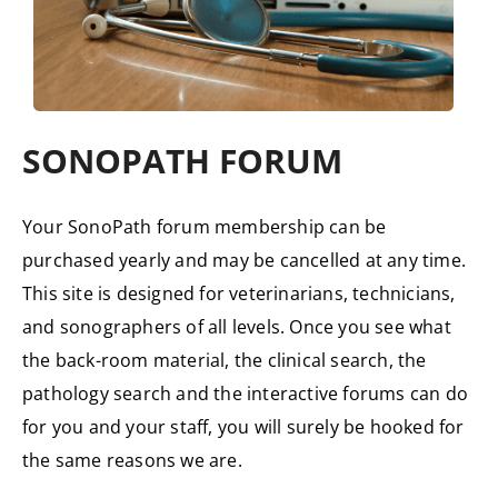
SONOPATH FORUM
Your SonoPath forum membership can be
purchased yearly and may be cancelled at any time.
This site is designed for veterinarians, technicians,
and sonographers of all levels. Once you see what
the back-room material, the clinical search, the
pathology search and the interactive forums can do
for you and your staff, you will surely be hooked for
the same reasons we are.