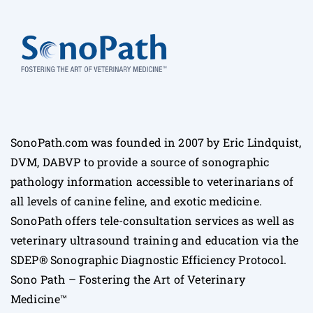
SonoPath.com was founded in 2007 by Eric Lindquist,
DVM, DABVP to provide a source of sonographic
pathology information accessible to veterinarians of
all levels of canine feline, and exotic medicine.
SonoPath offers tele-consultation services as well as
veterinary ultrasound training and education via the
SDEP® Sonographic Diagnostic Efficiency Protocol.
Sono Path – Fostering the Art of Veterinary
Medicine™