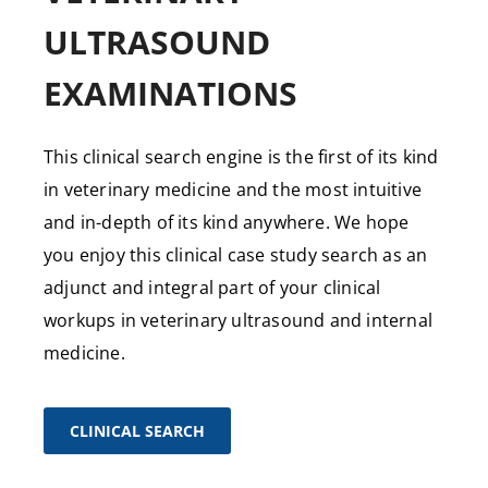
ULTRASOUND
EXAMINATIONS
This clinical search engine is the first of its kind
in veterinary medicine and the most intuitive
and in-depth of its kind anywhere. We hope
you enjoy this clinical case study search as an
adjunct and integral part of your clinical
workups in veterinary ultrasound and internal
medicine.
CLINICAL SEARCH