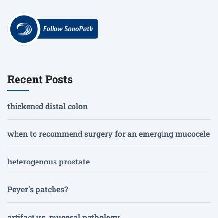
Recent Posts
thickened distal colon
when to recommend surgery for an emerging mucocele
heterogenous prostate
Peyer’s patches?
artifact vs. mucosal pathology