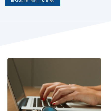
RESEARCH PUBLICATIONS