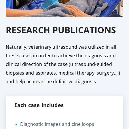
RESEARCH PUBLICATIONS
Naturally, veterinary ultrasound was utilized in all
these cases in order to achieve the diagnosis and
clinical direction of the case (ultrasound-guided
biopsies and aspirates, medical therapy, surgery,…)
and help achieve the definitive diagnosis.
Each case includes
Diagnostic images and cine loops