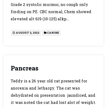
Grade 2 systolic murmur, no cough only
finding on PE. CBC normal, Chem showed
elevated alt 619 (10-125) alkp…
AUGUST 3, 2022
CANINE
Pancreas
Teddy is a 26 year old cat presented for
anorexia and lethargy. The cat was
dehydrated on presentation jaundiced, and
it was noted the cat had lost alot of weight.