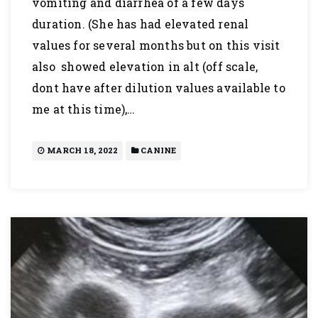
vomiting and diarrhea of a few days
duration. (She has had elevated renal
values for several months but on this visit
also showed elevation in alt (off scale,
dont have after dilution values available to
me at this time),…
MARCH 18, 2022
CANINE