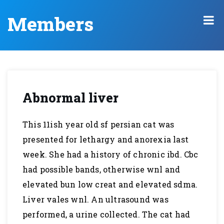
Members
Abnormal liver
This 11ish year old sf persian cat was
presented for lethargy and anorexia last
week. She had a history of chronic ibd. Cbc
had possible bands, otherwise wnl and
elevated bun low creat and elevated sdma.
Liver vales wnl. An ultrasound was
performed, a urine collected. The cat had