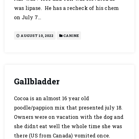
was lipase. He has a recheck of his chem
on July 7…
AUGUST 10, 2022
CANINE
Gallbladder
Cocoa is an almost 16 year old
poodle/pappion mix that presented july 18.
Owners were on vacation with the dog and
she didnt eat well the whole time she was
there (US from Canada) vomited once.