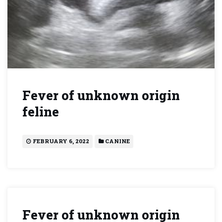
Fever of unknown origin
feline
FEBRUARY 6, 2022
CANINE
Fever of unknown origin