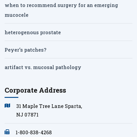
when to recommend surgery for an emerging
mucocele
heterogenous prostate
Peyer’s patches?
artifact vs. mucosal pathology
Corporate Address
31 Maple Tree Lane Sparta,
NJ 07871
1-800-838-4268