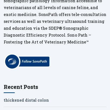
sonographic pathology information accessible to
veterinarians of all levels of canine feline, and
exotic medicine. SonoPath offers tele-consultation
services as well as veterinary ultrasound training
and education via the SDEP® Sonographic
Diagnostic Efficiency Protocol. Sono Path –
Fostering the Art of Veterinary Medicine™
Recent Posts
thickened distal colon