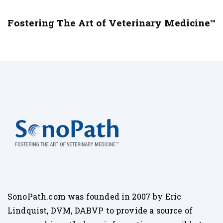
Fostering The Art of Veterinary Medicine™
SonoPath.com was founded in 2007 by Eric
Lindquist, DVM, DABVP to provide a source of