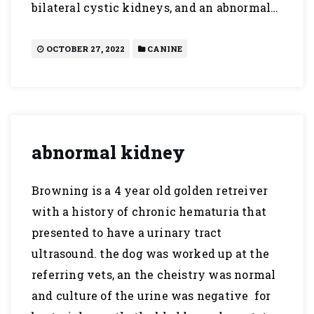
bilateral cystic kidneys, and an abnormal…
OCTOBER 27, 2022
CANINE
abnormal kidney
Browning is a 4 year old golden retreiver
with a history of chronic hematuria that
presented to have a urinary tract
ultrasound. the dog was worked up at the
referring vets, an the cheistry was normal
and culture of the urine was negative for