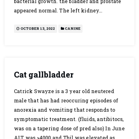
bacterial growth. the bladder and prostate
appeared normal. The left kidney…
OCTOBER 13, 2022
CANINE
Cat gallbladder
Catrick Swayze is a 3 year old neutered
male that has had reoccuring episodes of
anorexia and vomiting that responds to
symptomatic treatment. (fluids, antibitocs,
was on a tapering dose of pred also) In June
ALT was >4000 and Tbil was elevated as