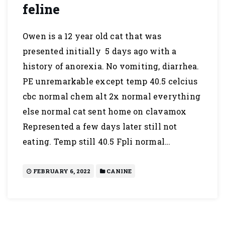
feline
Owen is a 12 year old cat that was
presented initially 5 days ago with a
history of anorexia. No vomiting, diarrhea.
PE unremarkable except temp 40.5 celcius
cbc normal chem alt 2x normal everything
else normal cat sent home on clavamox
Represented a few days later still not
eating. Temp still 40.5 Fpli normal…
FEBRUARY 6, 2022
CANINE