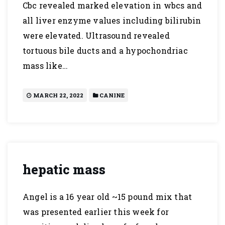
Cbc revealed marked elevation in wbcs and
all liver enzyme values including bilirubin
were elevated. Ultrasound revealed
tortuous bile ducts and a hypochondriac
mass like…
MARCH 22, 2022
CANINE
hepatic mass
Angel is a 16 year old ~15 pound mix that
was presented earlier this week for