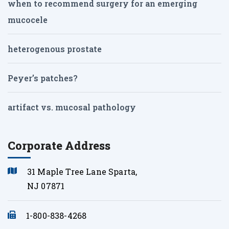
when to recommend surgery for an emerging
mucocele
heterogenous prostate
Peyer’s patches?
artifact vs. mucosal pathology
Corporate Address
31 Maple Tree Lane Sparta,
NJ 07871
1-800-838-4268