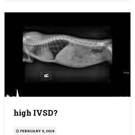
high IVSD?
FEBRUARY 9, 2018