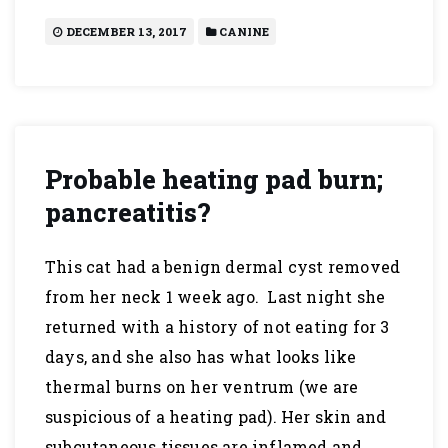
DECEMBER 13, 2017
CANINE
Probable heating pad burn;
pancreatitis?
This cat had a benign dermal cyst removed
from her neck 1 week ago. Last night she
returned with a history of not eating for 3
days, and she also has what looks like
thermal burns on her ventrum (we are
suspicious of a heating pad). Her skin and
subcutaneous tissues are inflamed and