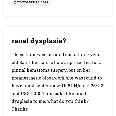
DECEMBER 13, 2017
renal dysplasia?
These kidney scans are from a three year
old Saint Bernard who was presented for a
pinnal hematoma surgery, but on her
preanesthetic bloodwork she was found to
have renal azotemia with BUN/creat 26/2.2
and USG 1.010. This looks like renal
dysplasia to me, what do you think?
Thanks