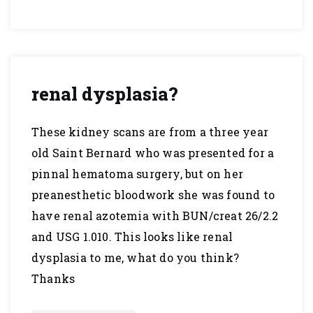
renal dysplasia?
These kidney scans are from a three year
old Saint Bernard who was presented for a
pinnal hematoma surgery, but on her
preanesthetic bloodwork she was found to
have renal azotemia with BUN/creat 26/2.2
and USG 1.010. This looks like renal
dysplasia to me, what do you think?
Thanks