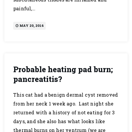
painful,…
MAY 20, 2016
Probable heating pad burn;
pancreatitis?
This cat had a benign dermal cyst removed
from her neck 1 week ago. Last night she
returned with a history of not eating for 3
days, and she also has what looks like
thermal burns on her ventrum (we are