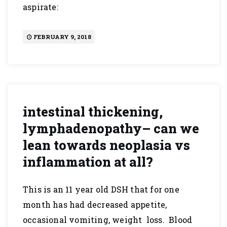
aspirate:
FEBRUARY 9, 2018
intestinal thickening,
lymphadenopathy– can we
lean towards neoplasia vs
inflammation at all?
This is an 11 year old DSH that for one
month has had decreased appetite,
occasional vomiting, weight loss. Blood