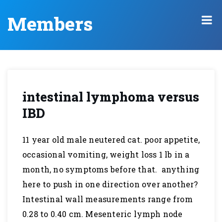
Members
intestinal lymphoma versus
IBD
11 year old male neutered cat. poor appetite,
occasional vomiting, weight loss 1 lb in a
month, no symptoms before that. anything
here to push in one direction over another?
Intestinal wall measurements range from
0.28 to 0.40 cm. Mesenteric lymph node