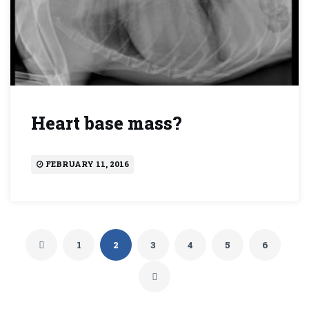
Heart base mass?
FEBRUARY 11, 2016
1
2
3
4
5
6