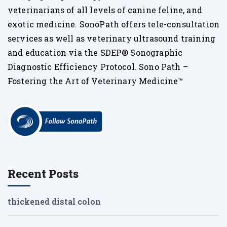
veterinarians of all levels of canine feline, and
exotic medicine. SonoPath offers tele-consultation
services as well as veterinary ultrasound training
and education via the SDEP® Sonographic
Diagnostic Efficiency Protocol. Sono Path –
Fostering the Art of Veterinary Medicine™
Recent Posts
thickened distal colon