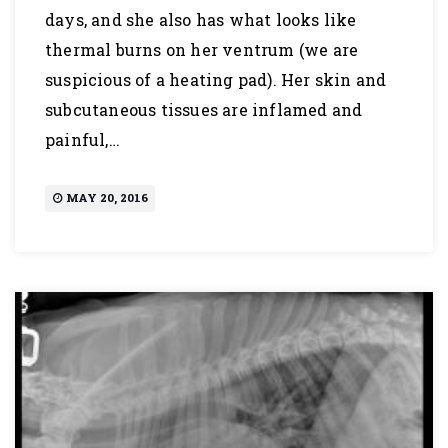
days, and she also has what looks like
thermal burns on her ventrum (we are
suspicious of a heating pad). Her skin and
subcutaneous tissues are inflamed and
painful,…
MAY 20, 2016