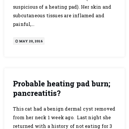
suspicious of a heating pad). Her skin and
subcutaneous tissues are inflamed and
painful,…
MAY 20, 2016
Probable heating pad burn;
pancreatitis?
This cat had a benign dermal cyst removed
from her neck 1 week ago. Last night she
returned with a history of not eating for 3