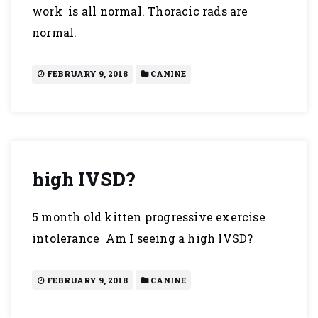
work is all normal. Thoracic rads are
normal.
FEBRUARY 9, 2018
CANINE
high IVSD?
5 month old kitten progressive exercise
intolerance Am I seeing a high IVSD?
FEBRUARY 9, 2018
CANINE