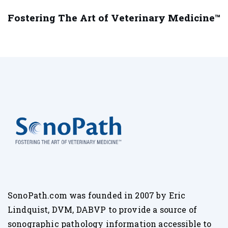
Fostering The Art of Veterinary Medicine™
SonoPath.com was founded in 2007 by Eric
Lindquist, DVM, DABVP to provide a source of
sonographic pathology information accessible to