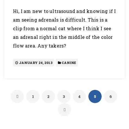
Hi, I am new to ultrasound and knowing if I
am seeing adrenals is difficult. This is a
clip from a normal cat where I think I see
an adrenal right in the middle of the color
flow area. Any takers?
JANUARY 24, 2013
CANINE
1
2
3
4
5
6