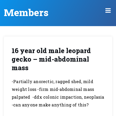
Members
16 year old male leopard
gecko – mid-abdominal
mass
-Partially anorectic, ragged shed, mild
weight loss -firm mid-abdominal mass
palpated -ddx colonic impaction, neoplasia
-can anyone make anything of this?