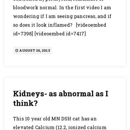
bloodwork normal. In the first video I am
wondering if I am seeing pancreas, and if
so does it look inflamed? [videoembed
id=7398] [videoembed id=7417]
AUGUST 26, 2013
Kidneys- as abnormal as I
think?
This 10 year old MN DSH cat has an
elevated Calcium (12.2, ionized calcium