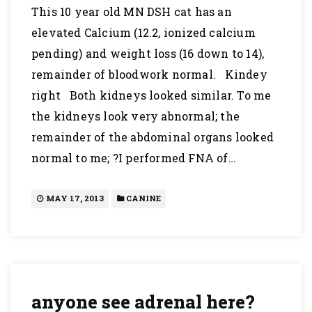
This 10 year old MN DSH cat has an
elevated Calcium (12.2, ionized calcium
pending) and weight loss (16 down to 14),
remainder of bloodwork normal. Kindey
right Both kidneys looked similar. To me
the kidneys look very abnormal; the
remainder of the abdominal organs looked
normal to me; ?I performed FNA of…
MAY 17, 2013
CANINE
anyone see adrenal here?