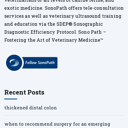
exotic medicine. SonoPath offers tele-consultation
services as well as veterinary ultrasound training
and education via the SDEP® Sonographic
Diagnostic Efficiency Protocol. Sono Path –
Fostering the Art of Veterinary Medicine™
Recent Posts
thickened distal colon
when to recommend surgery for an emerging