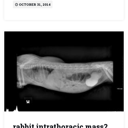
OCTOBER 31, 2014
rabbit intrathoracic mass?