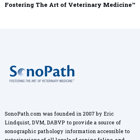
Fostering The Art of Veterinary Medicine™
SonoPath.com was founded in 2007 by Eric
Lindquist, DVM, DABVP to provide a source of
sonographic pathology information accessible to
veterinarians of all levels of canine feline, and