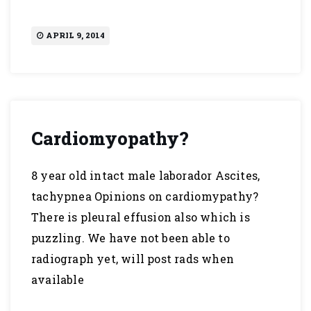
APRIL 9, 2014
Cardiomyopathy?
8 year old intact male laborador Ascites,
tachypnea Opinions on cardiomypathy?
There is pleural effusion also which is
puzzling. We have not been able to
radiograph yet, will post rads when
available