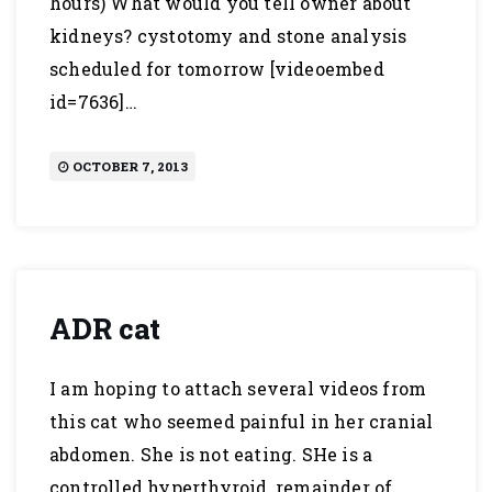
hours) What would you tell owner about
kidneys? cystotomy and stone analysis
scheduled for tomorrow [videoembed
id=7636]…
OCTOBER 7, 2013
ADR cat
I am hoping to attach several videos from
this cat who seemed painful in her cranial
abdomen. She is not eating. SHe is a
controlled hyperthyroid, remainder of