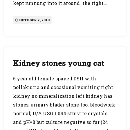
kept runnung into it around the right…
OCTOBER 7, 2013
Kidney stones young cat
5 year old female spayed DSH with
pollakiuria and occasional vomiting right
kidney no mineralization left kidney has
stones; urinary blader stone too. bloodwork
normal; U/A USG 1.044 struvite crystals
and pH=8 but culture negative so far (24