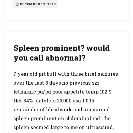
DECEMBER 17, 2013
Spleen prominent? would
you call abnormal?
7 year old pit bull with three brief seizures
over the last 3 days no previous szs
lethargic pu/pd poor appetite temp 102.9
Hct 34% platelets 23,000 usg 1.005
remainder of bloodwork and u/a normal
spleen prominent on abdominal rad The
spleen seemed large to me on ultrasound,