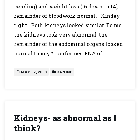
pending) and weight loss (16 down to 14),
remainder of bloodwork normal. Kindey
right Both kidneys looked similar. To me
the kidneys look very abnormal; the
remainder of the abdominal organs looked
normal to me; ?I performed FNA of…
MAY 17, 2013
CANINE
Kidneys- as abnormal as I
think?