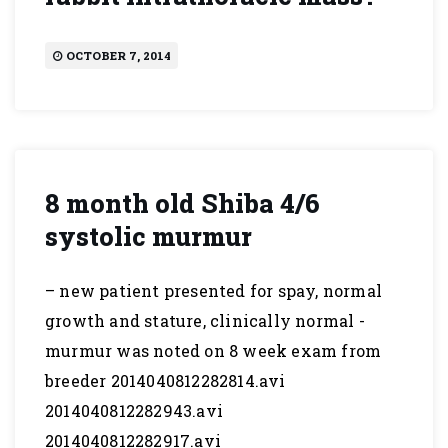
OCTOBER 7, 2014
8 month old Shiba 4/6
systolic murmur
– new patient presented for spay, normal
growth and stature, clinically normal -
murmur was noted on 8 week exam from
breeder 2014040812282814.avi
2014040812282943.avi
2014040812282917.avi