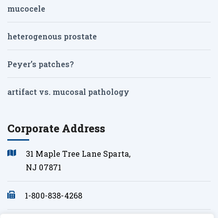
mucocele
heterogenous prostate
Peyer’s patches?
artifact vs. mucosal pathology
Corporate Address
31 Maple Tree Lane Sparta,
NJ 07871
1-800-838-4268