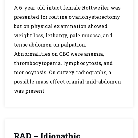
A 6-year-old intact female Rottweiler was
presented for routine ovariohysterectomy
but on physical examination showed
weight loss, lethargy, pale mucosa, and
tense abdomen on palpation.
Abnormalities on CBC were anemia,
thrombocytopenia, lymphocytosis, and
monocytosis. On survey radiographs, a
possible mass effect cranial-mid-abdomen
was present.
RAD – Idiopathic