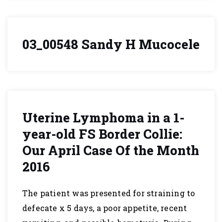
03_00548 Sandy H Mucocele
Uterine Lymphoma in a 1-
year-old FS Border Collie:
Our April Case Of the Month
2016
The patient was presented for straining to
defecate x 5 days, a poor appetite, recent