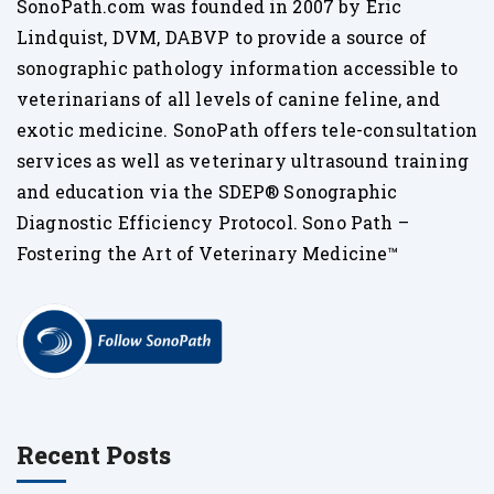
SonoPath.com was founded in 2007 by Eric
Lindquist, DVM, DABVP to provide a source of
sonographic pathology information accessible to
veterinarians of all levels of canine feline, and
exotic medicine. SonoPath offers tele-consultation
services as well as veterinary ultrasound training
and education via the SDEP® Sonographic
Diagnostic Efficiency Protocol. Sono Path –
Fostering the Art of Veterinary Medicine™
Recent Posts