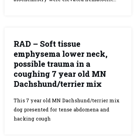
RAD – Soft tissue
emphysema lower neck,
possible trauma in a
coughing 7 year old MN
Dachshund/terrier mix
This 7 year old MN Dachshund/terrier mix
dog presented for tense abdomena and
hacking cough