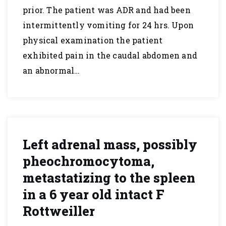
prior. The patient was ADR and had been
intermittently vomiting for 24 hrs. Upon
physical examination the patient
exhibited pain in the caudal abdomen and
an abnormal…
Left adrenal mass, possibly
pheochromocytoma,
metastatizing to the spleen
in a 6 year old intact F
Rottweiller