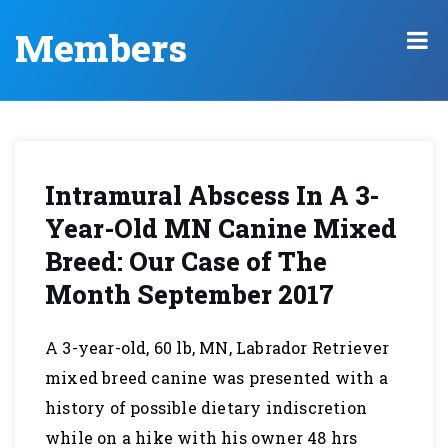
Members
Intramural Abscess In A 3-
Year-Old MN Canine Mixed
Breed: Our Case of The
Month September 2017
A 3-year-old, 60 lb, MN, Labrador Retriever
mixed breed canine was presented with a
history of possible dietary indiscretion
while on a hike with his owner 48 hrs