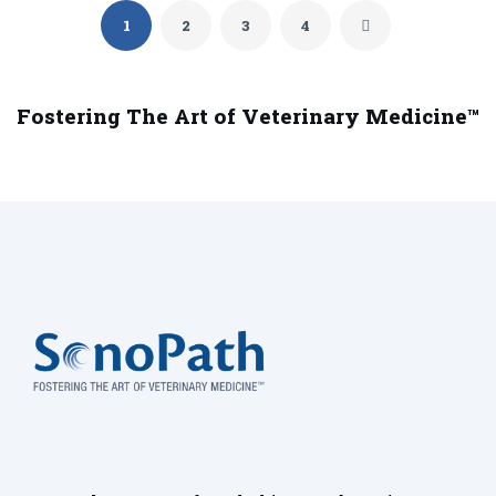
1
2
3
4
Fostering The Art of Veterinary Medicine™