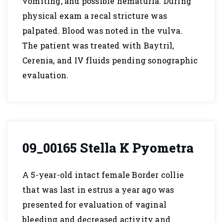
vomiting, and possible hematuria. During
physical exam a recal stricture was
palpated. Blood was noted in the vulva.
The patient was treated with Baytril,
Cerenia, and IV fluids pending sonographic
evaluation.
09_00165 Stella K Pyometra
A 5-year-old intact female Border collie
that was last in estrus a year ago was
presented for evaluation of vaginal
bleeding and decreased activity and