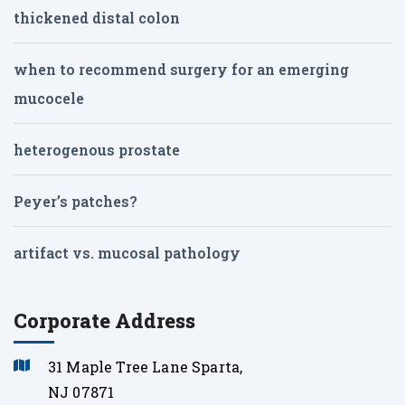
thickened distal colon
when to recommend surgery for an emerging
mucocele
heterogenous prostate
Peyer’s patches?
artifact vs. mucosal pathology
Corporate Address
31 Maple Tree Lane Sparta,
NJ 07871