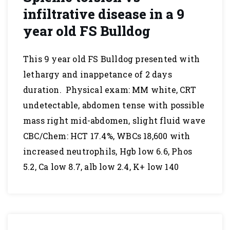
infiltrative disease in a 9
year old FS Bulldog
This 9 year old FS Bulldog presented with
lethargy and inappetance of 2 days
duration. Physical exam: MM white, CRT
undetectable, abdomen tense with possible
mass right mid-abdomen, slight fluid wave
CBC/Chem: HCT 17.4%, WBCs 18,600 with
increased neutrophils, Hgb low 6.6, Phos
5.2, Ca low 8.7, alb low 2.4, K+ low 140