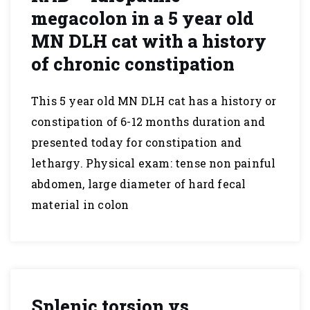
megacolon in a 5 year old
MN DLH cat with a history
of chronic constipation
This 5 year old MN DLH cat has a history or
constipation of 6-12 months duration and
presented today for constipation and
lethargy. Physical exam: tense non painful
abdomen, large diameter of hard fecal
material in colon
Splenic torsion vs