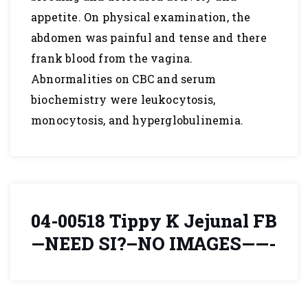
appetite. On physical examination, the
abdomen was painful and tense and there
frank blood from the vagina.
Abnormalities on CBC and serum
biochemistry were leukocytosis,
monocytosis, and hyperglobulinemia.
04-00518 Tippy K Jejunal FB
—NEED SI?–NO IMAGES——-