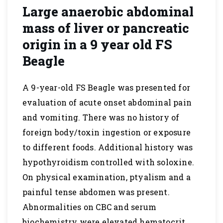
Large anaerobic abdominal
mass of liver or pancreatic
origin in a 9 year old FS
Beagle
A 9-year-old FS Beagle was presented for
evaluation of acute onset abdominal pain
and vomiting. There was no history of
foreign body/toxin ingestion or exposure
to different foods. Additional history was
hypothyroidism controlled with soloxine.
On physical examination, ptyalism and a
painful tense abdomen was present.
Abnormalities on CBC and serum
biochemistry were elevated hematocrit…