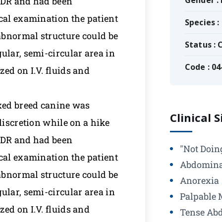
Gender :
 ADR and had been
cal examination the patient
Species :
abnormal structure could be
Status :
ular, semi-circular area in
Code : 04
ed on I.V. fluids and
ixed breed canine was
Clinical 
discretion while on a hike
 ADR and had been
"Not Doin
cal examination the patient
Abdomina
abnormal structure could be
Anorexia
ular, semi-circular area in
Palpable 
ed on I.V. fluids and
Tense Ab