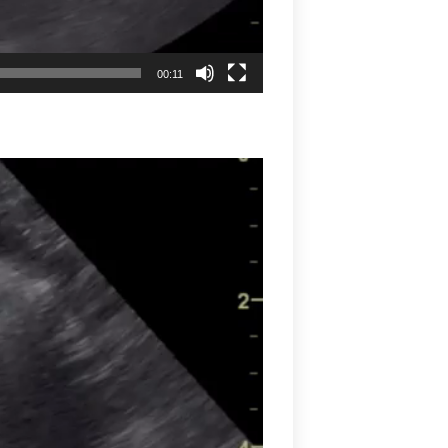
00:11