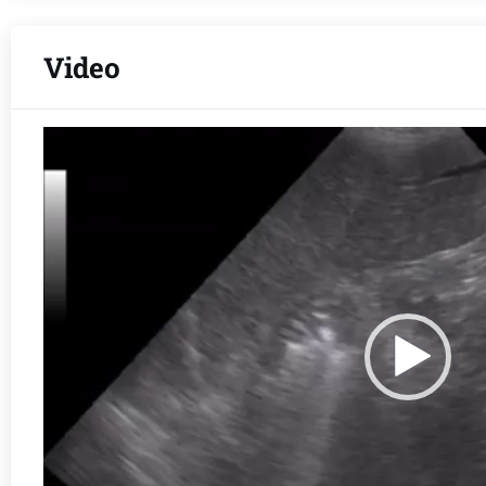
Video
Video
Player