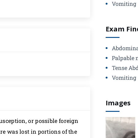
Vomiting
Exam Fin
Abdomina
Palpable 
Tense Ab
Vomiting
Images
usception, or possible foreign
re was lost in portions of the