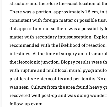
structure and therefore the exact location of t
There was a portion, approximately 1.5 cm, in
consistent with foreign matter or possible tissu
did appear luminal so there was a possibility f
matter with secondary intussusception. Explo
recommended with the likelihood of resection
intestines. At the time of surgery an intramur
the ileocolonic junction. Biopsy results were t
with rupture and multifocal mural pyogranu
proliferative enterocolitis and peritonitis. No 
was seen. Culture from the area found heavy gr
recovered well post-op and was doing wonderf
follow-up exam.