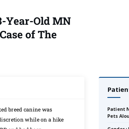
 3-Year-Old MN
Case of The
Patien
ixed breed canine was
Patient 
Pets Alo
discretion while on a hike