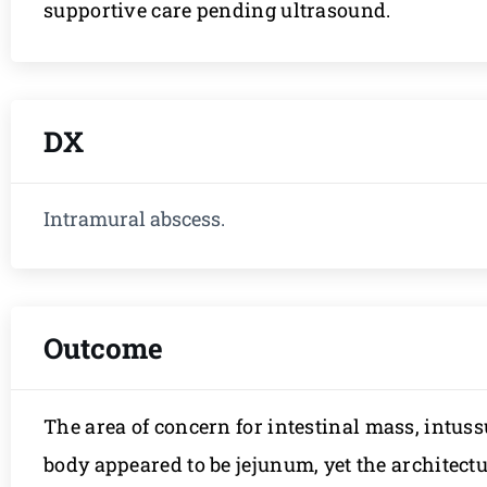
supportive care pending ultrasound.
DX
Intramural abscess.
Outcome
The area of concern for intestinal mass, intuss
body appeared to be jejunum, yet the architectu