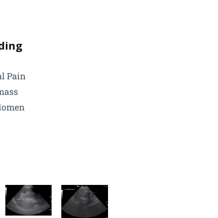
ding
l Pain
mass
domen