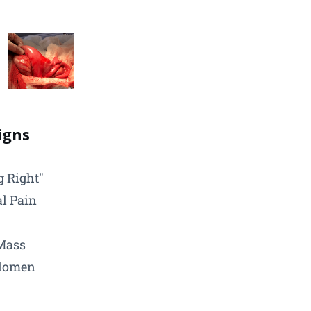
Signs
g Right"
l Pain
Mass
domen