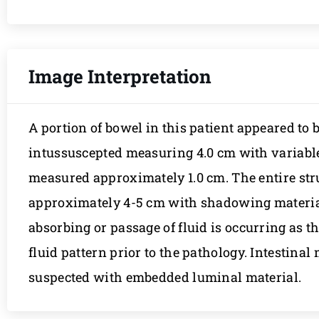
Image Interpretation
A portion of bowel in this patient appeared to
intussuscepted measuring 4.0 cm with variabl
measured approximately 1.0 cm. The entire st
approximately 4-5 cm with shadowing material. 
absorbing or passage of fluid is occurring as th
fluid pattern prior to the pathology. Intestinal
suspected with embedded luminal material.