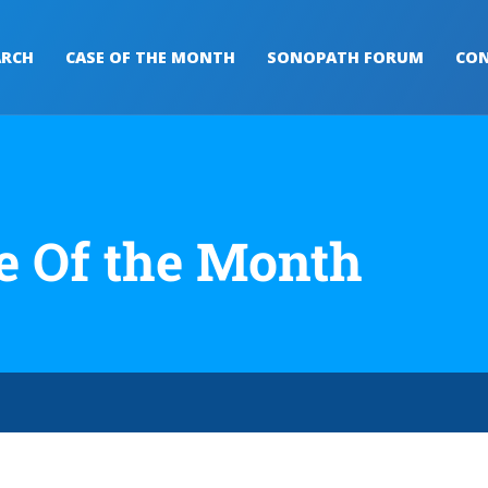
ARCH
CASE OF THE MONTH
SONOPATH FORUM
CON
e Of the Month