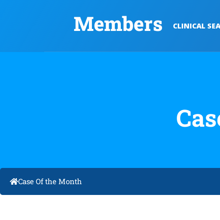
Members
CLINICAL SE
Cas
Case Of the Month