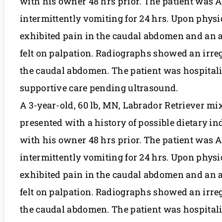
with his owner 48 hrs prior. The patient was
intermittently vomiting for 24 hrs. Upon physi
exhibited pain in the caudal abdomen and an 
felt on palpation. Radiographs showed an irreg
the caudal abdomen. The patient was hospitaliz
supportive care pending ultrasound.
A 3-year-old, 60 lb, MN, Labrador Retriever m
presented with a history of possible dietary in
with his owner 48 hrs prior. The patient was
intermittently vomiting for 24 hrs. Upon physi
exhibited pain in the caudal abdomen and an 
felt on palpation. Radiographs showed an irreg
the caudal abdomen. The patient was hospitaliz