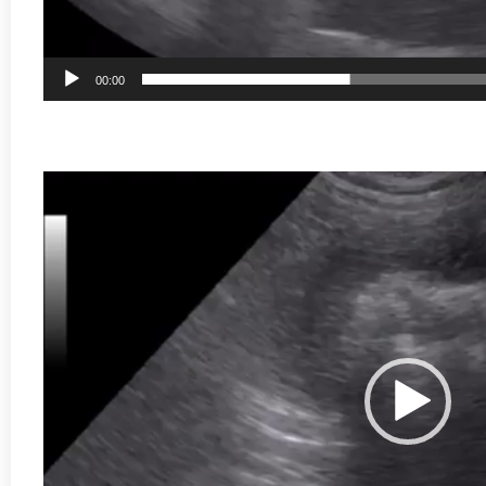
00:00
Video
Player