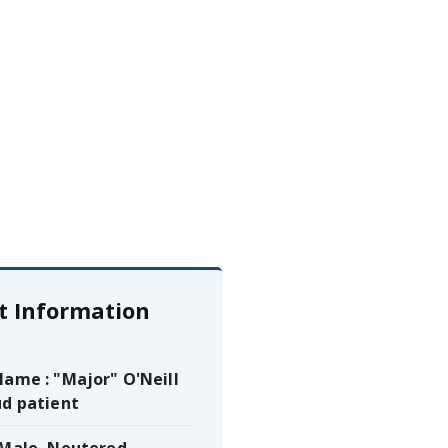
t Information
Name : "Major" O'Neill
ud patient