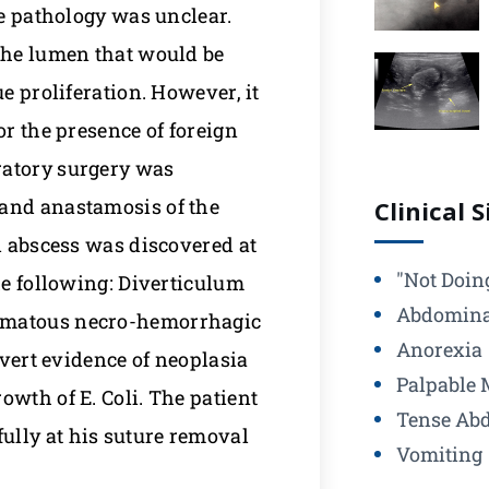
he pathology was unclear.
 the lumen that would be
e proliferation. However, it
or the presence of foreign
ratory surgery was
 and anastamosis of the
Clinical 
al abscess was discovered at
"Not Doin
he following: Diverticulum
Abdomina
lomatous necro-hemorrhagic
Anorexia
overt evidence of neoplasia
Palpable 
owth of E. Coli. The patient
Tense Ab
ully at his suture removal
Vomiting