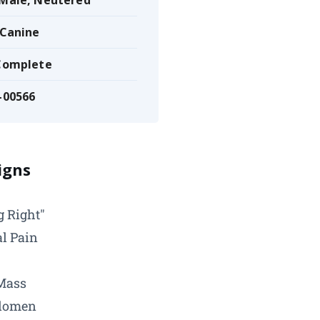
 Male, Neutered
 Canine
 Complete
-00566
Signs
g Right"
l Pain
Mass
domen