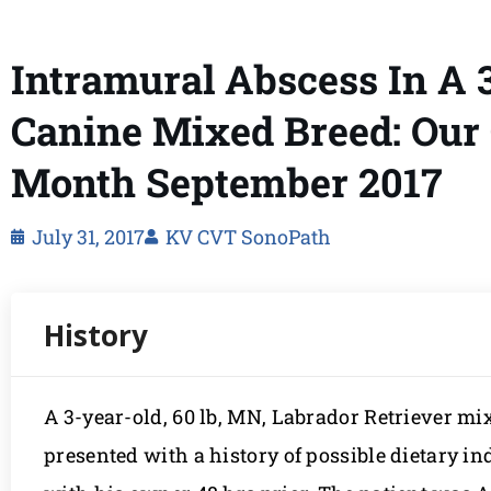
Intramural Abscess In A
Canine Mixed Breed: Our 
Month September 2017
July 31, 2017
KV CVT SonoPath
A 3-year-old, 60 lb, MN, Labrador Retriever m
presented with a history of possible dietary in