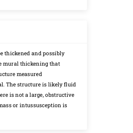
 be thickened and possibly
e mural thickening that
ructure measured
The structure is likely fluid
ere is not a large, obstructive
 mass or intussusception is