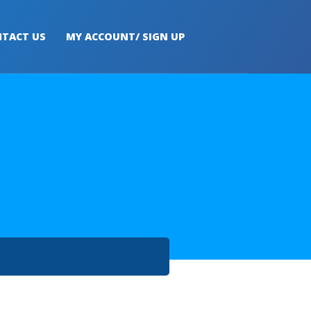
TACT US
MY ACCOUNT/ SIGN UP