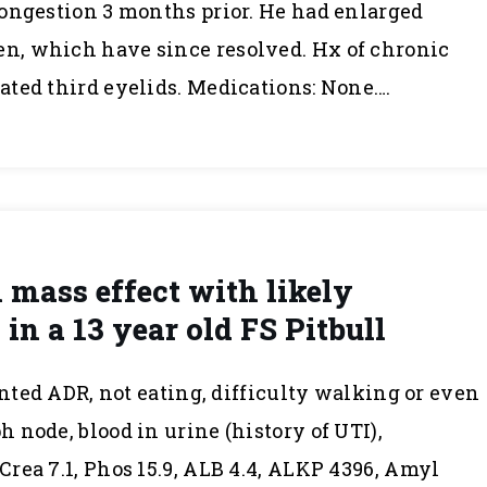
ongestion 3 months prior. He had enlarged
, which have since resolved. Hx of chronic
ted third eyelids. Medications: None….
mass effect with likely
in a 13 year old FS Pitbull
ented ADR, not eating, difficulty walking or even
 node, blood in urine (history of UTI),
rea 7.1, Phos 15.9, ALB 4.4, ALKP 4396, Amyl