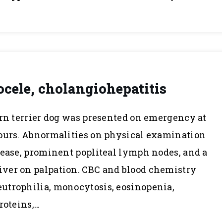
cele, cholangiohepatitis
irn terrier dog was presented on emergency at
hours. Abnormalities on physical examination
sease, prominent popliteal lymph nodes, and a
ver on palpation. CBC and blood chemistry
utrophilia, monocytosis, eosinopenia,
roteins,…