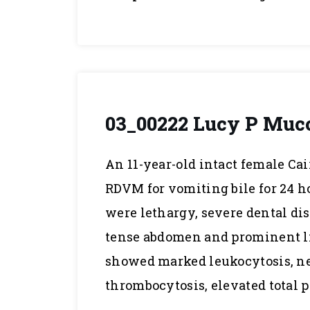
03_00222 Lucy P Muco
An 11-year-old intact female Ca
RDVM for vomiting bile for 24 
were lethargy, severe dental di
tense abdomen and prominent li
showed marked leukocytosis, ne
thrombocytosis, elevated total p