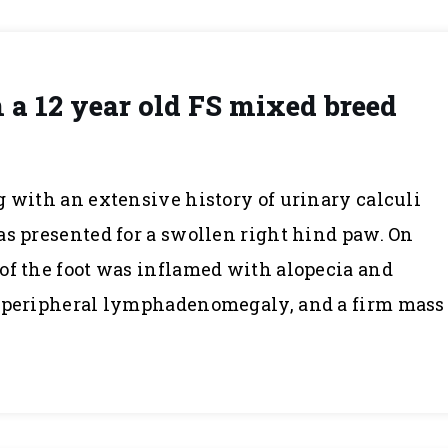
 a 12 year old FS mixed breed
g with an extensive history of urinary calculi
as presented for a swollen right hind paw. On
of the foot was inflamed with alopecia and
d peripheral lymphadenomegaly, and a firm mass