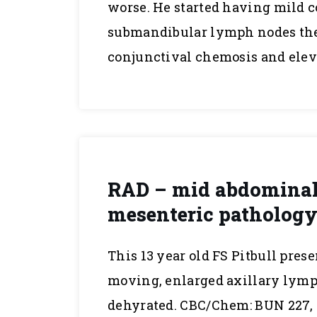
worse. He started having mild c
submandibular lymph nodes then
conjunctival chemosis and eleva
RAD – mid abdominal 
mesenteric pathology 
This 13 year old FS Pitbull pres
moving, enlarged axillary lymph
dehyrated. CBC/Chem: BUN 227, C