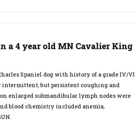
in a 4 year old MN Cavalier King
harles Spaniel dog with history of a grade IV/VI
 intermittent, but persistent coughing and
ion enlarged submandibular lymph nodes were
and blood chemistry included anemia,
BUN.