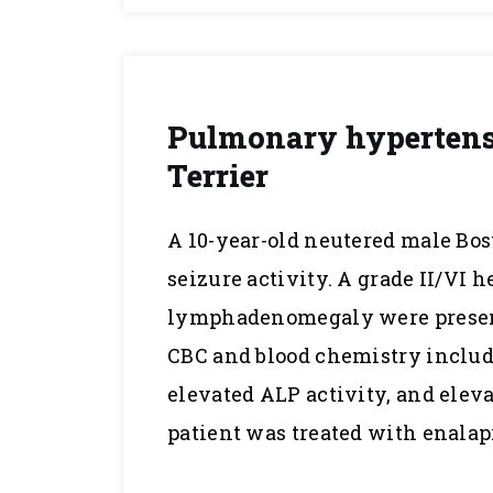
Pulmonary hypertensi
Terrier
A 10-year-old neutered male Bos
seizure activity. A grade II/VI
lymphadenomegaly were present
CBC and blood chemistry includ
elevated ALP activity, and elev
patient was treated with enalap