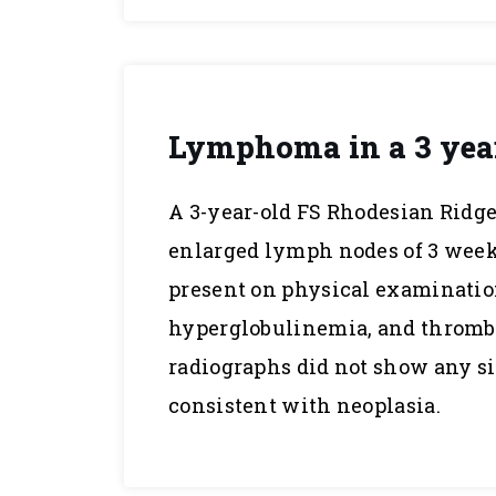
Lymphoma in a 3 yea
A 3-year-old FS Rhodesian Ridge
enlarged lymph nodes of 3 wee
present on physical examinati
hyperglobulinemia, and thrombo
radiographs did not show any s
consistent with neoplasia.