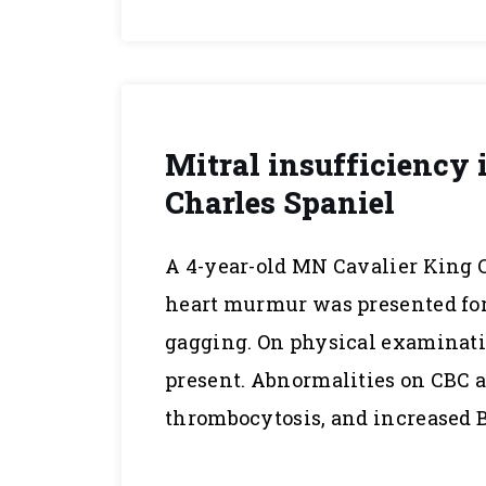
Mitral insufficiency 
Charles Spaniel
A 4-year-old MN Cavalier King C
heart murmur was presented for
gagging. On physical examinat
present. Abnormalities on CBC 
thrombocytosis, and increased 