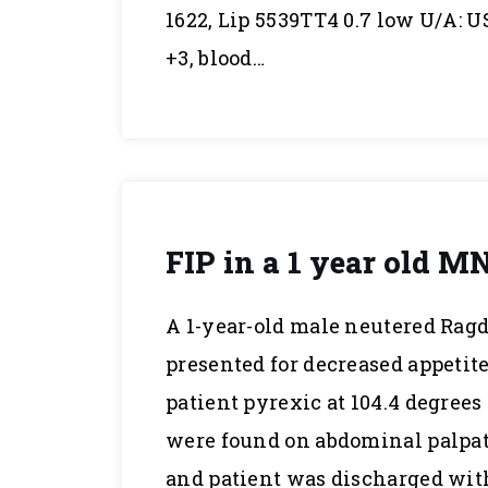
1622, Lip 5539TT4 0.7 low U/A: US
+3, blood…
FIP in a 1 year old M
A 1-year-old male neutered Ragd
presented for decreased appetite
patient pyrexic at 104.4 degree
were found on abdominal palpat
and patient was discharged wit