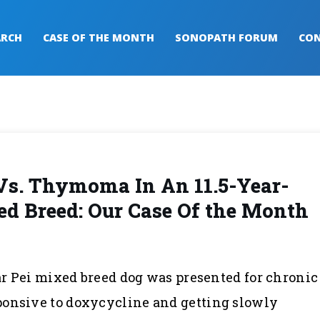
ARCH
CASE OF THE MONTH
SONOPATH FORUM
CON
Vs. Thymoma In An 11.5-Year-
d Breed: Our Case Of the Month
har Pei mixed breed dog was presented for chronic
ponsive to doxycycline and getting slowly