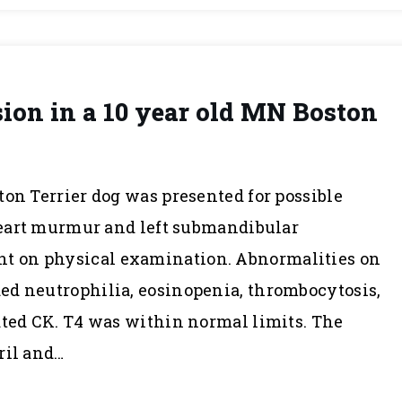
on in a 10 year old MN Boston
ton Terrier dog was presented for possible
 heart murmur and left submandibular
 on physical examination. Abnormalities on
ed neutrophilia, eosinopenia, thrombocytosis,
ated CK. T4 was within normal limits. The
ril and…