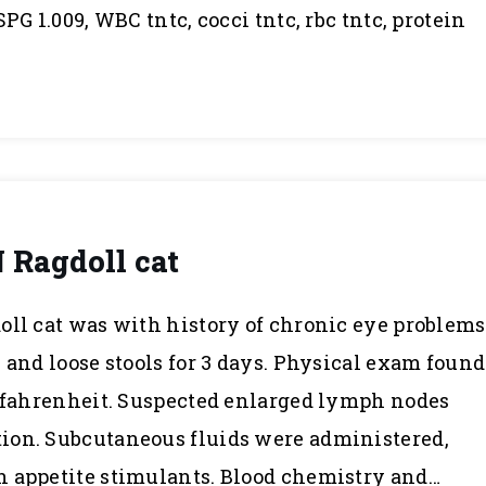
PG 1.009, WBC tntc, cocci tntc, rbc tntc, protein
N Ragdoll cat
oll cat was with history of chronic eye problems
 and loose stools for 3 days. Physical exam found
s fahrenheit. Suspected enlarged lymph nodes
ion. Subcutaneous fluids were administered,
h appetite stimulants. Blood chemistry and…