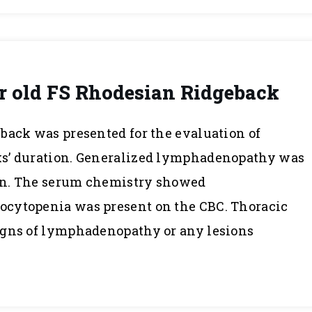
r old FS Rhodesian Ridgeback
back was presented for the evaluation of
ks’ duration. Generalized lymphadenopathy was
on. The serum chemistry showed
cytopenia was present on the CBC. Thoracic
igns of lymphadenopathy or any lesions