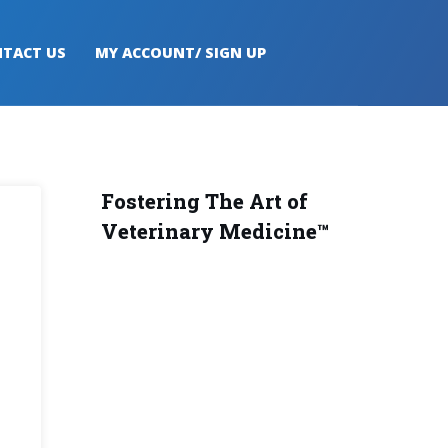
TACT US
MY ACCOUNT/ SIGN UP
Fostering The Art of
Veterinary Medicine™