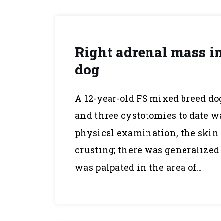
Right adrenal mass in
dog
A 12-year-old FS mixed breed do
and three cystotomies to date w
physical examination, the skin 
crusting; there was generalize
was palpated in the area of…