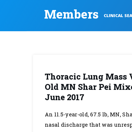
Members
CLINICAL SE
Thoracic Lung Mass 
Old MN Shar Pei Mixe
June 2017
An 11.5-year-old, 67.5 lb, MN, S
nasal discharge that was unres