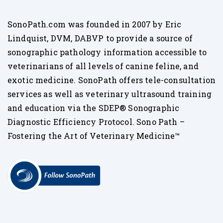
SonoPath.com was founded in 2007 by Eric
Lindquist, DVM, DABVP to provide a source of
sonographic pathology information accessible to
veterinarians of all levels of canine feline, and
exotic medicine. SonoPath offers tele-consultation
services as well as veterinary ultrasound training
and education via the SDEP® Sonographic
Diagnostic Efficiency Protocol. Sono Path –
Fostering the Art of Veterinary Medicine™