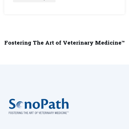
Fostering The Art of Veterinary Medicine™