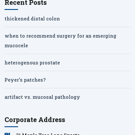
Recent Posts
thickened distal colon
when to recommend surgery for an emerging
mucocele
heterogenous prostate
Peyer’s patches?
artifact vs. mucosal pathology
Corporate Address