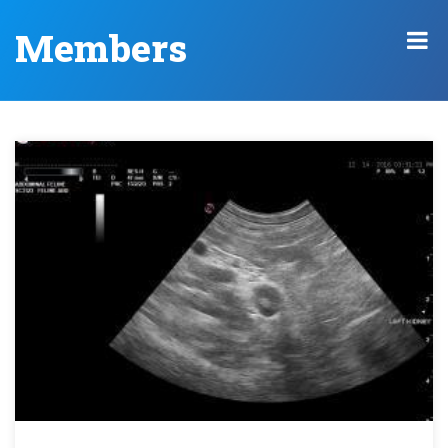
Members