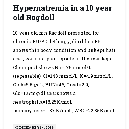
Hypernatremia in a 10 year
old Ragdoll
10 year old mn Ragdoll presented for
chronic PU/PD, lethargy, diarhhea PE
shows thin body condition and unkept hair
coat, walking plantigrade in the rear legs
Chem prof shows Na=178 mmol/L
(repeatable), Cl=143 mmol/L, K=4.9mmol/L,
Glob=5.6g/dL, BUN=46, Creat=2.9,
Glu=127mg/dl CBC shows a
neutrophilia=18.25K/mcL,
monocytosis=1.87 K/mcL, WBC=22.85K/mcL
DECEMBER 14, 2016