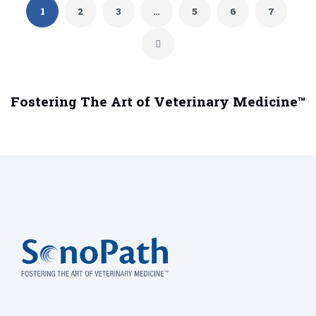
1
2
3
…
5
6
7
Fostering The Art of Veterinary Medicine™