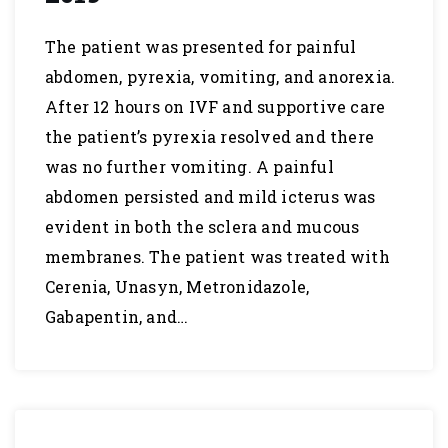
The patient was presented for painful
abdomen, pyrexia, vomiting, and anorexia.
After 12 hours on IVF and supportive care
the patient’s pyrexia resolved and there
was no further vomiting. A painful
abdomen persisted and mild icterus was
evident in both the sclera and mucous
membranes. The patient was treated with
Cerenia, Unasyn, Metronidazole,
Gabapentin, and…