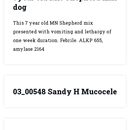
dog
This 7 year old MN Shepherd mix
presented with vomiting and lethargy of
one week duration. Febrile. ALKP 655,
amylase 2164
03_00548 Sandy H Mucocele