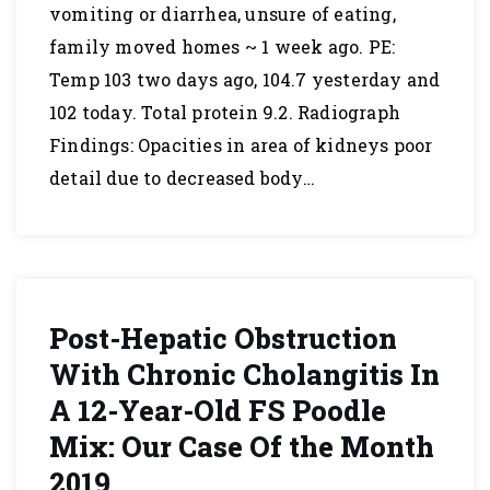
vomiting or diarrhea, unsure of eating,
family moved homes ~ 1 week ago. PE:
Temp 103 two days ago, 104.7 yesterday and
102 today. Total protein 9.2. Radiograph
Findings: Opacities in area of kidneys poor
detail due to decreased body…
Post-Hepatic Obstruction
With Chronic Cholangitis In
A 12-Year-Old FS Poodle
Mix: Our Case Of the Month
2019