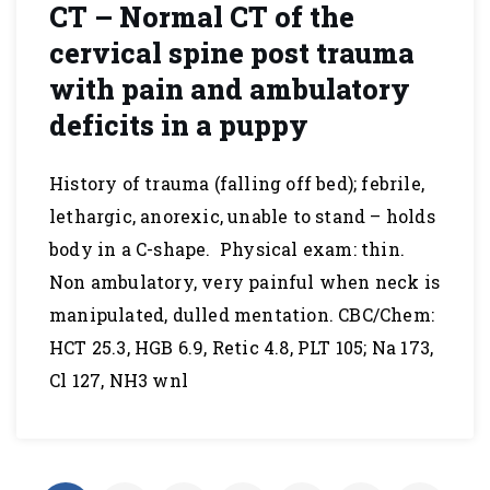
CT – Normal CT of the
cervical spine post trauma
with pain and ambulatory
deficits in a puppy
History of trauma (falling off bed); febrile,
lethargic, anorexic, unable to stand – holds
body in a C-shape. Physical exam: thin.
Non ambulatory, very painful when neck is
manipulated, dulled mentation. CBC/Chem:
HCT 25.3, HGB 6.9, Retic 4.8, PLT 105; Na 173,
Cl 127, NH3 wnl