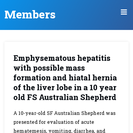
Members
Emphysematous hepatitis
with possible mass
formation and hiatal hernia
of the liver lobe in a 10 year
old FS Australian Shepherd
A 10-year-old SF Australian Shepherd was
presented for evaluation of acute
hematemesis, vomiting, diarrhea, and