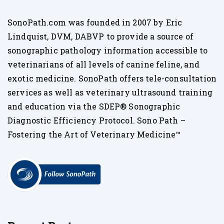
SonoPath.com was founded in 2007 by Eric
Lindquist, DVM, DABVP to provide a source of
sonographic pathology information accessible to
veterinarians of all levels of canine feline, and
exotic medicine. SonoPath offers tele-consultation
services as well as veterinary ultrasound training
and education via the SDEP® Sonographic
Diagnostic Efficiency Protocol. Sono Path –
Fostering the Art of Veterinary Medicine™