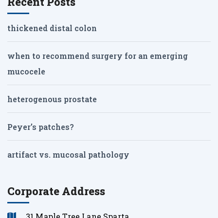
Recent Posts
thickened distal colon
when to recommend surgery for an emerging
mucocele
heterogenous prostate
Peyer’s patches?
artifact vs. mucosal pathology
Corporate Address
31 Maple Tree Lane Sparta,