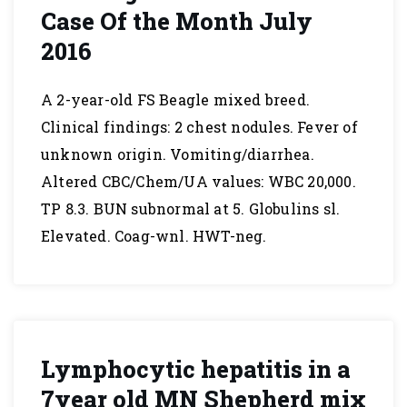
Case Of the Month July
2016
A 2-year-old FS Beagle mixed breed.
Clinical findings: 2 chest nodules. Fever of
unknown origin. Vomiting/diarrhea.
Altered CBC/Chem/UA values: WBC 20,000.
TP 8.3. BUN subnormal at 5. Globulins sl.
Elevated. Coag-wnl. HWT-neg.
Lymphocytic hepatitis in a
7year old MN Shepherd mix