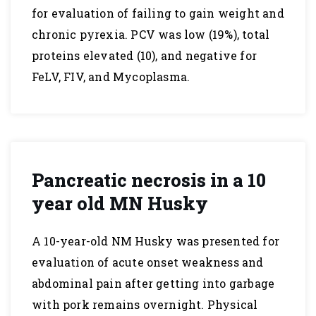
for evaluation of failing to gain weight and
chronic pyrexia. PCV was low (19%), total
proteins elevated (10), and negative for
FeLV, FIV, and Mycoplasma.
Pancreatic necrosis in a 10
year old MN Husky
A 10-year-old NM Husky was presented for
evaluation of acute onset weakness and
abdominal pain after getting into garbage
with pork remains overnight. Physical