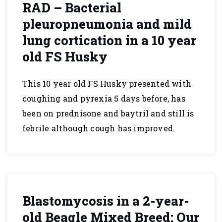
RAD – Bacterial
pleuropneumonia and mild
lung cortication in a 10 year
old FS Husky
This 10 year old FS Husky presented with
coughing and pyrexia 5 days before, has
been on prednisone and baytril and still is
febrile although cough has improved.
Blastomycosis in a 2-year-
old Beagle Mixed Breed: Our