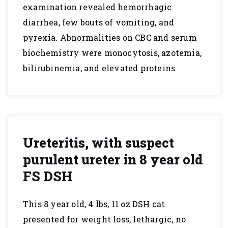
examination revealed hemorrhagic
diarrhea, few bouts of vomiting, and
pyrexia. Abnormalities on CBC and serum
biochemistry were monocytosis, azotemia,
bilirubinemia, and elevated proteins.
Ureteritis, with suspect
purulent ureter in 8 year old
FS DSH
This 8 year old, 4 lbs, 11 oz DSH cat
presented for weight loss, lethargic, no