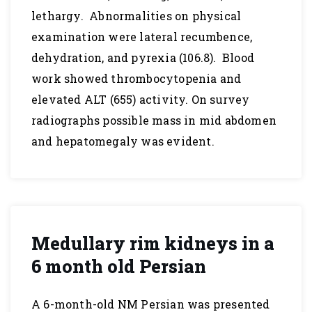
lethargy. Abnormalities on physical
examination were lateral recumbence,
dehydration, and pyrexia (106.8). Blood
work showed thrombocytopenia and
elevated ALT (655) activity. On survey
radiographs possible mass in mid abdomen
and hepatomegaly was evident.
Medullary rim kidneys in a
6 month old Persian
A 6-month-old NM Persian was presented