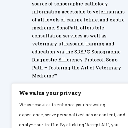
source of sonographic pathology
information accessible to veterinarians
of all levels of canine feline, and exotic
medicine. SonoPath offers tele-
consultation services as well as
veterinary ultrasound training and
education via the SDEP® Sonographic
Diagnostic Efficiency Protocol. Sono
Path – Fostering the Art of Veterinary
Medicine™
We value your privacy
We use cookies to enhance your browsing
experience, serve personalized ads or content, and
analyze our traffic. By clicking "Accept All", you