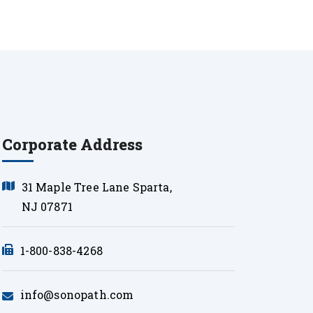
Corporate Address
31 Maple Tree Lane Sparta,
NJ 07871
1-800-838-4268
info@sonopath.com