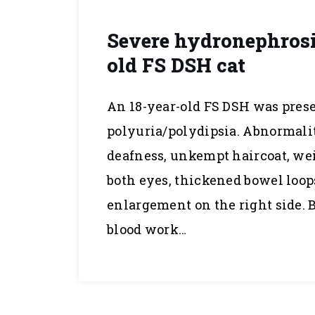
Severe hydronephrosis;
old FS DSH cat
An 18-year-old FS DSH was prese
polyuria/polydipsia. Abnormali
deafness, unkempt haircoat, weig
both eyes, thickened bowel loop
enlargement on the right side. 
blood work…