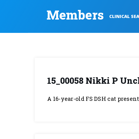
Members
CLINICAL SE
15_00058 Nikki P Unc
A 16-year-old FS DSH cat presen