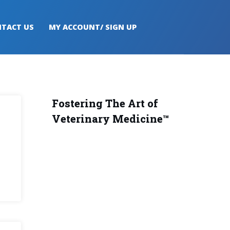
TACT US
MY ACCOUNT/ SIGN UP
Fostering The Art of
Veterinary Medicine™