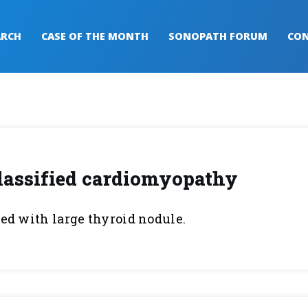
ARCH
CASE OF THE MONTH
SONOPATH FORUM
CON
lassified cardiomyopathy
ted with large thyroid nodule.