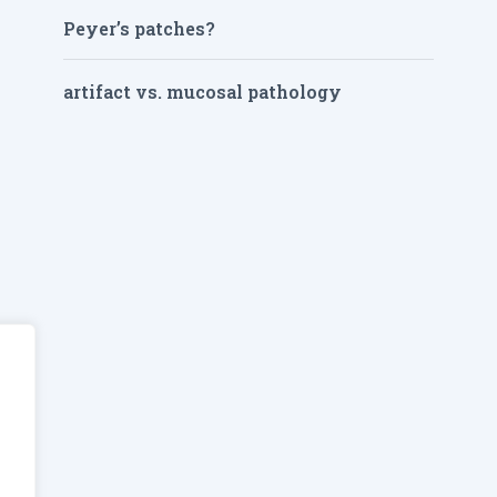
Peyer’s patches?
artifact vs. mucosal pathology