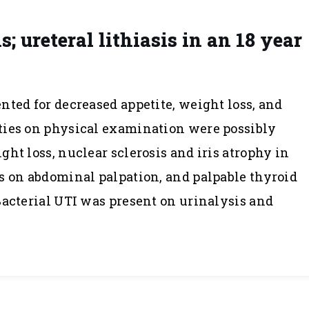
 ureteral lithiasis in an 18 year
nted for decreased appetite, weight loss, and
ties on physical examination were possibly
ht loss, nuclear sclerosis and iris atrophy in
s on abdominal palpation, and palpable thyroid
Bacterial UTI was present on urinalysis and