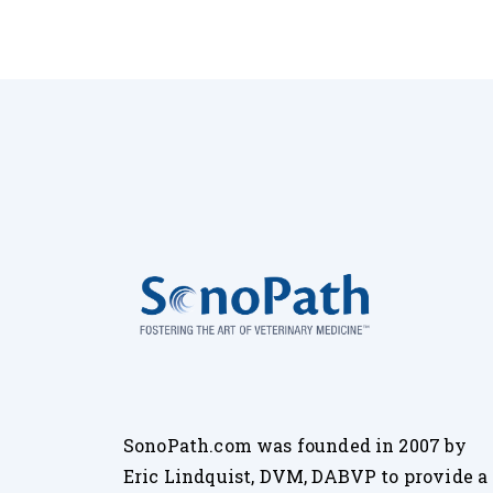
SonoPath.com was founded in 2007 by
Eric Lindquist, DVM, DABVP to provide a