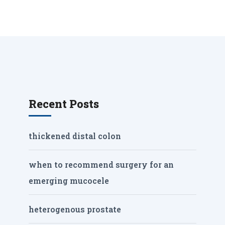
Recent Posts
thickened distal colon
when to recommend surgery for an
emerging mucocele
heterogenous prostate