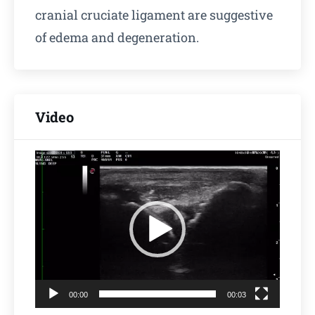
cranial cruciate ligament are suggestive
of edema and degeneration.
Video
Video
Player
00:00
00:03