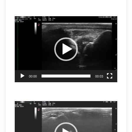
Video
Player
00:00
00:03
Video
Player