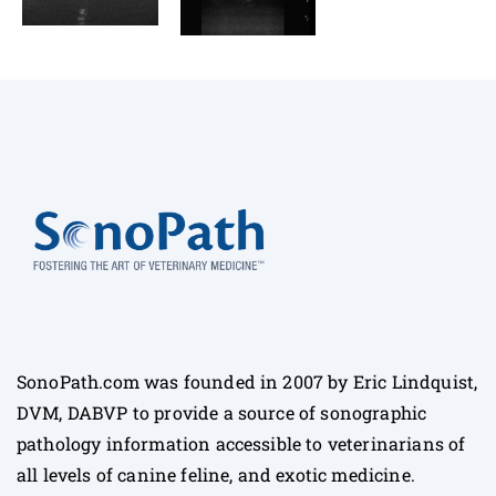
SonoPath.com was founded in 2007 by Eric Lindquist,
DVM, DABVP to provide a source of sonographic
pathology information accessible to veterinarians of
all levels of canine feline, and exotic medicine.