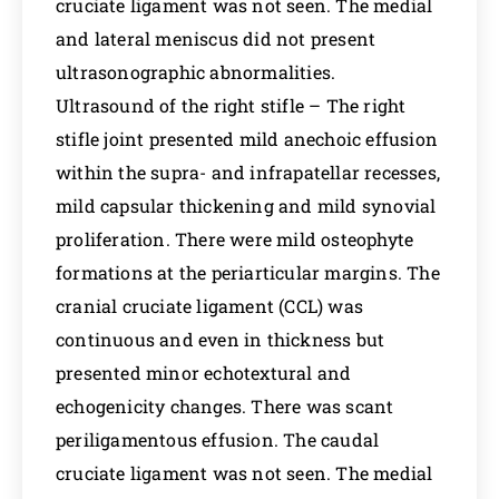
cruciate ligament was not seen. The medial
and lateral meniscus did not present
ultrasonographic abnormalities.
Ultrasound of the right stifle – The right
stifle joint presented mild anechoic effusion
within the supra- and infrapatellar recesses,
mild capsular thickening and mild synovial
proliferation. There were mild osteophyte
formations at the periarticular margins. The
cranial cruciate ligament (CCL) was
continuous and even in thickness but
presented minor echotextural and
echogenicity changes. There was scant
periligamentous effusion. The caudal
cruciate ligament was not seen. The medial