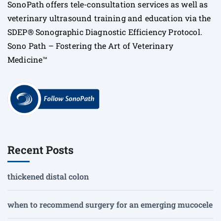
SonoPath offers tele-consultation services as well as
veterinary ultrasound training and education via the
SDEP® Sonographic Diagnostic Efficiency Protocol.
Sono Path – Fostering the Art of Veterinary
Medicine™
Recent Posts
thickened distal colon
when to recommend surgery for an emerging mucocele