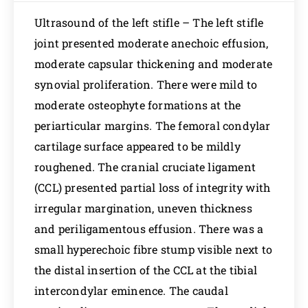
Ultrasound of the left stifle – The left stifle
joint presented moderate anechoic effusion,
moderate capsular thickening and moderate
synovial proliferation. There were mild to
moderate osteophyte formations at the
periarticular margins. The femoral condylar
cartilage surface appeared to be mildly
roughened. The cranial cruciate ligament
(CCL) presented partial loss of integrity with
irregular margination, uneven thickness
and periligamentous effusion. There was a
small hyperechoic fibre stump visible next to
the distal insertion of the CCL at the tibial
intercondylar eminence. The caudal