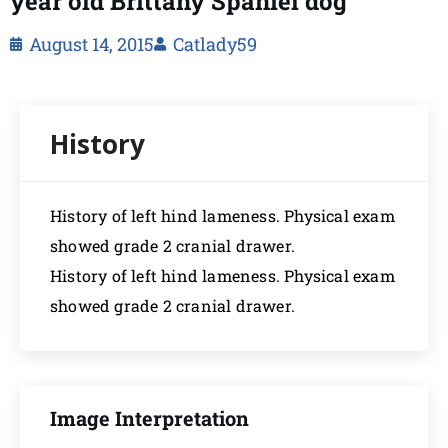
year old Brittany Spaniel dog
August 14, 2015
Catlady59
History of left hind lameness. Physical exam
showed grade 2 cranial drawer.
History of left hind lameness. Physical exam
showed grade 2 cranial drawer.
Image Interpretation