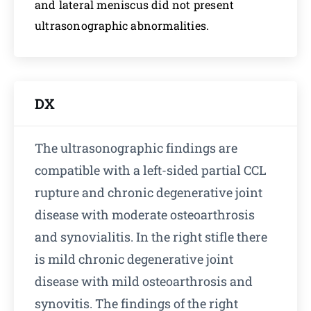
and lateral meniscus did not present
ultrasonographic abnormalities.
DX
The ultrasonographic findings are
compatible with a left-sided partial CCL
rupture and chronic degenerative joint
disease with moderate osteoarthrosis
and synovialitis. In the right stifle there
is mild chronic degenerative joint
disease with mild osteoarthrosis and
synovitis. The findings of the right