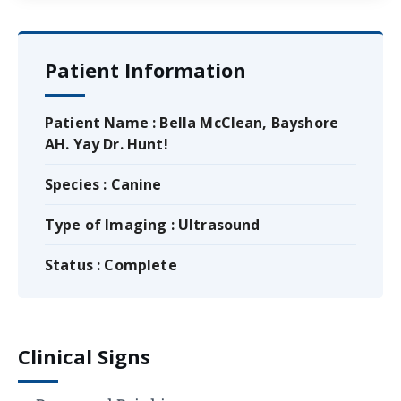
Patient Information
Patient Name : Bella McClean, Bayshore
AH. Yay Dr. Hunt!
Species : Canine
Type of Imaging : Ultrasound
Status : Complete
Clinical Signs