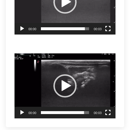
00:00
00:03
Video
Player
00:00
00:03