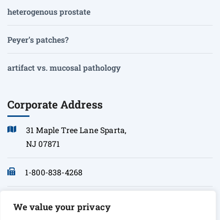
heterogenous prostate
Peyer’s patches?
artifact vs. mucosal pathology
Corporate Address
31 Maple Tree Lane Sparta,
NJ 07871
1-800-838-4268
info@sonopath.com
We value your privacy