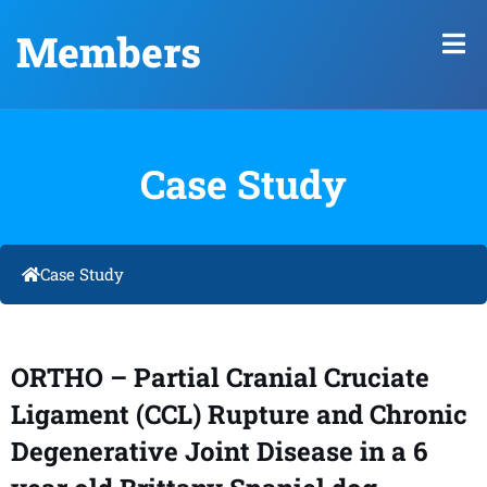
Members
Case Study
Case Study
ORTHO – Partial Cranial Cruciate
Ligament (CCL) Rupture and Chronic
Degenerative Joint Disease in a 6