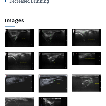
Decreased Drinking
Images