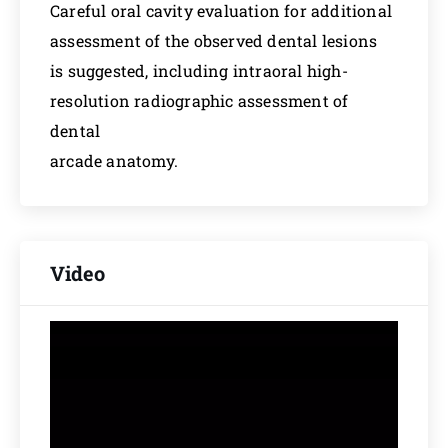
Careful oral cavity evaluation for additional
assessment of the observed dental lesions
is suggested, including intraoral high-
resolution radiographic assessment of
dental
arcade anatomy.
Video
Video
Player