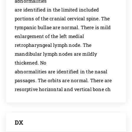
abnormalities
are identified in the limited included
portions of the cranial cervical spine. The
tympanic bullae are normal. There is mild
enlargement of the left medial
retropharyngeal lymph node. The
mandibular lymph nodes are mildly
thickened. No
abnormalities are identified in the nasal
passages. The orbits are normal. There are
resorptive horizontal and vertical bone ch
DX