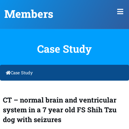
Members
Case Study
Case Study
CT – normal brain and ventricular
system in a 7 year old FS Shih Tzu
dog with seizures