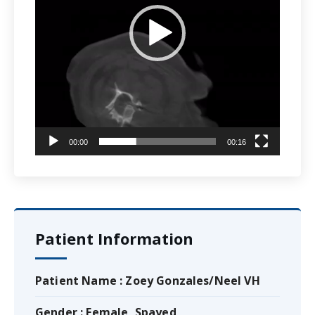
00:00
00:16
Patient Information
Patient Name : Zoey Gonzales/Neel VH
Gender : Female, Spayed