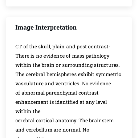
Image Interpretation
CT of the skull, plain and post contrast-
There is no evidence of mass pathology
within the brain or surrounding structures.
The cerebral hemispheres exhibit symmetric
vasculature and ventricles. No evidence
of abnormal parenchymal contrast
enhancement is identified at any level
within the
cerebral cortical anatomy. The brainstem
and cerebellum are normal. No