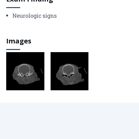
Neurologic signs
Images