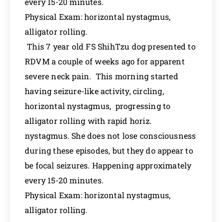
every 15-20 minutes.
Physical Exam: horizontal nystagmus,
alligator rolling.
This 7 year old FS ShihTzu dog presented to
RDVM a couple of weeks ago for apparent
severe neck pain. This morning started
having seizure-like activity, circling,
horizontal nystagmus, progressing to
alligator rolling with rapid horiz.
nystagmus. She does not lose consciousness
during these episodes, but they do appear to
be focal seizures. Happening approximately
every 15-20 minutes.
Physical Exam: horizontal nystagmus,
alligator rolling.