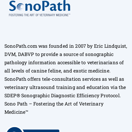
SonoPath.com was founded in 2007 by Eric Lindquist,
DVM, DABVP to provide a source of sonographic
pathology information accessible to veterinarians of
all levels of canine feline, and exotic medicine.
SonoPath offers tele-consultation services as well as
veterinary ultrasound training and education via the
SDEP® Sonographic Diagnostic Efficiency Protocol.
Sono Path – Fostering the Art of Veterinary
Medicine™