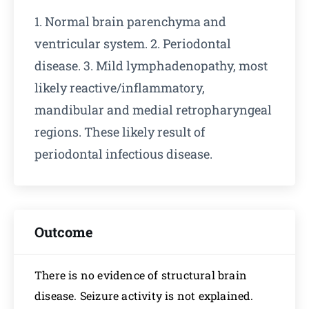
1. Normal brain parenchyma and
ventricular system. 2. Periodontal
disease. 3. Mild lymphadenopathy, most
likely reactive/inflammatory,
mandibular and medial retropharyngeal
regions. These likely result of
periodontal infectious disease.
Outcome
There is no evidence of structural brain
disease. Seizure activity is not explained.