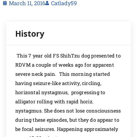
March 11, 2016
Catlady59
This 7 year old FS ShihTzu dog presented to
RDVM a couple of weeks ago for apparent
severe neck pain. This morning started
having seizure-like activity, circling,
horizontal nystagmus, progressing to
alligator rolling with rapid horiz.
nystagmus. She does not lose consciousness
during these episodes, but they do appear to
be focal seizures. Happening approximately