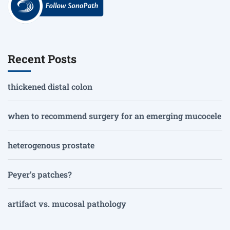
Recent Posts
thickened distal colon
when to recommend surgery for an emerging mucocele
heterogenous prostate
Peyer’s patches?
artifact vs. mucosal pathology