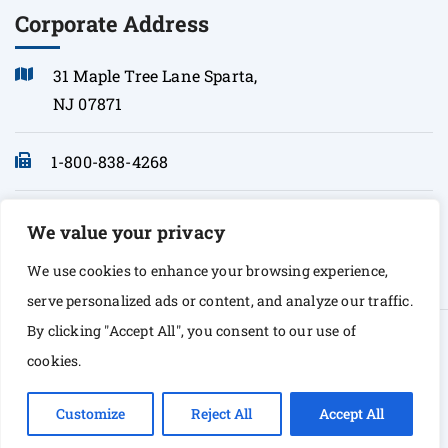
Corporate Address
31 Maple Tree Lane Sparta,
NJ 07871
1-800-838-4268
info@sonopath.com
We value your privacy
We use cookies to enhance your browsing experience,
serve personalized ads or content, and analyze our traffic.
By clicking "Accept All", you consent to our use of
© Copyright 2026 Sono Path. All rights Reserved
cookies.
Customize
Reject All
Accept All