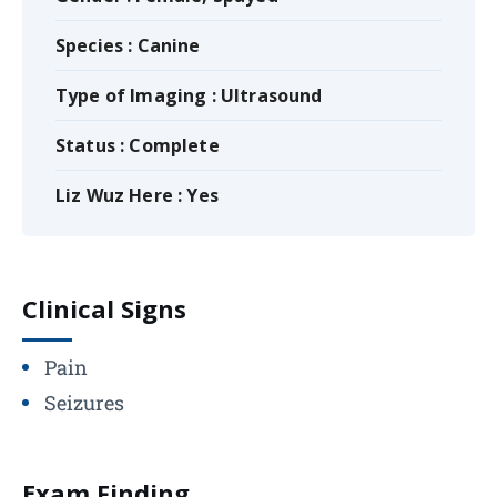
Species : Canine
Type of Imaging : Ultrasound
Status : Complete
Liz Wuz Here : Yes
Clinical Signs
Pain
Seizures
Exam Finding