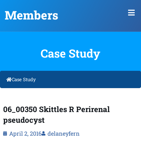
Members
Case Study
Case Study
06_00350 Skittles R Perirenal
pseudocyst
April 2, 2016
delaneyfern