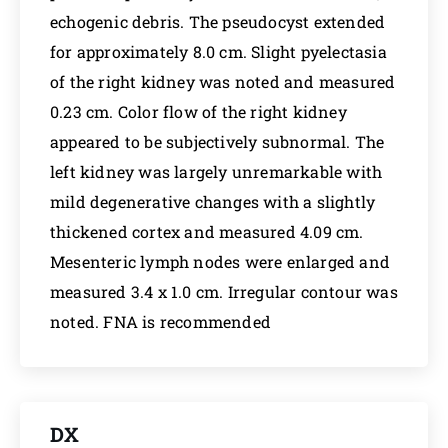
echogenic debris. The pseudocyst extended
for approximately 8.0 cm. Slight pyelectasia
of the right kidney was noted and measured
0.23 cm. Color flow of the right kidney
appeared to be subjectively subnormal. The
left kidney was largely unremarkable with
mild degenerative changes with a slightly
thickened cortex and measured 4.09 cm.
Mesenteric lymph nodes were enlarged and
measured 3.4 x 1.0 cm. Irregular contour was
noted. FNA is recommended
DX