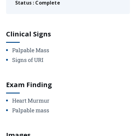
Status : Complete
Clinical Signs
Palpable Mass
Signs of URI
Exam Finding
Heart Murmur
Palpable mass
Images