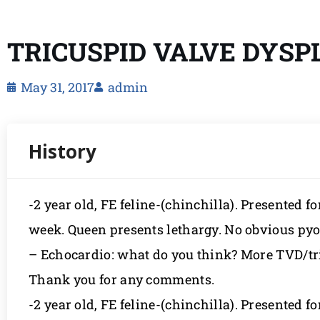
TRICUSPID VALVE DYSPLA
May 31, 2017
admin
-2 year old, FE feline-(chinchilla). Presented for
week. Queen presents lethargy. No obvious pyo
– Echocardio: what do you think? More TVD/tri
Thank you for any comments.
-2 year old, FE feline-(chinchilla). Presented for