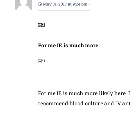
May 31, 2017 at 9:24 pm
-
Hi!
For me IE is much more
Hi!
For me IE is much more likely here. 
recommend blood culture and IV ant