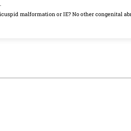
.
cuspid malformation or IE? No other congenital ab