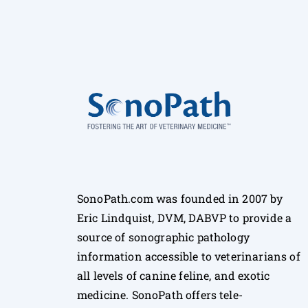
SonoPath.com was founded in 2007 by
Eric Lindquist, DVM, DABVP to provide a
source of sonographic pathology
information accessible to veterinarians of
all levels of canine feline, and exotic
medicine. SonoPath offers tele-