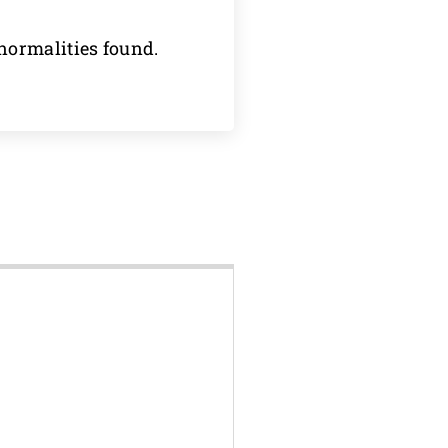
normalities found.