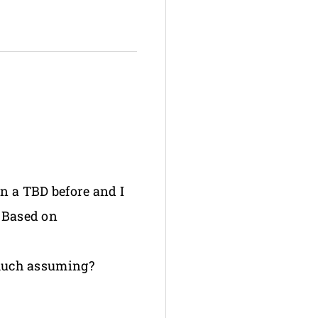
en a TBD before and I
. Based on
o much assuming?