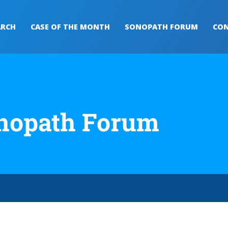
ARCH
CASE OF THE MONTH
SONOPATH FORUM
CON
nopath Forum