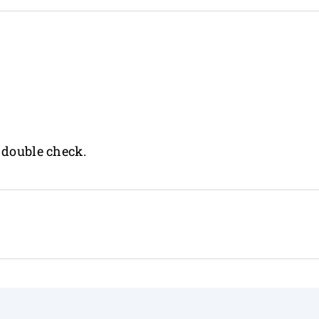
 double check.