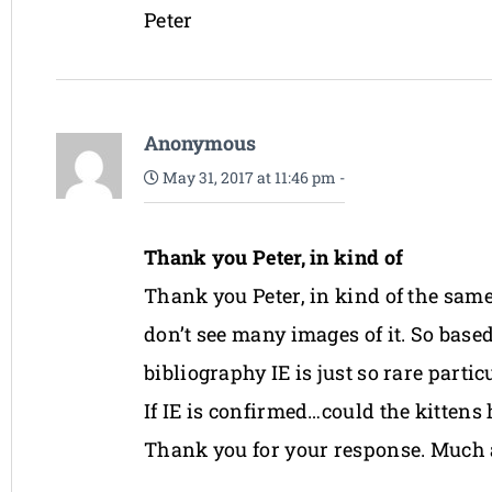
Peter
Anonymous
May 31, 2017 at 11:46 pm
-
Thank you Peter, in kind of
Thank you Peter, in kind of the same
don’t see many images of it. So base
bibliography IE is just so rare partic
If IE is confirmed…could the kittens
Thank you for your response. Much 