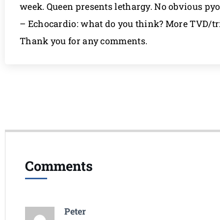
week. Queen presents lethargy. No obvious pyo
– Echocardio: what do you think? More TVD/tri
Thank you for any comments.
Comments
Peter