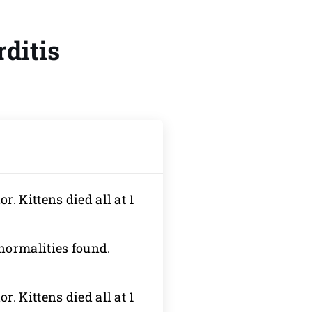
ditis
r. Kittens died all at 1
normalities found.
r. Kittens died all at 1