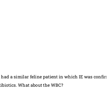
I had a similar feline patient in which IE was conf
ibiotics. What about the WBC?