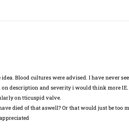
 idea. Blood cultures were advised. I have never se
d on description and severity i would think more IE
ularly on tticuspid valve.
 have died of that aswell? Or that would just be to
appreciated