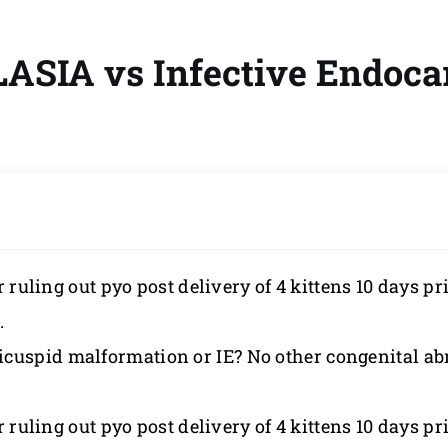
SIA vs Infective Endocar
 ruling out pyo post delivery of 4 kittens 10 days prio
.
cuspid malformation or IE? No other congenital ab
 ruling out pyo post delivery of 4 kittens 10 days prio