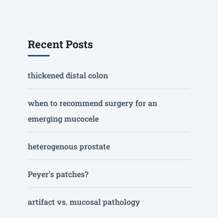
Recent Posts
thickened distal colon
when to recommend surgery for an
emerging mucocele
heterogenous prostate
Peyer’s patches?
artifact vs. mucosal pathology