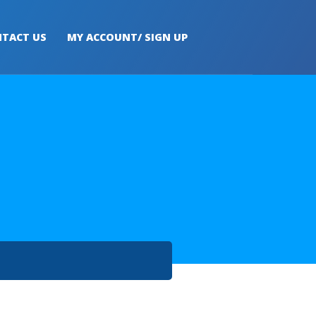
TACT US
MY ACCOUNT/ SIGN UP