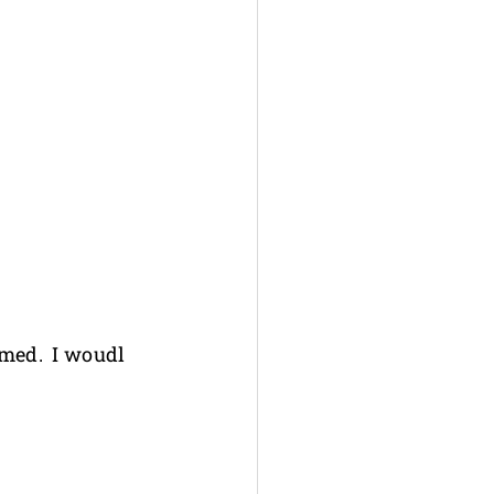
irmed. I woudl