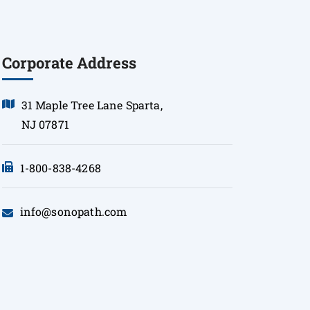
Corporate Address
31 Maple Tree Lane Sparta,
NJ 07871
1-800-838-4268
info@sonopath.com