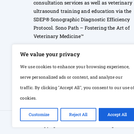
consultation services as well as veterinary
ultrasound training and education via the
SDEP® Sonographic Diagnostic Efficiency
Protocol. Sono Path – Fostering the Art of
Veterinary Medicine™
We value your privacy
We use cookies to enhance your browsing experience,
serve personalized ads or content, and analyze our
traffic. By clicking "Accept All", you consent to our use o
cookies.
Customize
Reject All
Accept All
© Copyright 2026 Sono Path. All rights Res