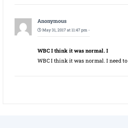
Anonymous
May 31, 2017 at 11:47 pm
-
WBC I think it was normal. I
WBC I think it was normal. I need to