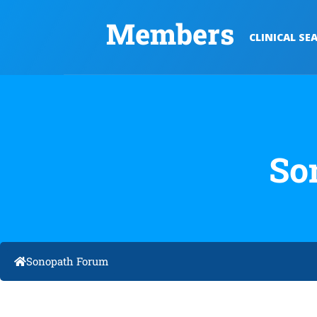
Members
CLINICAL SE
So
Sonopath Forum