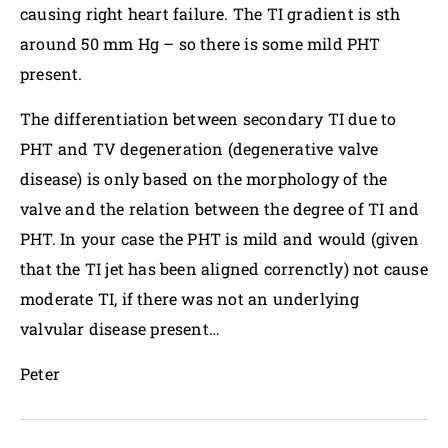
causing right heart failure. The TI gradient is sth
around 50 mm Hg – so there is some mild PHT
present.
The differentiation between secondary TI due to
PHT and TV degeneration (degenerative valve
disease) is only based on the morphology of the
valve and the relation between the degree of TI and
PHT. In your case the PHT is mild and would (given
that the TI jet has been aligned correnctly) not cause
moderate TI, if there was not an underlying
valvular disease present…
Peter