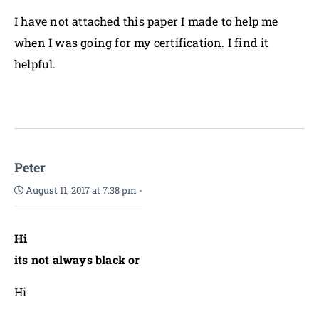
I have not attached this paper I made to help me
when I was going for my certification. I find it
helpful.
Peter
August 11, 2017 at 7:38 pm
-
Hi
its not always black or
Hi