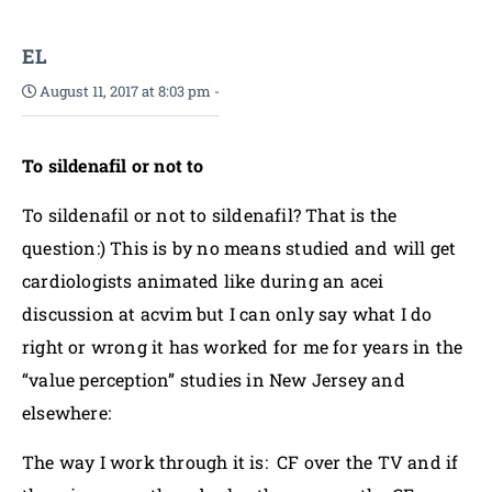
EL
August 11, 2017 at 8:03 pm
-
To sildenafil or not to
To sildenafil or not to sildenafil? That is the
question:) This is by no means studied and will get
cardiologists animated like during an acei
discussion at acvim but I can only say what I do
right or wrong it has worked for me for years in the
“value perception” studies in New Jersey and
elsewhere:
The way I work through it is: CF over the TV and if