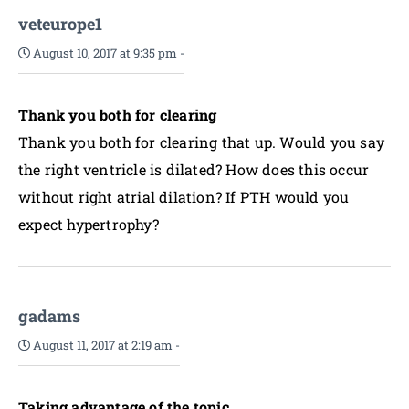
veteurope1
August 10, 2017 at 9:35 pm
-
Thank you both for clearing
Thank you both for clearing that up. Would you say
the right ventricle is dilated? How does this occur
without right atrial dilation? If PTH would you
expect hypertrophy?
gadams
August 11, 2017 at 2:19 am
-
Taking advantage of the topic