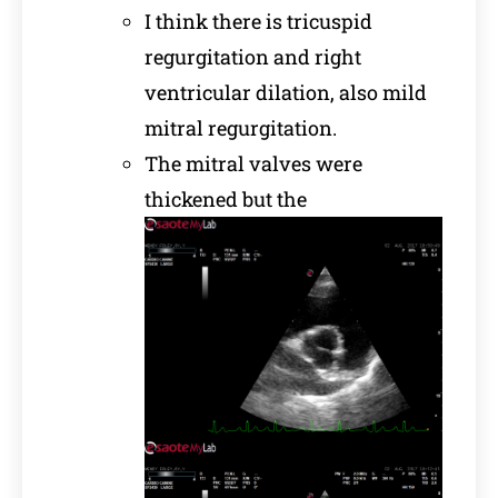
I think there is tricuspid
regurgitation and right
ventricular dilation, also mild
mitral regurgitation.
The mitral valves were
thickened but the