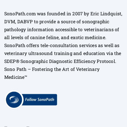
SonoPath.com was founded in 2007 by Eric Lindquist,
DVM, DABVP to provide a source of sonographic
pathology information accessible to veterinarians of
all levels of canine feline, and exotic medicine.
SonoPath offers tele-consultation services as well as
veterinary ultrasound training and education via the
SDEP® Sonographic Diagnostic Efficiency Protocol.
Sono Path – Fostering the Art of Veterinary
Medicine™