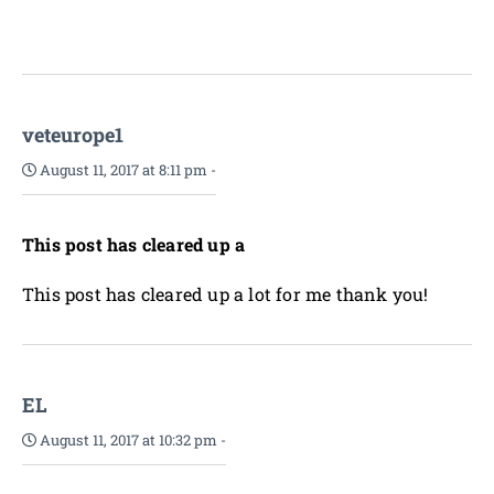
veteurope1
August 11, 2017 at 8:11 pm
-
This post has cleared up a
This post has cleared up a lot for me thank you!
EL
August 11, 2017 at 10:32 pm
-