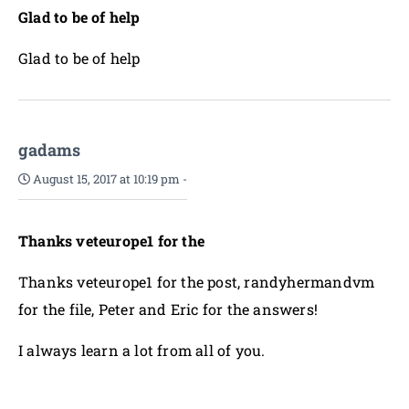
Glad to be of help
Glad to be of help
gadams
August 15, 2017 at 10:19 pm
-
Thanks veteurope1 for the
Thanks veteurope1 for the post, randyhermandvm
for the file, Peter and Eric for the answers!
I always learn a lot from all of you.