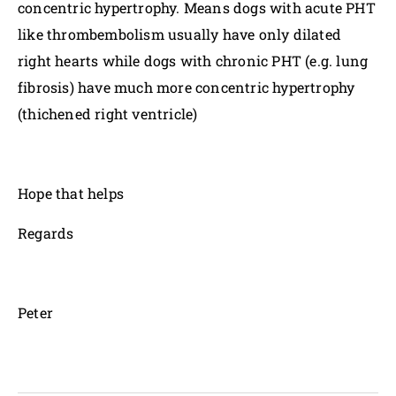
concentric hypertrophy. Means dogs with acute PHT
like thrombembolism usually have only dilated
right hearts while dogs with chronic PHT (e.g. lung
fibrosis) have much more concentric hypertrophy
(thichened right ventricle)
Hope that helps
Regards
Peter