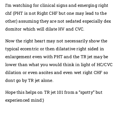
I’m watching for clinical signs and emerging right
chf (PHT is not Right CHF but one may lead to the
other) assuming they are not sedated especially dex
domitor which will dilate HV and CVC.
Now the right heart may not necessarily show the
typical eccentric or then dilatative right sided in
enlargement even with PHT and the TR jet may be
lower than what you would think in light of HC/CVC
dilation or even ascites and even wet right CHF so
dont go by TR jet alone.
Hope this helps on TR jet 101 from a “spotty” but
experienced mind:)