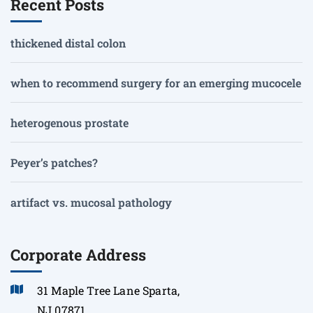
Recent Posts
thickened distal colon
when to recommend surgery for an emerging mucocele
heterogenous prostate
Peyer’s patches?
artifact vs. mucosal pathology
Corporate Address
31 Maple Tree Lane Sparta,
NJ 07871