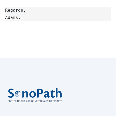
Regards,
Adams.