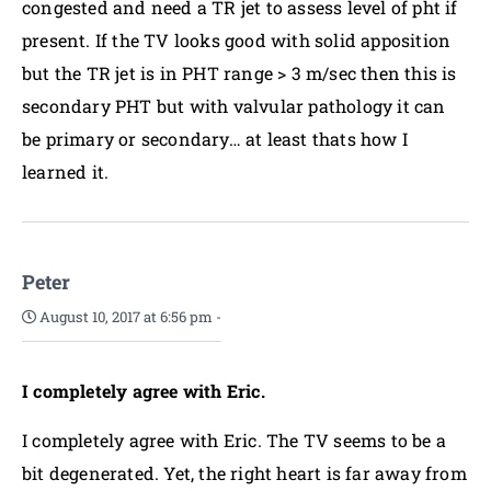
congested and need a TR jet to assess level of pht if
present. If the TV looks good with solid apposition
but the TR jet is in PHT range > 3 m/sec then this is
secondary PHT but with valvular pathology it can
be primary or secondary… at least thats how I
learned it.
Peter
August 10, 2017 at 6:56 pm
-
I completely agree with Eric.
I completely agree with Eric. The TV seems to be a
bit degenerated. Yet, the right heart is far away from