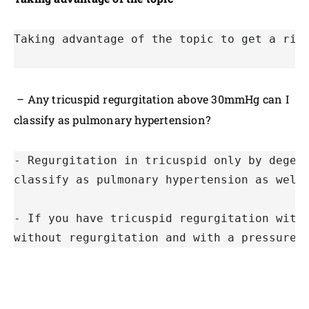
Taking advantage of the topic to get a rid
– Any tricuspid regurgitation above 30mmHg can I
classify as pulmonary hypertension?
- Regurgitation in tricuspid only by degen
classify as pulmonary hypertension as well
- If you have tricuspid regurgitation with
without regurgitation and with a pressure 