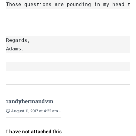
Those questions are pounding in my head th
Regards,
Adams. 
randyhermandvm
August 11, 2017 at 4:22 am
-
I have not attached this