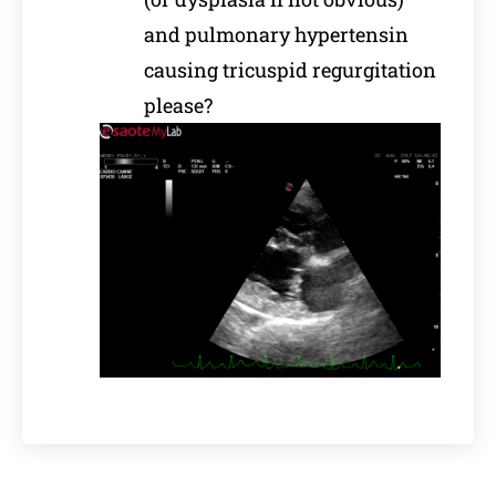
and pulmonary hypertensin
causing tricuspid regurgitation
please?