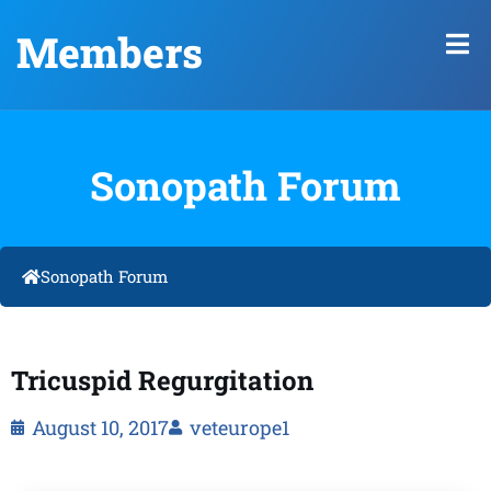
Members
Sonopath Forum
Sonopath Forum
Tricuspid Regurgitation
August 10, 2017
veteurope1