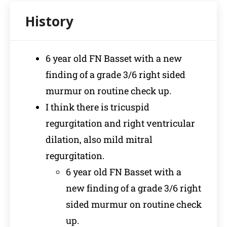
6 year old FN Basset with a new
finding of a grade 3/6 right sided
murmur on routine check up.
I think there is tricuspid
regurgitation and right ventricular
dilation, also mild mitral
regurgitation.
6 year old FN Basset with a
new finding of a grade 3/6 right
sided murmur on routine check
up.