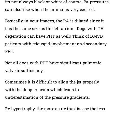
its not always black or white of course. PA pressures
can also rise when the animal is very excited.
Basically, in your images, the RA is dilated since it
has the same size as the left atrium. Dogs with TV
degeration can have PHT as well! Think of DMVD
patients with tricuspid involvement and secondary
PHT.
Not all dogs with PHT have significant pulmonic
valve insufficiency.
Sometimes it is difficult to align the jet properly
with the doppler beam which leads to
underestimation of the pressure gradients.
Re hypertrophy: the more acute the disease the less