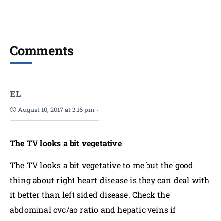
Comments
EL
August 10, 2017 at 2:16 pm
-
The TV looks a bit vegetative
The TV looks a bit vegetative to me but the good
thing about right heart disease is they can deal with
it better than left sided disease. Check the
abdominal cvc/ao ratio and hepatic veins if