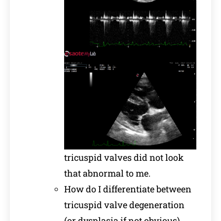
tricuspid valves did not look
that abnormal to me.
How do I differentiate between
tricuspid valve degeneration
(or dysplasia if not obvious)