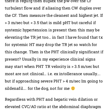
there is regurg then duplex the pw over the CF
turbulent flow and if aliasing then CW duplex over
the CF. Then measure the cleanest and highest jet. If
> 3 m/sec but < 3.5 that is mild pHT but careful if
systemic hypertension is present then this may be
elevating the TR jet too… in fact I have found that tx
for systemic HT may drop the TR jet so watch for
this change. Then is the PHT clinically significant if
present? Usually in my experience clinical signs
may start when PHT TR velocity is > 3.5 m/sec but
most are not clinical… i.e. ex intollerance usually….
but if approaching severe PHT > 4 m/sec Im going to
sildenafil…. for the dog, not for me
Regardless with PHT and hepatic vein dilation or
elevated CVC/AO ratio at the abdominal diaphragm