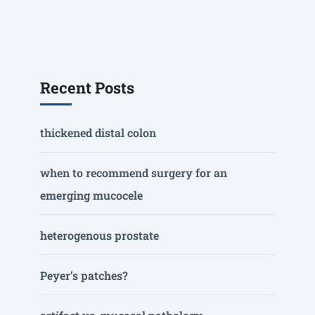
Recent Posts
thickened distal colon
when to recommend surgery for an
emerging mucocele
heterogenous prostate
Peyer’s patches?