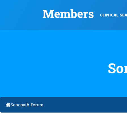
Members
CLINICAL SE
So
Sonopath Forum