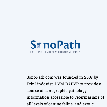
SonoPath.com was founded in 2007 by
Eric Lindquist, DVM, DABVP to provide a
source of sonographic pathology
information accessible to veterinarians of
all levels of canine feline, and exotic