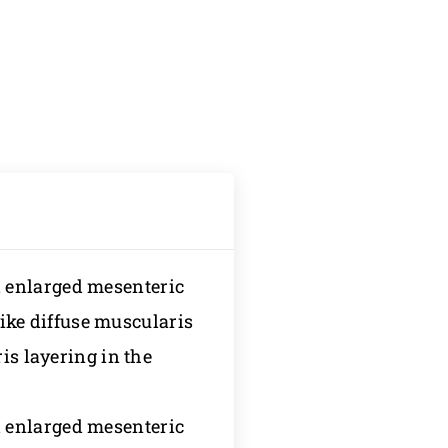
 enlarged mesenteric
ke diffuse muscularis
is layering in the
 enlarged mesenteric