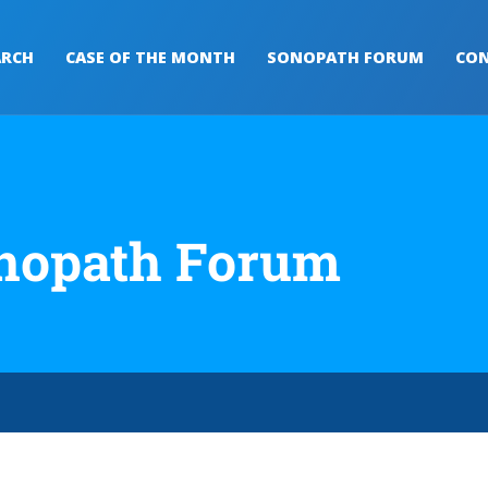
ARCH
CASE OF THE MONTH
SONOPATH FORUM
CON
nopath Forum