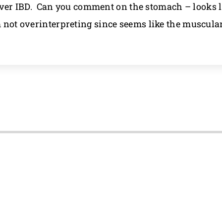
er IBD. Can you comment on the stomach – looks li
m not overinterpreting since seems like the muscular