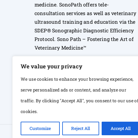
medicine. SonoPath offers tele-
consultation services as well as veterinary
ultrasound training and education via the
SDEP® Sonographic Diagnostic Efficiency
Protocol. Sono Path – Fostering the Art of
Veterinary Medicine™
We value your privacy
We use cookies to enhance your browsing experience,
serve personalized ads or content, and analyze our
traffic. By clicking "Accept All", you consent to our use o
cookies.
Customize
Reject All
Accept All