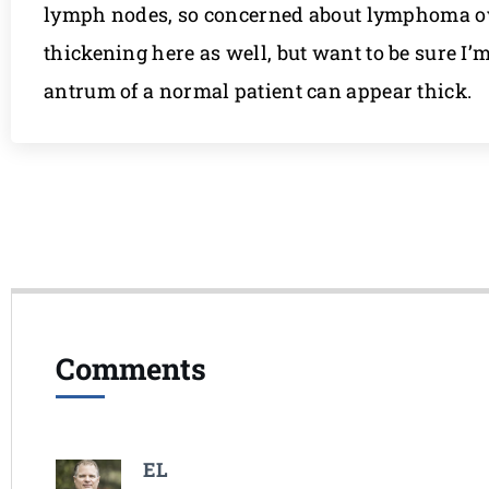
lymph nodes, so concerned about lymphoma ov
thickening here as well, but want to be sure I’
antrum of a normal patient can appear thick.
Comments
EL