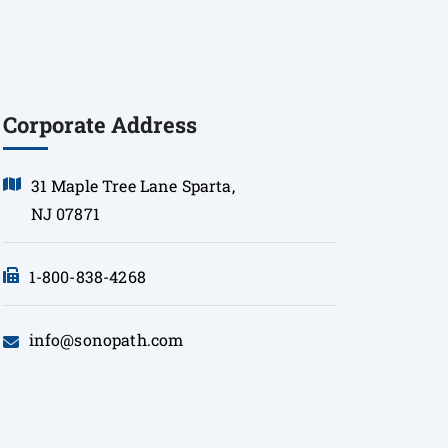
Corporate Address
31 Maple Tree Lane Sparta,
NJ 07871
1-800-838-4268
info@sonopath.com