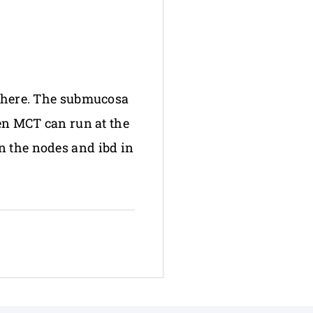
s here. The submucosa
ven MCT can run at the
n the nodes and ibd in