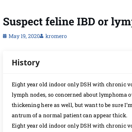
Suspect feline IBD or l
May 19, 2020
kromero
Eight year old indoor only DSH with chronic
lymph nodes, so concerned about lymphoma ov
thickening here as well, but want to be sure I’
antrum of a normal patient can appear thick.
Eight year old indoor only DSH with chronic