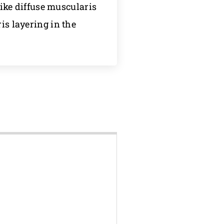
ke diffuse muscularis
is layering in the