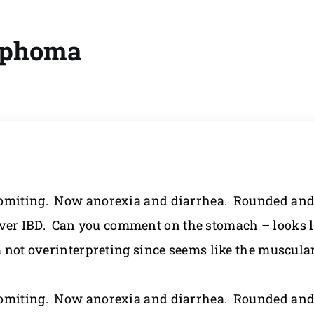
ymphoma
 vomiting. Now anorexia and diarrhea. Rounded and
er IBD. Can you comment on the stomach – looks li
m not overinterpreting since seems like the muscular
 vomiting. Now anorexia and diarrhea. Rounded and