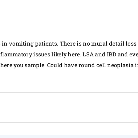
 in vomiting patients. There is no mural detail los
c inflammatory issues likely here. LSA and IBD and e
where you sample. Could have round cell neoplasia i