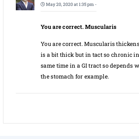
May 20, 2020 at 1:35 pm
-
You are correct. Muscularis
You are correct. Muscularis thickens
is a bit thick but in tact so chroni
same time in a GI tract so depends 
the stomach for example.