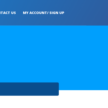
TACT US
MY ACCOUNT/ SIGN UP