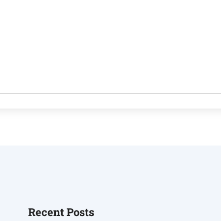
Recent Posts