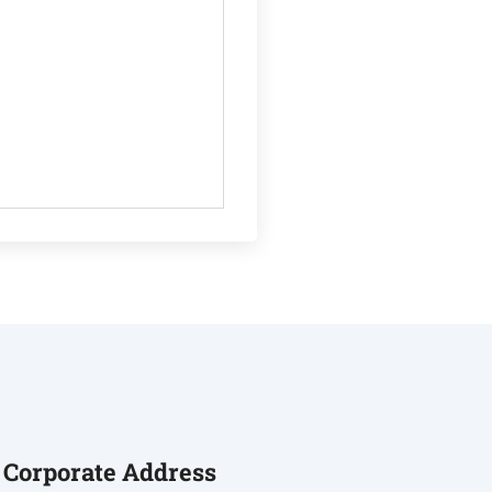
Corporate Address