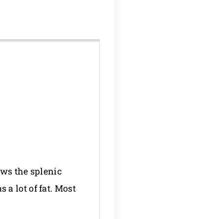
hows the splenic
a lot of fat. Most