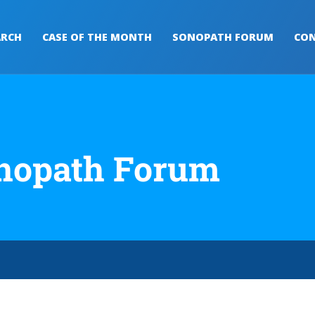
ARCH
CASE OF THE MONTH
SONOPATH FORUM
CON
nopath Forum