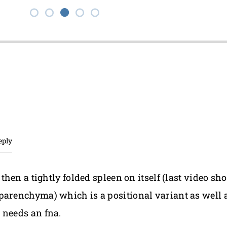
eply
 then a tightly folded spleen on itself (last video s
arenchyma) which is a positional variant as well as 
 needs an fna.