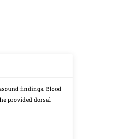
rasound findings. Blood
 the provided dorsal