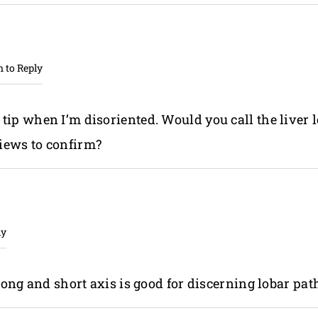
n to Reply
 tip when I’m disoriented. Would you call the liver 
views to confirm?
ly
ong and short axis is good for discerning lobar pat