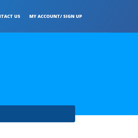
TACT US
MY ACCOUNT/ SIGN UP