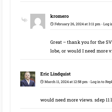
kromero
February 26, 2024 at 3:11 pm
-
Log i
Great – thank you for the SV
lobe, or would I need more 
Eric Lindquist
March 11, 2024 at 12:58 pm
-
Log in to Rep
would need more views. sdep 11 l