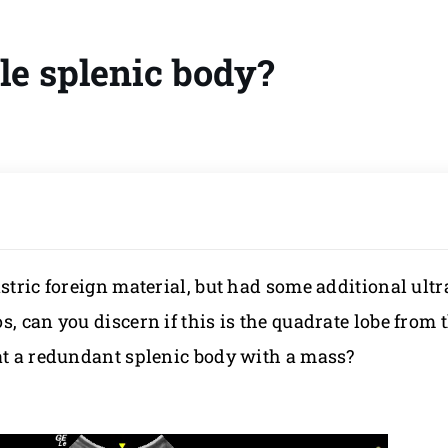
le splenic body?
astric foreign material, but had some additional ult
, can you discern if this is the quadrate lobe from
 at a redundant splenic body with a mass?