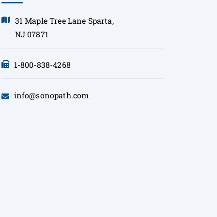
31 Maple Tree Lane Sparta,
NJ 07871
1-800-838-4268
info@sonopath.com