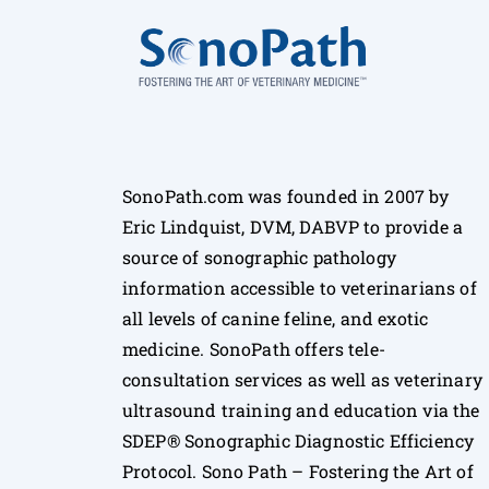
SonoPath.com was founded in 2007 by
Eric Lindquist, DVM, DABVP to provide a
source of sonographic pathology
information accessible to veterinarians of
all levels of canine feline, and exotic
medicine. SonoPath offers tele-
consultation services as well as veterinary
ultrasound training and education via the
SDEP® Sonographic Diagnostic Efficiency
Protocol. Sono Path – Fostering the Art of