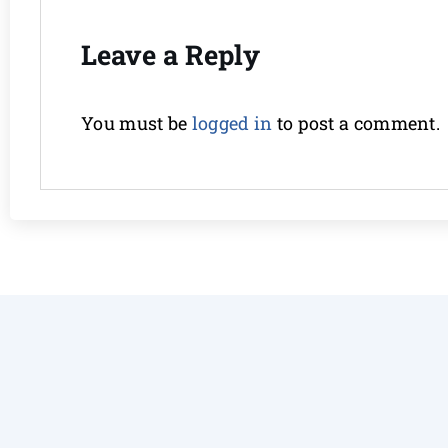
Leave a Reply
You must be
logged in
to post a comment.