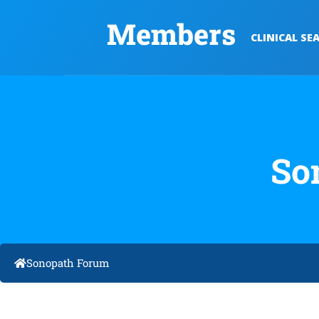
Members
CLINICAL SE
So
Sonopath Forum