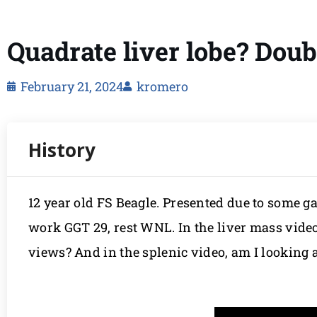
Quadrate liver lobe? Doub
February 21, 2024
kromero
12 year old FS Beagle. Presented due to some g
work GGT 29, rest WNL. In the liver mass videos
views? And in the splenic video, am I looking