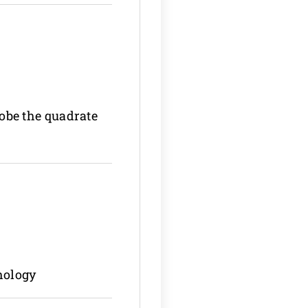
lobe the quadrate
hology