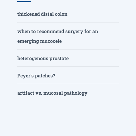
thickened distal colon
when to recommend surgery for an
emerging mucocele
heterogenous prostate
Peyer’s patches?
artifact vs. mucosal pathology