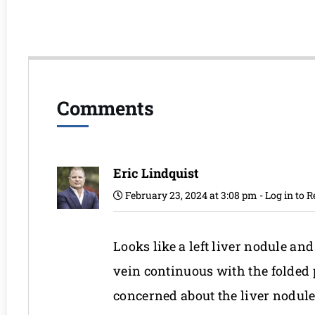
Comments
Eric Lindquist
February 23, 2024 at 3:08 pm
-
Log in to R
Looks like a left liver nodule and
vein continuous with the folded p
concerned about the liver nodule