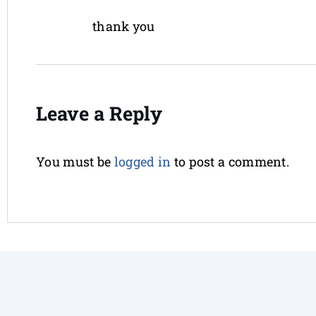
thank you
Leave a Reply
You must be
logged in
to post a comment.