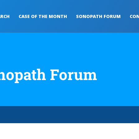
ARCH
CASE OF THE MONTH
SONOPATH FORUM
CON
nopath Forum