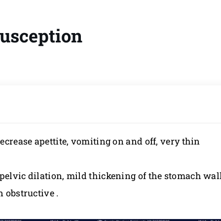
susception
decrease apettite, vomiting on and off, very thin
pelvic dilation, mild thickening of the stomach wal
n obstructive .