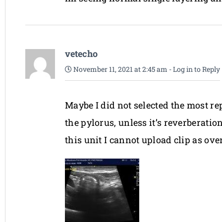
vetecho
November 11, 2021 at 2:45 am
-
Log in to Reply
Maybe I did not selected the most re
the pylorus, unless it’s reverberatio
this unit I cannot upload clip as ov