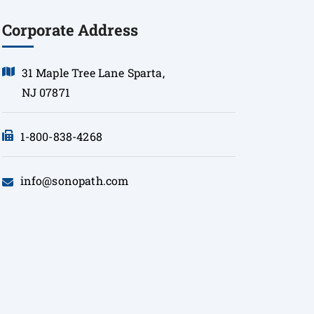
Corporate Address
31 Maple Tree Lane Sparta,
NJ 07871
1-800-838-4268
info@sonopath.com