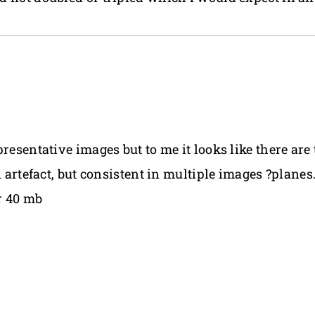
presentative images but to me it looks like there ar
n artefact, but consistent in multiple images ?plane
er 40 mb