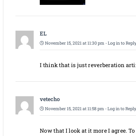
EL
November 15, 2021 at 11:30 pm
-
Log in to Repl
I think that is just reverberation arti
vetecho
November 15, 2021 at 11:58 pm
-
Log in to Repl
Now that I look at it more I agree. T