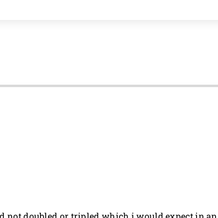
d not doubled or tripled which i would expect in an