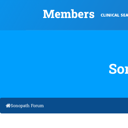
Members
CLINICAL SE
So
Sonopath Forum