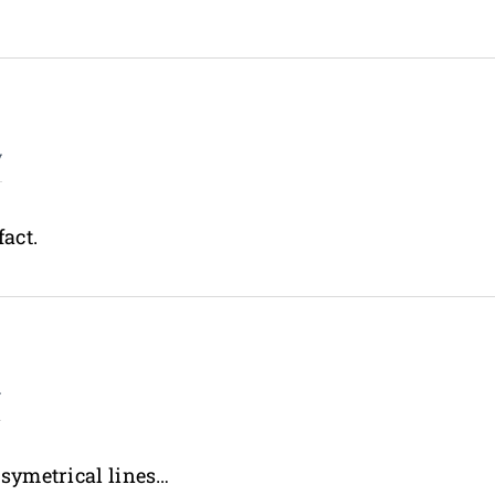
y
fact.
y
o symetrical lines…