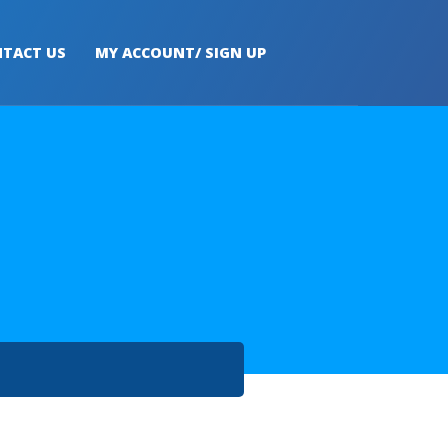
TACT US
MY ACCOUNT/ SIGN UP