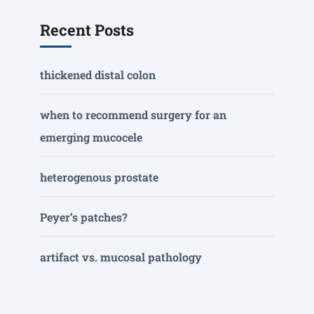
Recent Posts
thickened distal colon
when to recommend surgery for an
emerging mucocele
heterogenous prostate
Peyer’s patches?
artifact vs. mucosal pathology