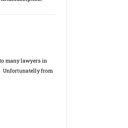
e to many lawyers in
s. Unfortunatelly from