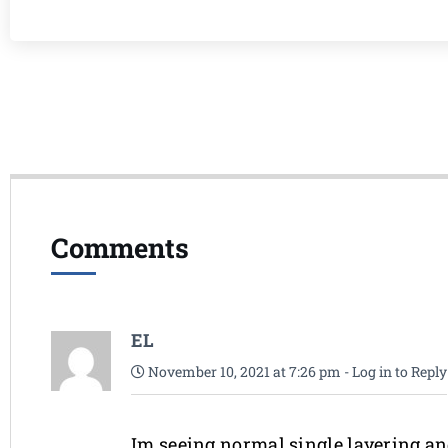
Comments
EL
November 10, 2021 at 7:26 pm
-
Log in to Reply
Im seeing normal single layering an