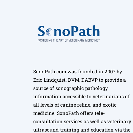
SonoPath.com was founded in 2007 by
Eric Lindquist, DVM, DABVP to provide a
source of sonographic pathology
information accessible to veterinarians of
all levels of canine feline, and exotic
medicine. SonoPath offers tele-
consultation services as well as veterinary
ultrasound training and education via the