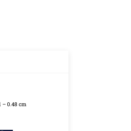
l – 0.48 cm