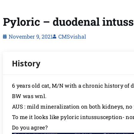
Pyloric – duodenal intus
November 9, 2021
CMSvishal
6 years old cat, M/N with a chronic history of 
BW was wnl.
AUS : mild mineralization on both kidneys, no 
To me it looks like pyloric intussusception- no
Do you agree?