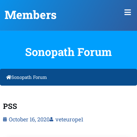
Members
Sonopath Forum
Sonopath Forum
PSS
October 16, 2020
veteurope1