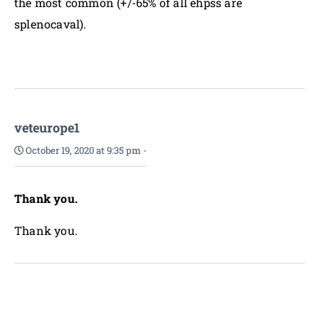
the most common (+/-65% of all ehpss are
splenocaval).
veteurope1
October 19, 2020 at 9:35 pm
-
Thank you.
Thank you.