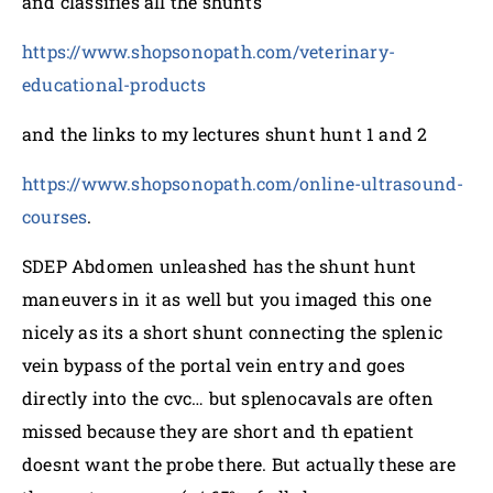
and classifies all the shunts
https://www.shopsonopath.com/veterinary-
educational-products
and the links to my lectures shunt hunt 1 and 2
https://www.shopsonopath.com/online-ultrasound-
courses
.
SDEP Abdomen unleashed has the shunt hunt
maneuvers in it as well but you imaged this one
nicely as its a short shunt connecting the splenic
vein bypass of the portal vein entry and goes
directly into the cvc… but splenocavals are often
missed because they are short and th epatient
doesnt want the probe there. But actually these are