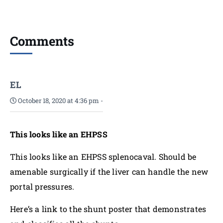
Comments
EL
October 18, 2020 at 4:36 pm
-
This looks like an EHPSS
This looks like an EHPSS splenocaval. Should be
amenable surgically if the liver can handle the new
portal pressures.
Here’s a link to the shunt poster that demonstrates