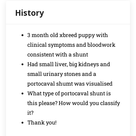
3 month old xbreed puppy with
clinical symptoms and bloodwork
consistent with a shunt
Had small liver, big kidneys and
small urinary stones and a
portocaval shumt was visualised
What type of portocaval shunt is
this please? How would you classify
it?
Thank you!