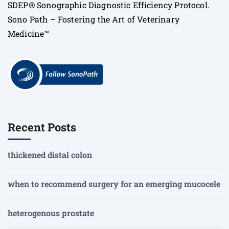
SDEP® Sonographic Diagnostic Efficiency Protocol.
Sono Path – Fostering the Art of Veterinary
Medicine™
Recent Posts
thickened distal colon
when to recommend surgery for an emerging mucocele
heterogenous prostate