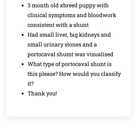
3 month old xbreed puppy with
clinical symptoms and bloodwork
consistent with a shunt
Had small liver, big kidneys and
small urinary stones and a
portocaval shumt was visualised
What type of portocaval shunt is
this please? How would you classify
it?
Thank you!