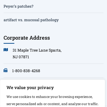
Peyer’s patches?
artifact vs. mucosal pathology
Corporate Address
31 Maple Tree Lane Sparta,
NJ 07871
1-800-838-4268
info@sonopath.com
We value your privacy
We use cookies to enhance your browsing experience,
serve personalized ads or content, and analyze our traffic.