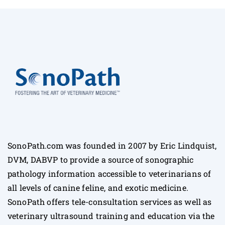
SonoPath.com was founded in 2007 by Eric Lindquist,
DVM, DABVP to provide a source of sonographic
pathology information accessible to veterinarians of
all levels of canine feline, and exotic medicine.
SonoPath offers tele-consultation services as well as
veterinary ultrasound training and education via the