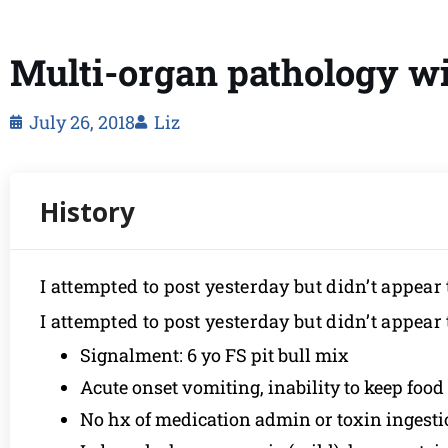
Multi-organ pathology wit
July 26, 2018
Liz
I attempted to post yesterday but didn’t appear 
I attempted to post yesterday but didn’t appear 
Signalment: 6 yo FS pit bull mix
Acute onset vomiting, inability to keep foo
No hx of medication admin or toxin ingest