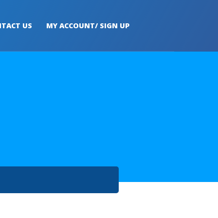
TACT US
MY ACCOUNT/ SIGN UP