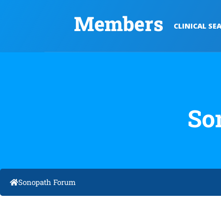
Members
CLINICAL SE
So
Sonopath Forum