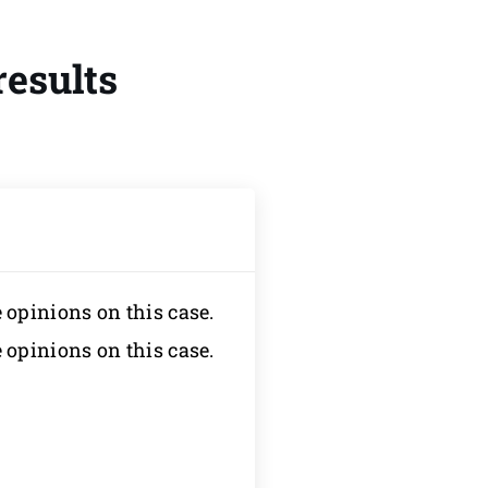
results
e opinions on this case.
e opinions on this case.