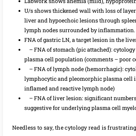
Labwork shows anemia (mild), hypoproteine
U/s shows thickened wall with loss of layeri
liver and hypoechoic lesions through spleen
lymph nodes surrounded by inflammation.
FNA of gastric LN, a target lesion in the liv
– FNA of stomach (pic attached): cytology
plasma cell population (comments – poor cell
– FNA of lymph node (hemorrhagic): cytol
lymphocytic and pleomorphic plasma cell inf
inflamed and reactive lymph node)
– FNA of liver lesion: significant numbers
suggestive for underlying plasma cell myel
Needless to say, the cytology read is frustratin