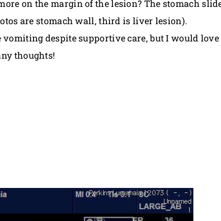
more on the margin of the lesion? The stomach slide
otos are stomach wall, third is liver lesion).
 vomiting despite supportive care, but I would love
any thoughts!