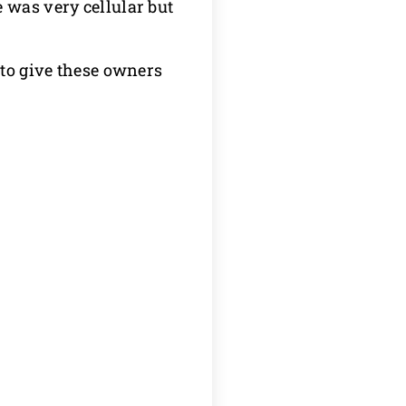
 was very cellular but
 to give these owners