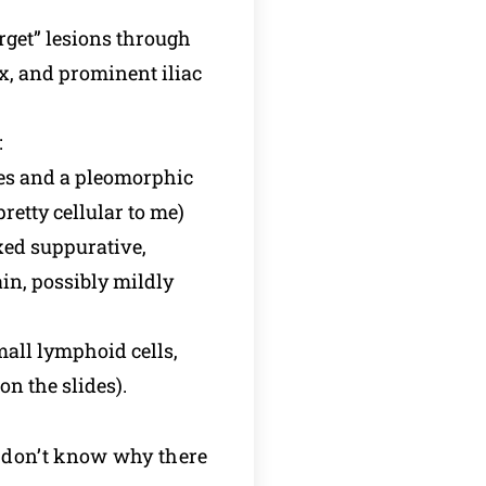
arget” lesions through
ex, and prominent iliac
:
tes and a pleomorphic
retty cellular to me)
ed suppurative,
in, possibly mildly
all lymphoid cells,
n the slides).
 I don’t know why there