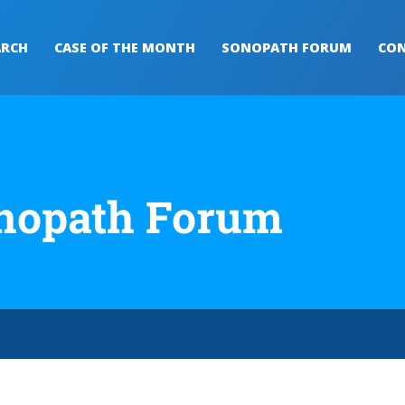
ARCH
CASE OF THE MONTH
SONOPATH FORUM
CON
nopath Forum