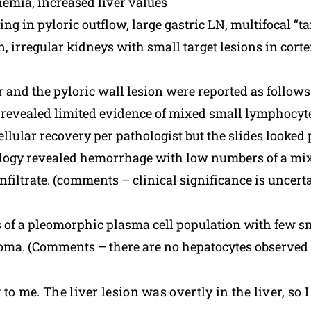
mia, increased liver values
ng in pyloric outflow, large gastric LN, multifocal “t
, irregular kidneys with small target lesions in cort
er and the pyloric wall lesion were reported as follows
 revealed limited evidence of mixed small lymphocy
ular recovery per pathologist but the slides looked p
ogy revealed hemorrhage with low numbers of a mix
iltrate. (comments – clinical significance is uncerta
 of a pleomorphic plasma cell population with few sm
oma. (Comments – there are no hepatocytes observed o
g to me. The liver lesion was overtly in the liver, so