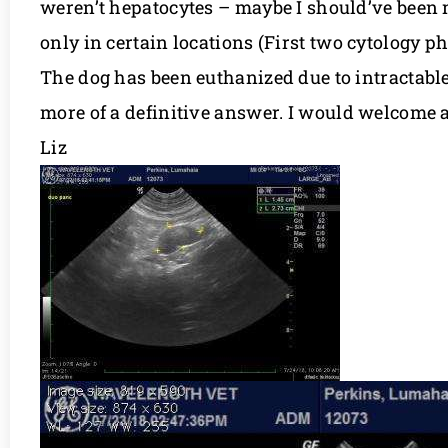
weren’t hepatocytes – maybe I should’ve been 
only in certain locations (First two cytology ph
The dog has been euthanized due to intractable
more of a definitive answer. I would welcome 
Liz