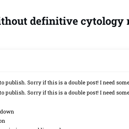
hout definitive cytology 
to publish. Sorry if this is a double post! I need som
to publish. Sorry if this is a double post! I need som
d down
ion