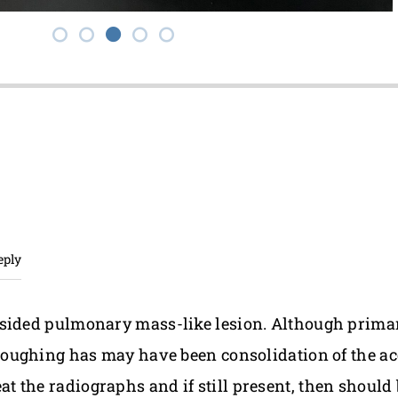
eply
t-sided pulmonary mass-like lesion. Although prim
 coughing has may have been consolidation of the ac
 the radiographs and if still present, then should 