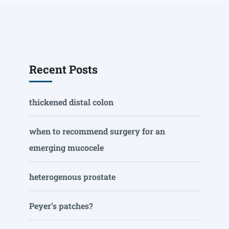
Recent Posts
thickened distal colon
when to recommend surgery for an
emerging mucocele
heterogenous prostate
Peyer’s patches?