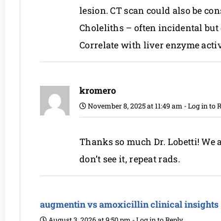
lesion. CT scan could also be con
Choleliths – often incidental but
Correlate with liver enzyme acti
kromero
November 8, 2025 at 11:49 am
-
Log in to 
Thanks so much Dr. Lobetti! We ar
don’t see it, repeat rads.
augmentin vs amoxicillin clinical insights
August 3, 2026 at 9:50 pm
-
Log in to Reply