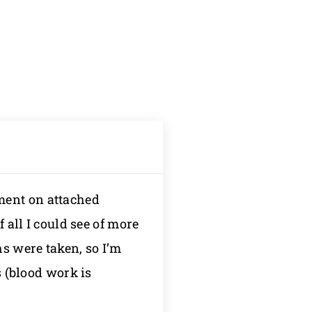
ment on attached
 all I could see of more
hs were taken, so I’m
s (blood work is