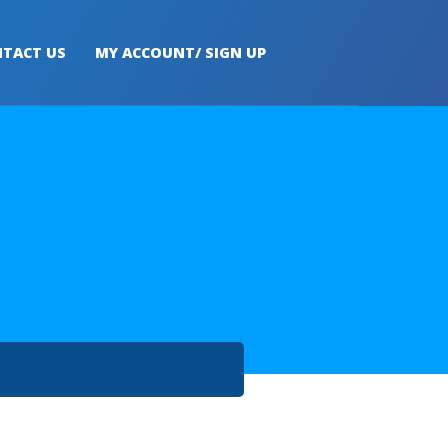
TACT US
MY ACCOUNT/ SIGN UP