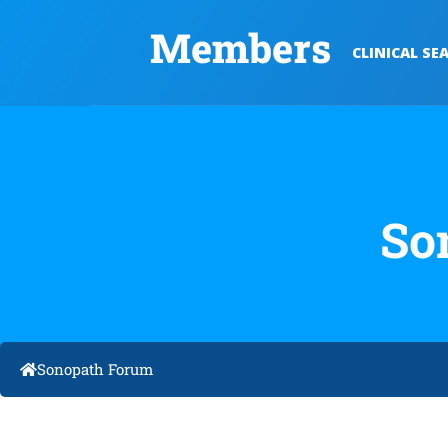
Members
CLINICAL SE
So
Sonopath Forum