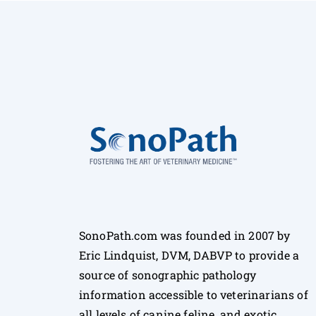
SonoPath.com was founded in 2007 by
Eric Lindquist, DVM, DABVP to provide a
source of sonographic pathology
information accessible to veterinarians of
all levels of canine feline, and exotic