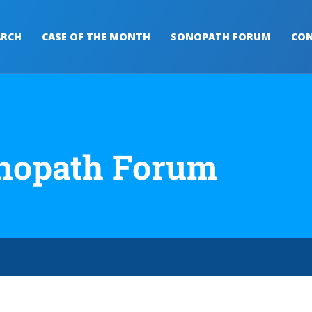
ARCH
CASE OF THE MONTH
SONOPATH FORUM
CON
nopath Forum