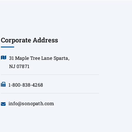
Corporate Address
31 Maple Tree Lane Sparta,
NJ 07871
1-800-838-4268
info@sonopath.com