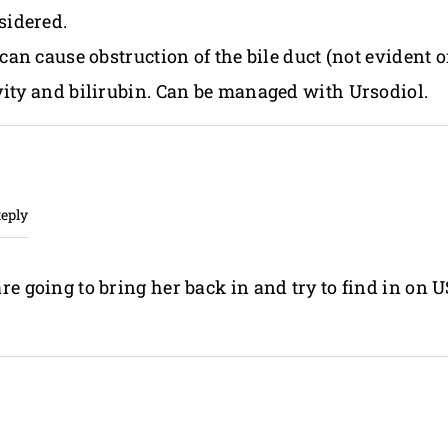
sidered.
 can cause obstruction of the bile duct (not evident 
vity and bilirubin. Can be managed with Ursodiol.
Reply
e going to bring her back in and try to find in on U