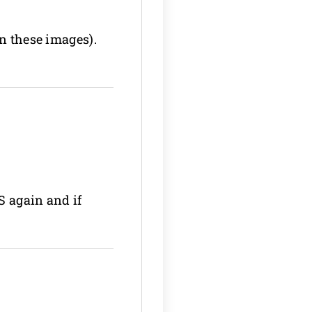
on these images).
S again and if