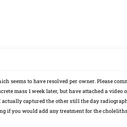
which seems to have resolved per owner. Please com
crete mass 1 week later, but have attached a video of
actually captured the other still the day radiograp
ring if you would add any treatment for the cholelith