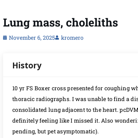
Lung mass, choleliths
November 6, 2025
kromero
10 yr FS Boxer cross presented for coughing 
thoracic radiographs. I was unable to find a dis
consolidated lung adjacent to the heart. pcDVM 
definitely feeling like I missed it. Also wonde
pending, but pet asymptomatic).