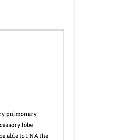
ary pulmonary
cessory lobe
be able to FNA the