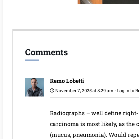
Comments
Remo Lobetti
November 7, 2025 at 8:29 am
-
Log in to R
Radiographs – well define righ
carcinoma is most likely, as the
(mucus, pneumonia). Would repeat