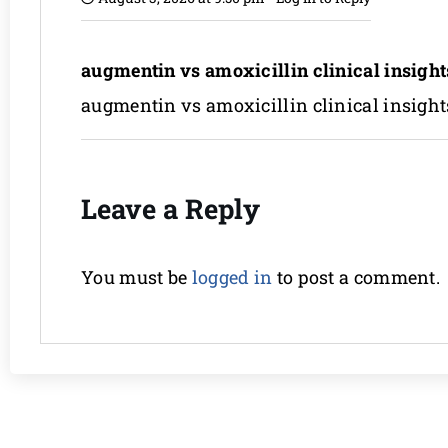
augmentin vs amoxicillin clinical insight
augmentin vs amoxicillin clinical insight
Leave a Reply
You must be
logged in
to post a comment.