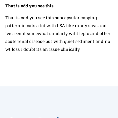
That is odd you see this
That is odd you see this subcapsular capping
pattern in cats a lot with LSA like randy says and
Ive seen it somewhat similarly wiht lepto and other
acute renal disease but with quiet sediment and no
wt loss I doubt its an issue clinically.