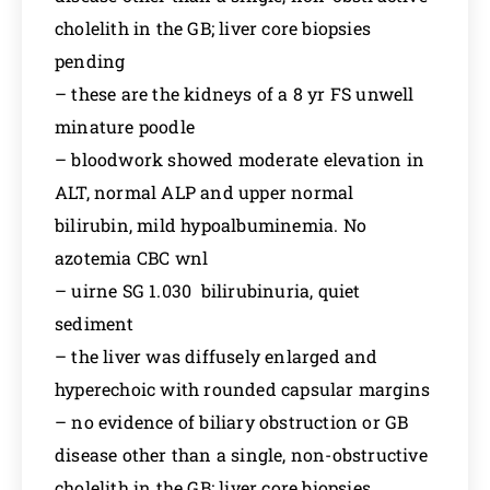
cholelith in the GB; liver core biopsies
pending
– these are the kidneys of a 8 yr FS unwell
minature poodle
– bloodwork showed moderate elevation in
ALT, normal ALP and upper normal
bilirubin, mild hypoalbuminemia. No
azotemia CBC wnl
– uirne SG 1.030 bilirubinuria, quiet
sediment
– the liver was diffusely enlarged and
hyperechoic with rounded capsular margins
– no evidence of biliary obstruction or GB
disease other than a single, non-obstructive
cholelith in the GB; liver core biopsies