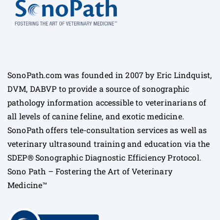
SonoPath.com was founded in 2007 by Eric Lindquist,
DVM, DABVP to provide a source of sonographic
pathology information accessible to veterinarians of
all levels of canine feline, and exotic medicine.
SonoPath offers tele-consultation services as well as
veterinary ultrasound training and education via the
SDEP® Sonographic Diagnostic Efficiency Protocol.
Sono Path – Fostering the Art of Veterinary
Medicine™