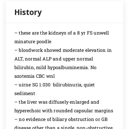
– these are the kidneys of a 8 yr FS unwell
minature poodle
– bloodwork showed moderate elevation in
ALT, normal ALP and upper normal
bilirubin, mild hypoalbuminemia. No
azotemia CBC wnl
– uirne SG 1.030 bilirubinuria, quiet
sediment
– the liver was diffusely enlarged and
hyperechoic with rounded capsular margins
– no evidence of biliary obstruction or GB
disease other than a single, non-obstructive