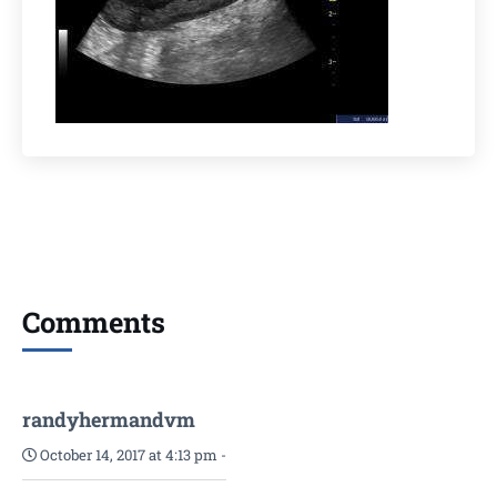
Comments
randyhermandvm
October 14, 2017 at 4:13 pm
-