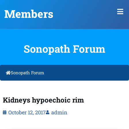
Members
Sonopath Forum
Sonopath Forum
Kidneys hypoechoic rim
October 12, 2017
admin