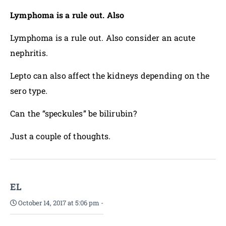
Lymphoma is a rule out. Also
Lymphoma is a rule out. Also consider an acute
nephritis.
Lepto can also affect the kidneys depending on the
sero type.
Can the “speckules” be bilirubin?
Just a couple of thoughts.
EL
October 14, 2017 at 5:06 pm
-