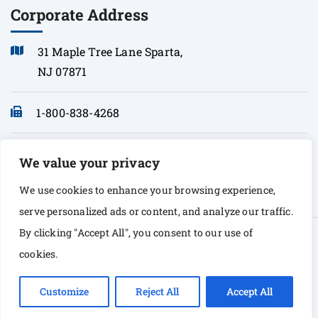
Corporate Address
31 Maple Tree Lane Sparta,
NJ 07871
1-800-838-4268
info@sonopath.com
We value your privacy
We use cookies to enhance your browsing experience,
serve personalized ads or content, and analyze our traffic.
By clicking "Accept All", you consent to our use of
© Copyright 2026 Sono Path. All rights Reserved
cookies.
Customize
Reject All
Accept All