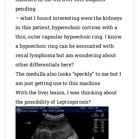
pending
– what I found interesting were the kidneys
in this patient; hyperechoic cortices with a
thin, outer capsular hypoechoic ring. I know
a hypoechoic ring can be assocaited with
renal lymphoma but am wondering about
other differentials here?
The medulla also looks “speckly” to me but I
am just getting use to this machine
With the liver lesion, I was thinking about
the possibility of Leptospirosis?