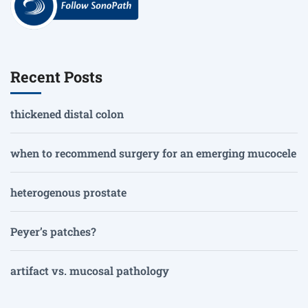
Recent Posts
thickened distal colon
when to recommend surgery for an emerging mucocele
heterogenous prostate
Peyer’s patches?
artifact vs. mucosal pathology