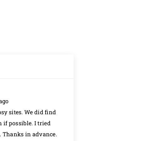
 ago
sy sites. We did find
f possible. I tried
n. Thanks in advance.