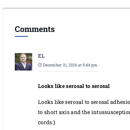
Comments
EL
December 31, 2016 at 5:44 pm
-
Looks like serosal to serosal
Looks like serosal to serosal adhesi
to short axis and the intussusceptio
cords:)