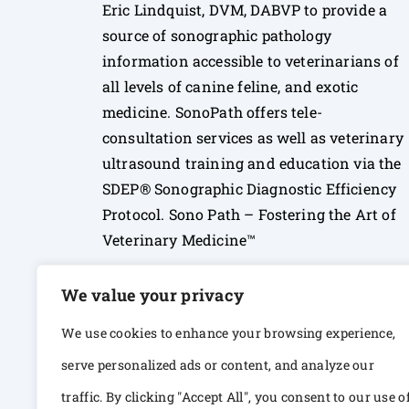
Eric Lindquist, DVM, DABVP to provide a
source of sonographic pathology
information accessible to veterinarians of
all levels of canine feline, and exotic
medicine. SonoPath offers tele-
consultation services as well as veterinary
ultrasound training and education via the
SDEP® Sonographic Diagnostic Efficiency
Protocol. Sono Path – Fostering the Art of
Veterinary Medicine™
We value your privacy
We use cookies to enhance your browsing experience,
serve personalized ads or content, and analyze our
traffic. By clicking "Accept All", you consent to our use o