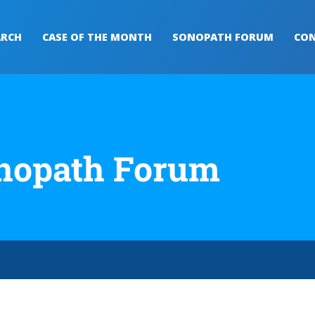
ARCH
CASE OF THE MONTH
SONOPATH FORUM
CON
nopath Forum