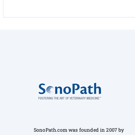
SonoPath.com was founded in 2007 by