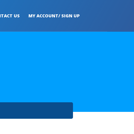
TACT US
MY ACCOUNT/ SIGN UP