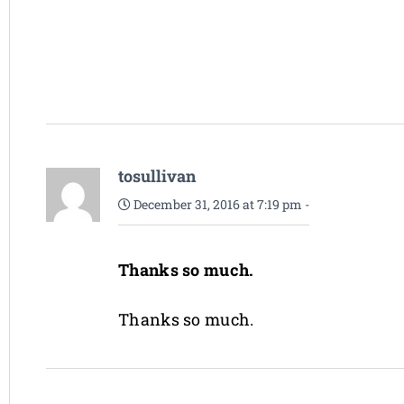
tosullivan
December 31, 2016 at 7:19 pm
-
Thanks so much.
Thanks so much.