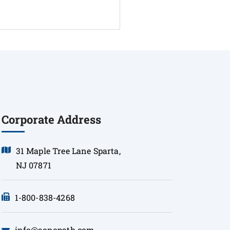
Corporate Address
31 Maple Tree Lane Sparta,
NJ 07871
1-800-838-4268
info@sonopath.com