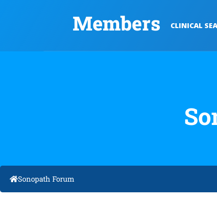
Members
CLINICAL SE
So
Sonopath Forum