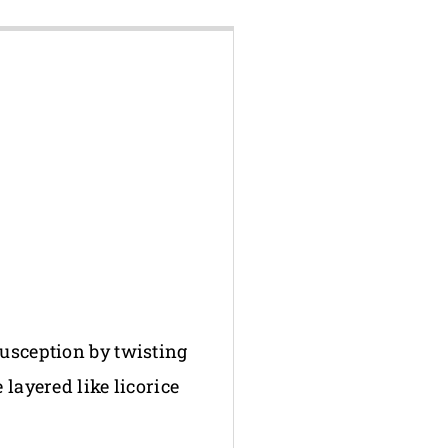
susception by twisting
layered like licorice