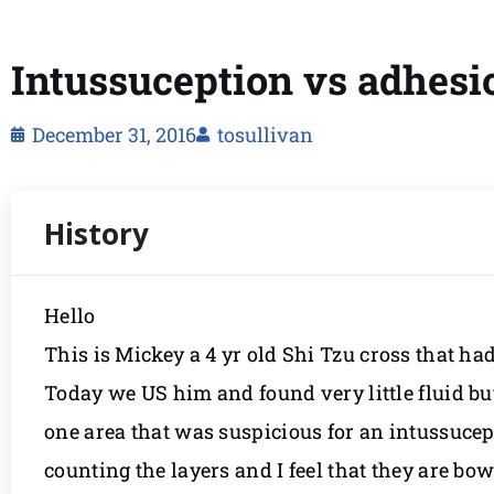
Intussuception vs adhesi
December 31, 2016
tosullivan
Hello
This is Mickey a 4 yr old Shi Tzu cross that ha
Today we US him and found very little fluid bu
one area that was suspicious for an intussucepti
counting the layers and I feel that they are b