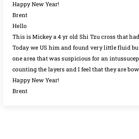
Happy New Year!
Brent
Hello
This is Mickey a 4 yr old Shi Tzu cross that ha
Today we US him and found very little fluid bu
one area that was suspicious for an intussucepti
counting the layers and I feel that they are b
Happy New Year!
Brent