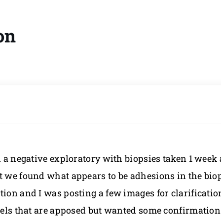
on
d a negative exploratory with biopsies taken 1 week
t we found what appears to be adhesions in the biop
on and I was posting a few images for clarification i
owels that are apposed but wanted some confirmatio