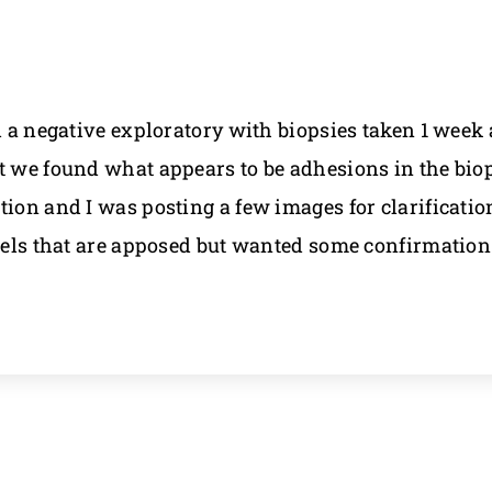
d a negative exploratory with biopsies taken 1 week
t we found what appears to be adhesions in the biop
on and I was posting a few images for clarification i
owels that are apposed but wanted some confirmatio