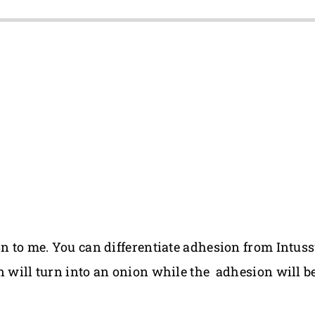
on to me. You can differentiate adhesion from Intus
n will turn into an onion while the adhesion will be 