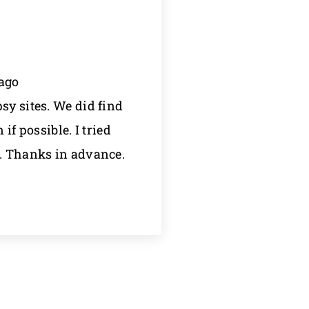
 ago
sy sites. We did find
f possible. I tried
n. Thanks in advance.