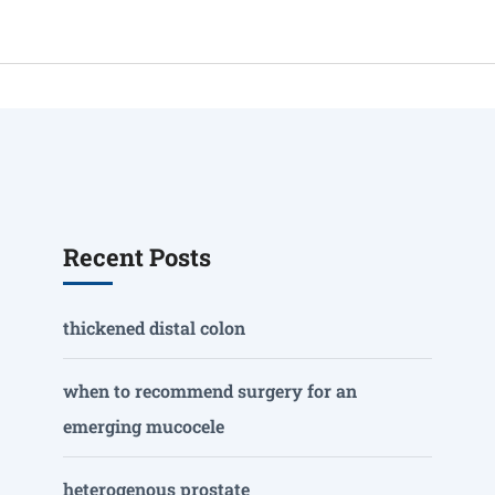
Recent Posts
thickened distal colon
when to recommend surgery for an
emerging mucocele
heterogenous prostate