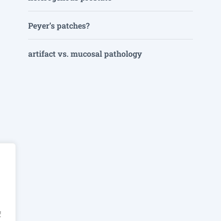
Peyer’s patches?
artifact vs. mucosal pathology
f