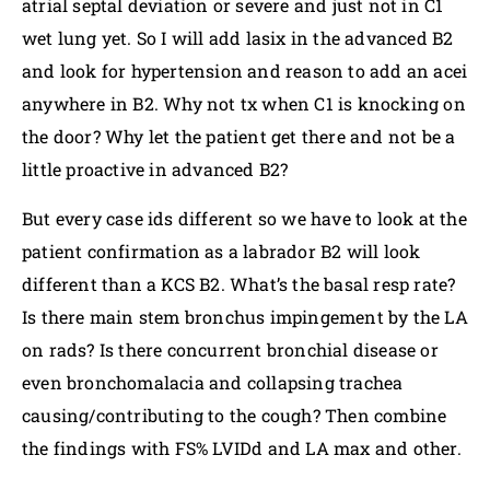
atrial septal deviation or severe and just not in C1
wet lung yet. So I will add lasix in the advanced B2
and look for hypertension and reason to add an acei
anywhere in B2. Why not tx when C1 is knocking on
the door? Why let the patient get there and not be a
little proactive in advanced B2?
But every case ids different so we have to look at the
patient confirmation as a labrador B2 will look
different than a KCS B2. What’s the basal resp rate?
Is there main stem bronchus impingement by the LA
on rads? Is there concurrent bronchial disease or
even bronchomalacia and collapsing trachea
causing/contributing to the cough? Then combine
the findings with FS% LVIDd and LA max and other.