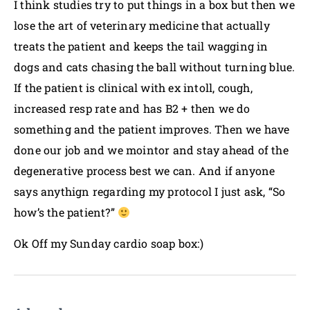
I think studies try to put things in a box but then we
lose the art of veterinary medicine that actually
treats the patient and keeps the tail wagging in
dogs and cats chasing the ball without turning blue.
If the patient is clinical with ex intoll, cough,
increased resp rate and has B2 + then we do
something and the patient improves. Then we have
done our job and we mointor and stay ahead of the
degenerative process best we can. And if anyone
says anythign regarding my protocol I just ask, “So
how’s the patient?”
Ok Off my Sunday cardio soap box:)