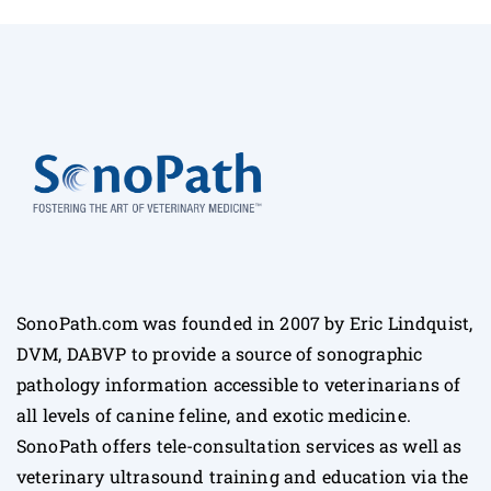
SonoPath.com was founded in 2007 by Eric Lindquist,
DVM, DABVP to provide a source of sonographic
pathology information accessible to veterinarians of
all levels of canine feline, and exotic medicine.
SonoPath offers tele-consultation services as well as
veterinary ultrasound training and education via the