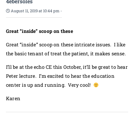
4ebersoles
August 11, 2019 at 10:44 pm
-
Great “inside” scoop on these
Great “inside” scoop on these intricate issues. I like
the basic tenant of treat the patient, it makes sense.
I’ll be at the echo CE this October, it’ll be great to hear
Peter lecture. I’m excited to hear the education
center is up and running. Very cool!
Karen