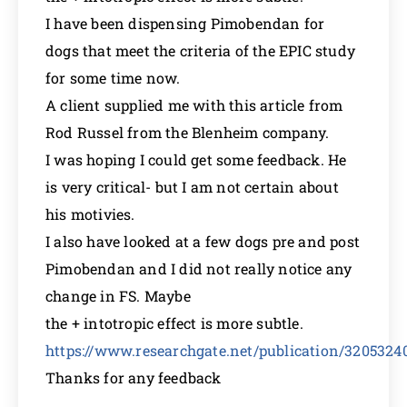
I have been dispensing Pimobendan for
dogs that meet the criteria of the EPIC study
for some time now.
A client supplied me with this article from
Rod Russel from the Blenheim company.
I was hoping I could get some feedback. He
is very critical- but I am not certain about
his motivies.
I also have looked at a few dogs pre and post
Pimobendan and I did not really notice any
change in FS. Maybe
the + intotropic effect is more subtle.
https://www.researchgate.net/publication/3205
Thanks for any feedback