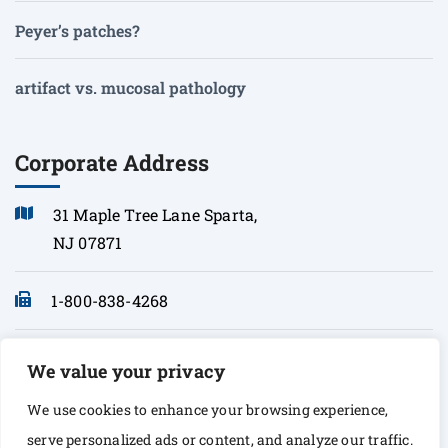
Peyer’s patches?
artifact vs. mucosal pathology
Corporate Address
31 Maple Tree Lane Sparta,
NJ 07871
1-800-838-4268
info@sonopath.com
We value your privacy
We use cookies to enhance your browsing experience,
serve personalized ads or content, and analyze our traffic.