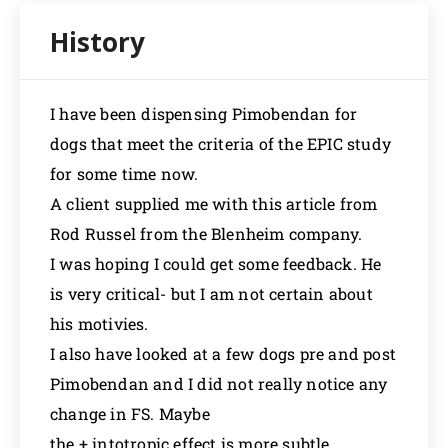
I have been dispensing Pimobendan for
dogs that meet the criteria of the EPIC study
for some time now.
A client supplied me with this article from
Rod Russel from the Blenheim company.
I was hoping I could get some feedback. He
is very critical- but I am not certain about
his motivies.
I also have looked at a few dogs pre and post
Pimobendan and I did not really notice any
change in FS. Maybe
the + intotropic effect is more subtle.