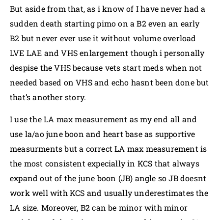
But aside from that, as i know of I have never had a
sudden death starting pimo on a B2 even an early
B2 but never ever use it without volume overload
LVE LAE and VHS enlargement though i personally
despise the VHS because vets start meds when not
needed based on VHS and echo hasnt been done but
that’s another story.
I use the LA max measurement as my end all and
use la/ao june boon and heart base as supportive
measurments but a correct LA max measurement is
the most consistent expecially in KCS that always
expand out of the june boon (JB) angle so JB doesnt
work well with KCS and usually underestimates the
LA size. Moreover, B2 can be minor with minor