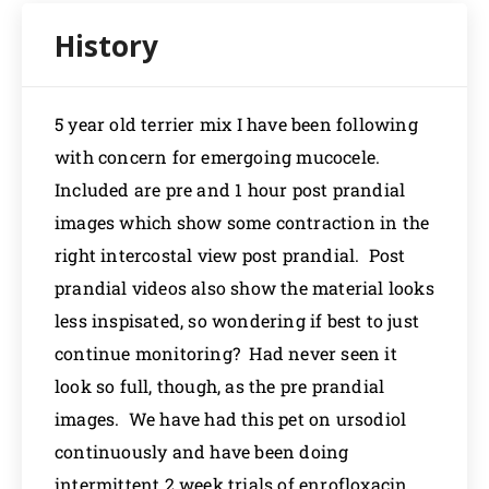
5 year old terrier mix I have been following
with concern for emergoing mucocele.
Included are pre and 1 hour post prandial
images which show some contraction in the
right intercostal view post prandial. Post
prandial videos also show the material looks
less inspisated, so wondering if best to just
continue monitoring? Had never seen it
look so full, though, as the pre prandial
images. We have had this pet on ursodiol
continuously and have been doing
intermittent 2 week trials of enrofloxacin.