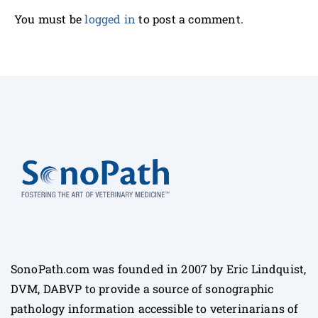
You must be
logged in
to post a comment.
SonoPath.com was founded in 2007 by Eric Lindquist,
DVM, DABVP to provide a source of sonographic
pathology information accessible to veterinarians of