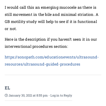
I would call this an emerging mucocele as there is
still movement in the bile and minimal striation. A
GB motility study will help to see if it is functional
or not.
Here is the description if you haven’t seen it in our
interventional procedures section:
https://sonopath.com/educationevents/ultrasound-
resources/ultrasound-guided-procedures
EL
January 30, 2021 at 8:55 pm
-
Log in to Reply