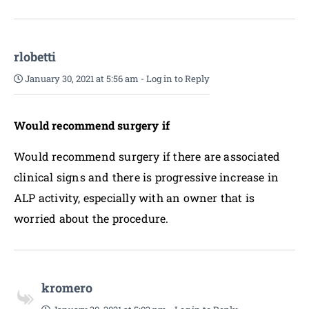
rlobetti
January 30, 2021 at 5:56 am
-
Log in to Reply
Would recommend surgery if
Would recommend surgery if there are associated
clinical signs and there is progressive increase in
ALP activity, especially with an owner that is
worried about the procedure.
kromero