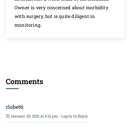
Owner is very concerned about morbidity
with surgery, but is quite diligent in
monitoring.
Comments
rlobetti
January 29, 2021 at 6:21 pm
-
Log in to Reply