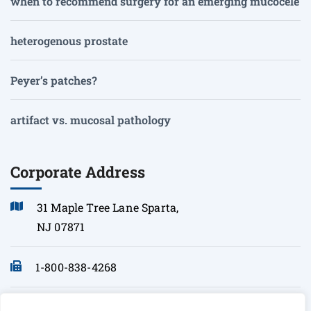
when to recommend surgery for an emerging mucocele
heterogenous prostate
Peyer’s patches?
artifact vs. mucosal pathology
Corporate Address
31 Maple Tree Lane Sparta,
NJ 07871
1-800-838-4268
info@sonopath.com