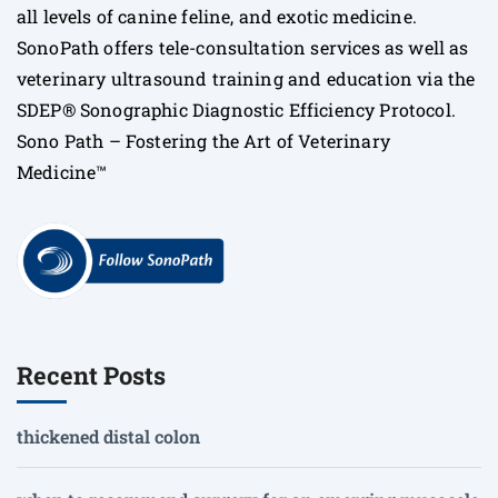
all levels of canine feline, and exotic medicine.
SonoPath offers tele-consultation services as well as
veterinary ultrasound training and education via the
SDEP® Sonographic Diagnostic Efficiency Protocol.
Sono Path – Fostering the Art of Veterinary
Medicine™
Recent Posts
thickened distal colon