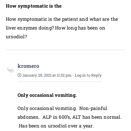
How symptomatic is the
How symptomatic is the patient and what are the
liver enzymes doing? How long has been on
ursodiol?
kromero
January 29, 2021 at 11:32 pm
-
Log in to Reply
Only occasional vomiting.
Only occasional vomiting. Non-painful
abdomen. ALP in 600’s, ALT has been normal.
Has been on ursodiol over a year.