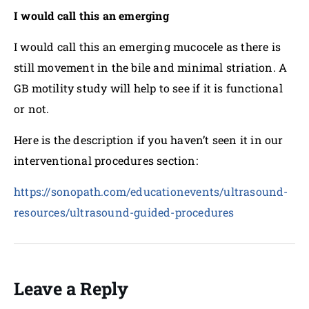
I would call this an emerging
I would call this an emerging mucocele as there is
still movement in the bile and minimal striation. A
GB motility study will help to see if it is functional
or not.
Here is the description if you haven’t seen it in our
interventional procedures section:
https://sonopath.com/educationevents/ultrasound-
resources/ultrasound-guided-procedures
Leave a Reply