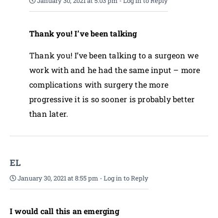
January 30, 2021 at 5:03 pm
-
Log in to Reply
Thank you! I’ve been talking
Thank you! I’ve been talking to a surgeon we
work with and he had the same input – more
complications with surgery the more
progressive it is so sooner is probably better
than later.
EL
January 30, 2021 at 8:55 pm
-
Log in to Reply
I would call this an emerging