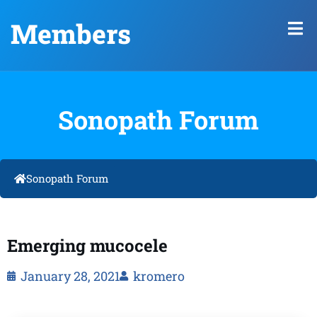
Members
Sonopath Forum
Sonopath Forum
Emerging mucocele
January 28, 2021
kromero