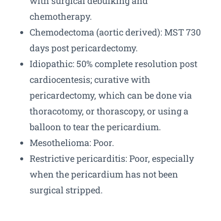
with surgical debulking and
chemotherapy.
Chemodectoma (aortic derived): MST 730
days post pericardectomy.
Idiopathic: 50% complete resolution post
cardiocentesis; curative with
pericardectomy, which can be done via
thoracotomy, or thorascopy, or using a
balloon to tear the pericardium.
Mesothelioma: Poor.
Restrictive pericarditis: Poor, especially
when the pericardium has not been
surgical stripped.