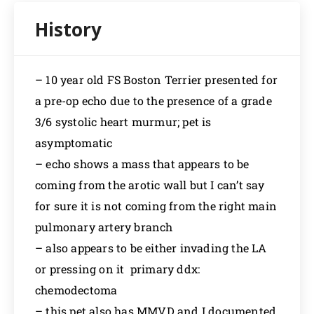
– 10 year old FS Boston Terrier presented for
a pre-op echo due to the presence of a grade
3/6 systolic heart murmur; pet is
asymptomatic
– echo shows a mass that appears to be
coming from the arotic wall but I can’t say
for sure it is not coming from the right main
pulmonary artery branch
– also appears to be either invading the LA
or pressing on it primary ddx:
chemodectoma
– this pet also has MMVD and I documented