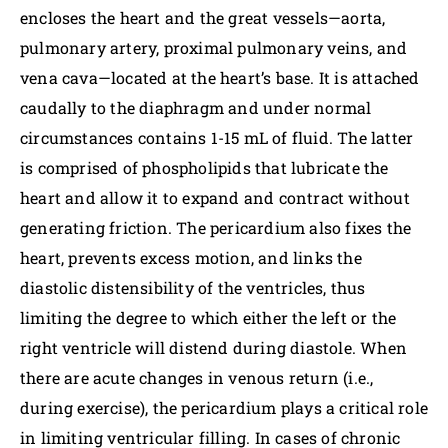
encloses the heart and the great vessels—aorta,
pulmonary artery, proximal pulmonary veins, and
vena cava—located at the heart’s base. It is attached
caudally to the diaphragm and under normal
circumstances contains 1-15 mL of fluid. The latter
is comprised of phospholipids that lubricate the
heart and allow it to expand and contract without
generating friction. The pericardium also fixes the
heart, prevents excess motion, and links the
diastolic distensibility of the ventricles, thus
limiting the degree to which either the left or the
right ventricle will distend during diastole. When
there are acute changes in venous return (i.e.,
during exercise), the pericardium plays a critical role
in limiting ventricular filling. In cases of chronic