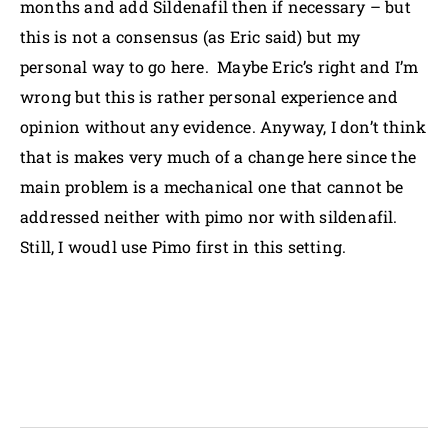
months and add Sildenafil then if necessary – but
this is not a consensus (as Eric said) but my
personal way to go here. Maybe Eric’s right and I’m
wrong but this is rather personal experience and
opinion without any evidence. Anyway, I don’t think
that is makes very much of a change here since the
main problem is a mechanical one that cannot be
addressed neither with pimo nor with sildenafil.
Still, I woudl use Pimo first in this setting.