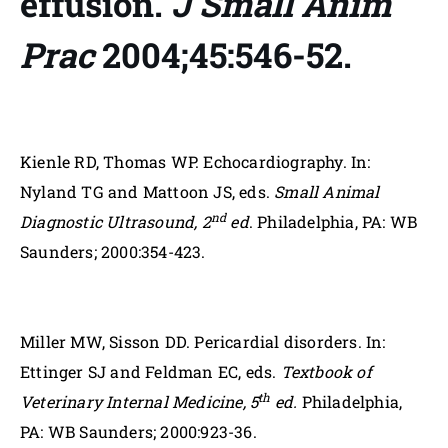
effusion.
J Small Anim
Prac
2004;45:546-52.
Kienle RD, Thomas WP. Echocardiography. In:
Nyland TG and Mattoon JS, eds.
Small Animal
nd
Diagnostic Ultrasound, 2
ed
. Philadelphia, PA: WB
Saunders; 2000:354-423.
Miller MW, Sisson DD. Pericardial disorders. In:
Ettinger SJ and Feldman EC, eds.
Textbook of
th
Veterinary Internal Medicine, 5
ed.
Philadelphia,
PA: WB Saunders; 2000:923-36.