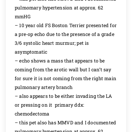
pulmomary hypertension at approx. 62
mmHG
– 10 year old FS Boston Terrier presented for
a pre-op echo due to the presence of a grade
3/6 systolic heart murmur; pet is
asymptomatic
– echo shows a mass that appears to be
coming from the arotic wall but I can’t say
for sure it is not coming from the right main
pulmonary artery branch
– also appears to be either invading the LA
or pressing on it primary ddx:
chemodectoma
– this pet also has MMVD and I documented
pulmomary hypertension at approx. 62