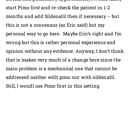
start Pimo first and re-check the patient in 1-2
months and add Sildenafil then if necessary – but
this is not a consensus (as Eric said) but my
personal way to go here. Maybe Eric’s right and I’m
wrong but this is rather personal experience and
opinion without any evidence. Anyway, I don’t think
that is makes very much of a change here since the
main problem is a mechanical one that cannot be
addressed neither with pimo nor with sildenafil.
Still, I woudl use Pimo first in this setting.