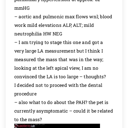
mmHG
– aortic and pulmonic max flows wnl; blood
work mild elevations ALP, ALT; mild
neutrophilia HW NEG
– I am trying to stage this one and got a
very large LA measurement but I think I
measured the mass that was in the way;
looking at the left apical view, I am no
convinced the LA is too large – thoughts?
I decided not to proceed with the dental
procedure
– also what to do about the PAH? the pet is
currently asymptomatic – could it be related
to the mass?