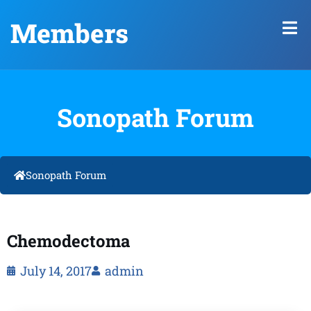
Members
Sonopath Forum
Sonopath Forum
Chemodectoma
July 14, 2017
admin