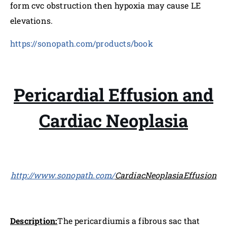
form cvc obstruction then hypoxia may cause LE
elevations.
https://sonopath.com/products/book
Pericardial Effusion and
Cardiac Neoplasia
http://www.sonopath.com/
CardiacNeoplasiaEffusion
Description:
The pericardiumis a fibrous sac that