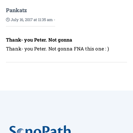
Pankatz
July 16, 2017 at 11:35 am
-
Thank- you Peter. Not gonna
Thank- you Peter. Not gonna FNA this one : )