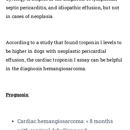
septic pericarditis, and idiopathic effusion, but not
in cases of neoplasia.
According to a study that found troponin l levels to
be higher in dogs with neoplastic pericardial
effusion, the cardiac troponin I assay can be helpful
in the diagnosis hemangiosarcoma.
Prognosis
:
Cardiac hemangiosarcoma: < 8 months