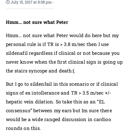
July 15, 2017 at 8:08 pm
-
Hmm… not sure what Peter
Hmm… not sure what Peter would do here but my
personal rule is if TR is > 3.8 m/sec then I use
sildenafil regardless if clinical or not because you
never know when the first clinical sign is going up
the stairs syncope and death:(.
But I go to sildenfail in this scenario or if clinical
signs of ex intollerance and TR > 3.5 m/sec +/-
hepatic vein dilation. So take this as an “EL
consensus” between my ears but Im sure there
would be a wide ranged discussion in cardioo
rounds on this.