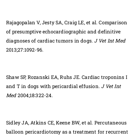
Rajagopalan V, Jesty SA, Craig LE, et al. Comparison
of presumptive echocardiographic and definitive
diagnoses of cardiac tumors in dogs.
J Vet Int Med
2013;27:1092-96.
Shaw SP, Rozanski EA, Ruhs JE. Cardiac troponins I
and T in dogs with pericardial effusion.
J Vet Int
Med
2004;18:322-24.
Sidley JA, Atkins CE, Keene BW, et al. Percutaneous
balloon pericardiotomy as a treatment for recurrent