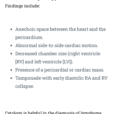
Findings include:
Anechoic space between the heart and the
pericardium.
Abnormal side-to-side cardiac motion.
Decreased chamber size (right ventricle
[RV] and left ventricle [LV]).
Presence of a pericardial or cardiac mass.
Tamponade with early diastolic RA and RV
collapse.
Cytology is helpful in the diagnosis of lymphoma,