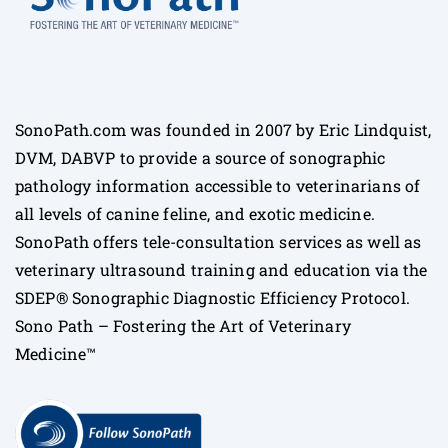
SonoPath.com was founded in 2007 by Eric Lindquist,
DVM, DABVP to provide a source of sonographic
pathology information accessible to veterinarians of
all levels of canine feline, and exotic medicine.
SonoPath offers tele-consultation services as well as
veterinary ultrasound training and education via the
SDEP® Sonographic Diagnostic Efficiency Protocol.
Sono Path – Fostering the Art of Veterinary
Medicine™