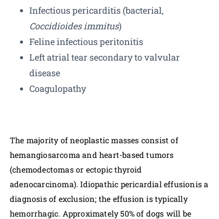
Infectious pericarditis (bacterial,
Coccidioides immitus
)
Feline infectious peritonitis
Left atrial tear secondary to valvular
disease
Coagulopathy
The majority of neoplastic masses consist of
hemangiosarcoma and heart-based tumors
(chemodectomas or ectopic thyroid
adenocarcinoma). Idiopathic pericardial effusionis a
diagnosis of exclusion; the effusion is typically
hemorrhagic. Approximately 50% of dogs will be