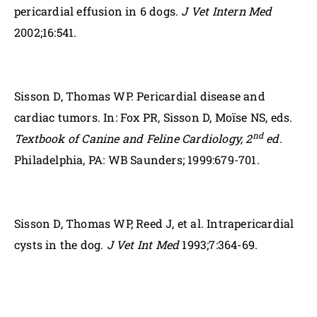
pericardial effusion in 6 dogs.
J Vet Intern Med
2002;16:541.
Sisson D, Thomas WP. Pericardial disease and
cardiac tumors. In: Fox PR, Sisson D, Moïse NS, eds.
nd
Textbook of Canine and Feline Cardiology, 2
ed
.
Philadelphia, PA: WB Saunders; 1999:679-701.
Sisson D, Thomas WP, Reed J, et al. Intrapericardial
cysts in the dog.
J Vet Int Med
1993;7:364-69.