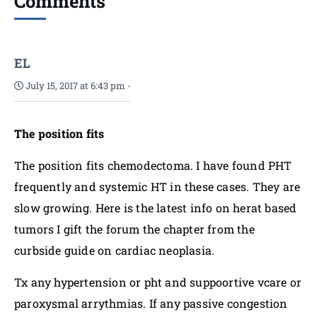
Comments
EL
July 15, 2017 at 6:43 pm
-
The position fits
The position fits chemodectoma. I have found PHT
frequently and systemic HT in these cases. They are
slow growing. Here is the latest info on herat based
tumors I gift the forum the chapter from the
curbside guide on cardiac neoplasia.
Tx any hypertension or pht and suppoortive vcare or
paroxysmal arrythmias. If any passive congestion