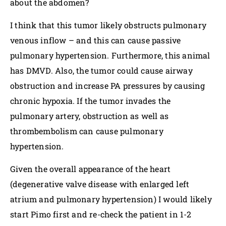
about the abdomen?
I think that this tumor likely obstructs pulmonary
venous inflow – and this can cause passive
pulmonary hypertension. Furthermore, this animal
has DMVD. Also, the tumor could cause airway
obstruction and increase PA pressures by causing
chronic hypoxia. If the tumor invades the
pulmonary artery, obstruction as well as
thrombembolism can cause pulmonary
hypertension.
Given the overall appearance of the heart
(degenerative valve disease with enlarged left
atrium and pulmonary hypertension) I would likely
start Pimo first and re-check the patient in 1-2