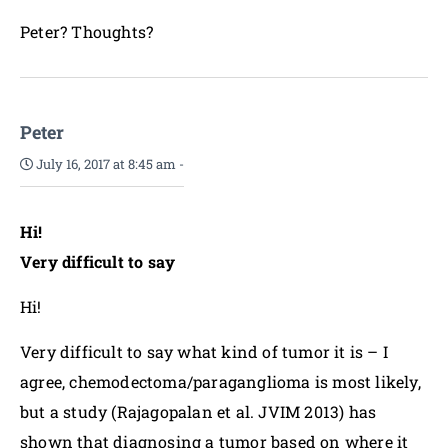
Peter? Thoughts?
Peter
July 16, 2017 at 8:45 am
-
Hi!
Very difficult to say
Hi!
Very difficult to say what kind of tumor it is – I
agree, chemodectoma/paraganglioma is most likely,
but a study (Rajagopalan et al. JVIM 2013) has
shown that diagnosing a tumor based on where it