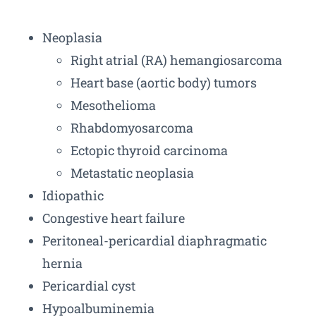
Neoplasia
Right atrial (RA) hemangiosarcoma
Heart base (aortic body) tumors
Mesothelioma
Rhabdomyosarcoma
Ectopic thyroid carcinoma
Metastatic neoplasia
Idiopathic
Congestive heart failure
Peritoneal-pericardial diaphragmatic
hernia
Pericardial cyst
Hypoalbuminemia