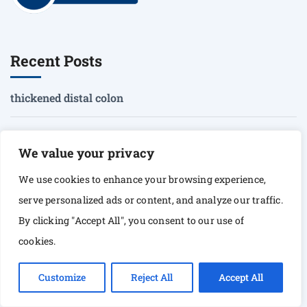
Recent Posts
thickened distal colon
when to recommend surgery for an emerging mucocele
We value your privacy
heterogenous prostate
We use cookies to enhance your browsing experience,
serve personalized ads or content, and analyze our traffic.
Peyer’s patches?
By clicking "Accept All", you consent to our use of
cookies.
artifact vs. mucosal pathology
Customize
Reject All
Accept All
Corporate Address