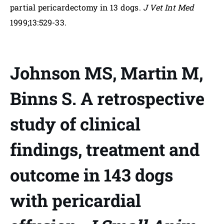
partial pericardectomy in 13 dogs.
J Vet Int Med
1999;13:529-33.
Johnson MS, Martin M,
Binns S. A retrospective
study of clinical
findings, treatment and
outcome in 143 dogs
with pericardial