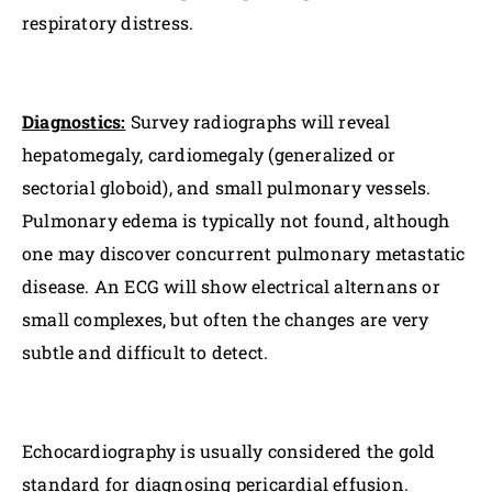
respiratory distress.
Diagnostics:
Survey radiographs will reveal
hepatomegaly, cardiomegaly (generalized or
sectorial globoid), and small pulmonary vessels.
Pulmonary edema is typically not found, although
one may discover concurrent pulmonary metastatic
disease. An ECG will show electrical alternans or
small complexes, but often the changes are very
subtle and difficult to detect.
Echocardiography is usually considered the gold
standard for diagnosing pericardial effusion.