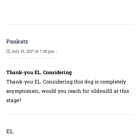
Pankatz
July 15, 2017 at 7:38 pm
-
Thank-you EL. Considering
Thank-you EL. Considering this dog is completely
asymptomatc, would you reach for sildenifil at this
stage?
EL