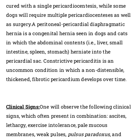
cured with a single pericardiocentesis, while some
dogs will require multiple pericardiocenteses as well
as surgery.A peritoneal-pericardial diaphragmatic
hernia is a congenital hernia seen in dogs and cats
in which the abdominal contents (i.e., liver, small
intestine, spleen, stomach) herniate into the
pericardial sac. Constrictive pericarditis is an
uncommon condition in which a non-distensible,
thickened, fibrotic pericardium develops over time.
Clinical Signs:
One will observe the following clinical
signs, which often present in combination: ascites,
lethargy, exercise intolerance, pale mucous
membranes, weak pulses,
pulsus paradoxus
, and