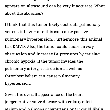
appears on ultrasound can be very inaccurate. What
about the abdomen?
I think that this tumor likely obstructs pulmonary
venous inflow – and this can cause passive
pulmonary hypertension. Furthermore, this animal
has DMVD. Also, the tumor could cause airway
obstruction and increase PA pressures by causing
chronic hypoxia. If the tumor invades the
pulmonary artery, obstruction as well as
thrombembolism can cause pulmonary
hypertension.
Given the overall appearance of the heart
(degenerative valve disease with enlarged left
atrium and pulmonary hypertension) I would likely