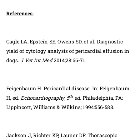
References:
Cagle LA, Epstein SE, Owens SD, et al. Diagnostic
yield of cytology analysis of pericardial effusion in
dogs.
J Vet Int Med
2014;28:66-71.
Feigenbaum H. Pericardial disease. In: Feigenbaum
th
H, ed.
Echocardiography, 5
ed.
Philadelphia, PA:
Lippincott, Williams & Wilkins; 1994:556-588.
Jackson J, Richter KP, Launer DP. Thorascopic