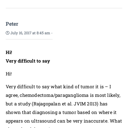
Peter
July 16, 2017 at 8:45 am
-
Hi!
Very difficult to say
Hi!
Very difficult to say what kind of tumor it is – I
agree, chemodectoma/paraganglioma is most likely,
but a study (Rajagopalan et al. JVIM 2013) has
shown that diagnosing a tumor based on where it
appears on ultrasound can be very inaccurate. What