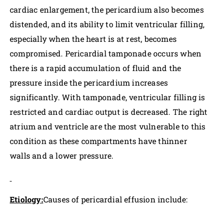
cardiac enlargement, the pericardium also becomes
distended, and its ability to limit ventricular filling,
especially when the heart is at rest, becomes
compromised. Pericardial tamponade occurs when
there is a rapid accumulation of fluid and the
pressure inside the pericardium increases
significantly. With tamponade, ventricular filling is
restricted and cardiac output is decreased. The right
atrium and ventricle are the most vulnerable to this
condition as these compartments have thinner
walls and a lower pressure.
Etiology:
Causes of pericardial effusion include: