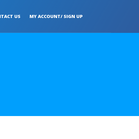
TACT US
MY ACCOUNT/ SIGN UP