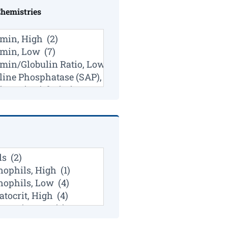
Chemistries