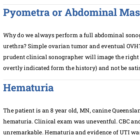
Pyometra or Abdominal Mas
Why do we always perform a full abdominal sono
urethra? Simple ovarian tumor and eventual OVH?
prudent clinical sonographer will image the right 
overtly indicated form the history) and not be sati
Hematuria
The patient is an 8 year old, MN, canine Queensla
hematuria. Clinical exam was uneventful. CBC an
unremarkable. Hematuria and evidence of UTI was 