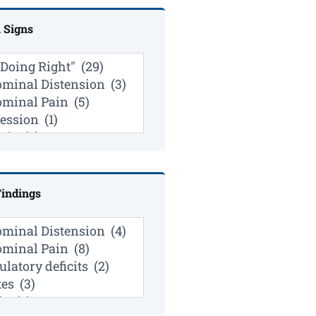
l Signs
indings