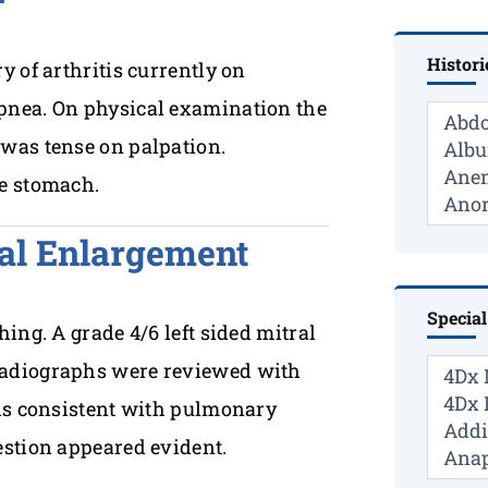
Histori
 of arthritis currently on
pnea. On physical examination the
was tense on palpation.
he stomach.
ial Enlargement
Special
ing. A grade 4/6 left sided mitral
radiographs were reviewed with
 is consistent with pulmonary
estion appeared evident.