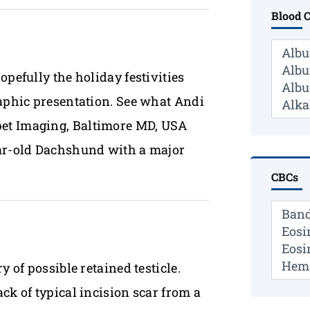
Blood 
opefully the holiday festivities
raphic presentation. See what Andi
pet Imaging, Baltimore MD, USA
ear-old Dachshund with a major
CBCs
 of possible retained testicle.
ck of typical incision scar from a