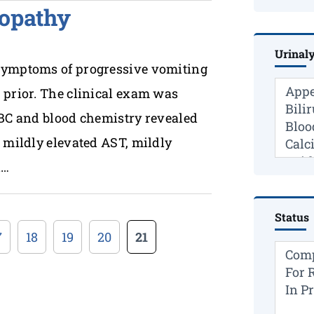
opathy
Urinaly
 symptoms of progressive vomiting
 prior. The clinical exam was
CBC and blood chemistry revealed
h mildly elevated AST, mildly
l…
Status
7
18
19
20
21