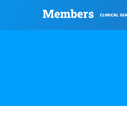
Members
CLINICAL SE