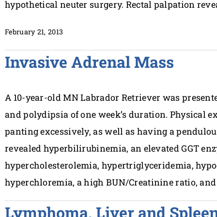
hypothetical neuter surgery. Rectal palpation reve
February 21, 2013
Invasive Adrenal Mass
A 10-year-old MN Labrador Retriever was presented
and polydipsia of one week’s duration. Physical e
panting excessively, as well as having a pendul
revealed hyperbilirubinemia, an elevated GGT enz
hypercholesterolemia, hypertriglyceridemia, hyp
hyperchloremia, a high BUN/Creatinine ratio, and
Lymphoma, Liver and Splee