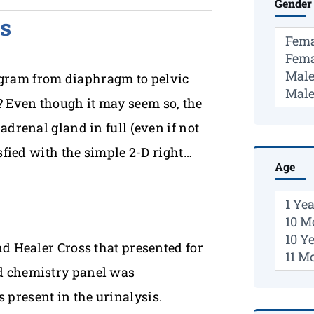
Gender
s
gram from diaphragm to pelvic
 Even though it may seem so, the
adrenal gland in full (even if not
sfied with the simple 2-D right…
Age
nd Healer Cross that presented for
d chemistry panel was
present in the urinalysis.