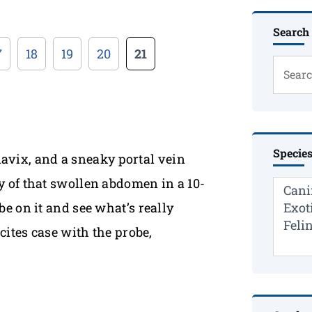
Search
7
18
19
20
21
Specie
Plavix, and a sneaky portal vein
 of that swollen abdomen in a 10-
e on it and see what’s really
cites case with the probe,