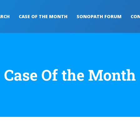
ARCH
CASE OF THE MONTH
SONOPATH FORUM
CON
Case Of the Month​