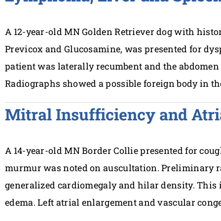
A 12-year-old MN Golden Retriever dog with history
Previcox and Glucosamine, was presented for dys
patient was laterally recumbent and the abdomen 
Radiographs showed a possible foreign body in t
Mitral Insufficiency and Atr
A 14-year-old MN Border Collie presented for cough
murmur was noted on auscultation. Preliminary 
generalized cardiomegaly and hilar density. This
edema. Left atrial enlargement and vascular cong