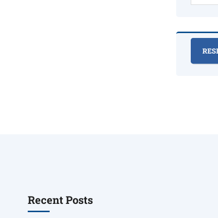
Recent Posts