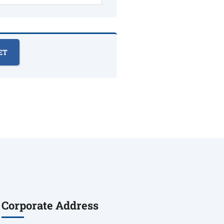
Corporate Address