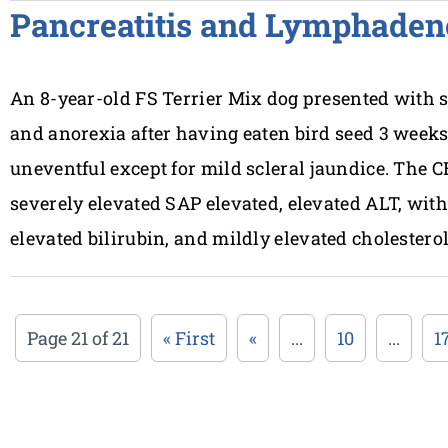
Pancreatitis and Lymphaden
An 8-year-old FS Terrier Mix dog presented with
and anorexia after having eaten bird seed 3 weeks
uneventful except for mild scleral jaundice. The 
severely elevated SAP elevated, elevated ALT, wit
elevated bilirubin, and mildly elevated cholestero
Page 21 of 21
« First
«
...
10
...
1