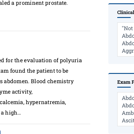
aled a prominent prostate.
Clinica
 for the evaluation of polyuria
xam found the patient to be
ous abdomen. Blood chemistry
Exam F
yme activity,
ocalcemia, hypernatremia,
 a high…
n