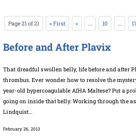
Page 21 of 21
« First
«
...
10
...
1
Before and After Plavix
That dreadful swollen belly, life before and after 
thrombus. Ever wonder how to resolve the mystery
year-old hypercoagulable AIHA Maltese? Put a prob
going on inside that belly. Working through the as
Lindquist…
February 26, 2013