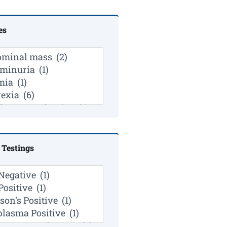
es
 Testings