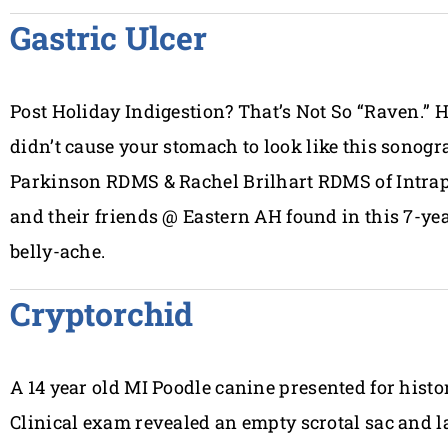
Gastric Ulcer
Post Holiday Indigestion? That’s Not So “Raven.” H
didn’t cause your stomach to look like this sonog
Parkinson RDMS & Rachel Brilhart RDMS of Intra
and their friends @ Eastern AH found in this 7-y
belly-ache.
Cryptorchid
A 14 year old MI Poodle canine presented for history
Clinical exam revealed an empty scrotal sac and la