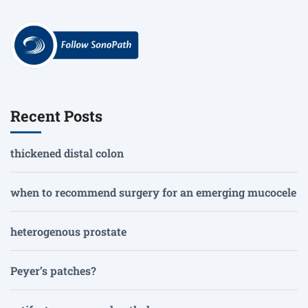
Recent Posts
thickened distal colon
when to recommend surgery for an emerging mucocele
heterogenous prostate
Peyer’s patches?