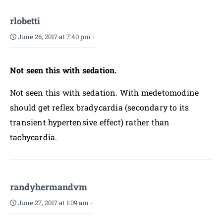
rlobetti
June 26, 2017 at 7:40 pm
-
Not seen this with sedation.
Not seen this with sedation. With medetomodine
should get reflex bradycardia (secondary to its
transient hypertensive effect) rather than
tachycardia.
randyhermandvm
June 27, 2017 at 1:09 am
-