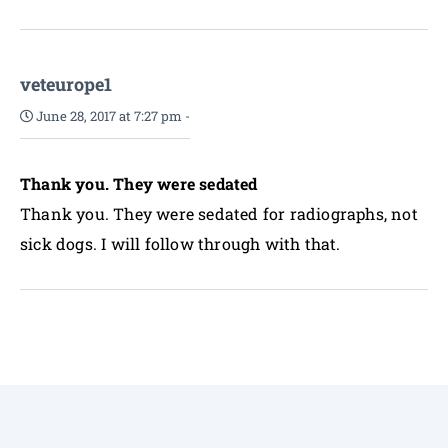
veteurope1
June 28, 2017 at 7:27 pm
-
Thank you. They were sedated
Thank you. They were sedated for radiographs, not
sick dogs. I will follow through with that.