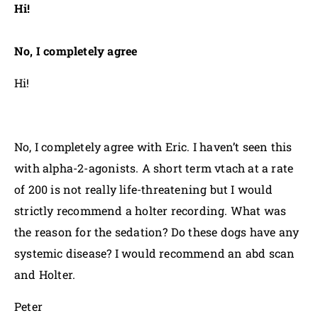
Hi!
No, I completely agree
Hi!
No, I completely agree with Eric. I haven’t seen this
with alpha-2-agonists. A short term vtach at a rate
of 200 is not really life-threatening but I would
strictly recommend a holter recording. What was
the reason for the sedation? Do these dogs have any
systemic disease? I would recommend an abd scan
and Holter.
Peter