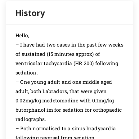
Hello,
– I have had two cases in the past few weeks
of sustained (15 minutes approx) of
ventricular tachycardia (HR 200) following
sedation.
– One young adult and one middle aged
adult, both Labradors, that were given
0.02mg/kg medetomodine with 0.1mg/kg
butorphanol im for sedation for orthopaedic
radiographs.
– Both normalised to a sinus bradycardia
following reversal from sedation.