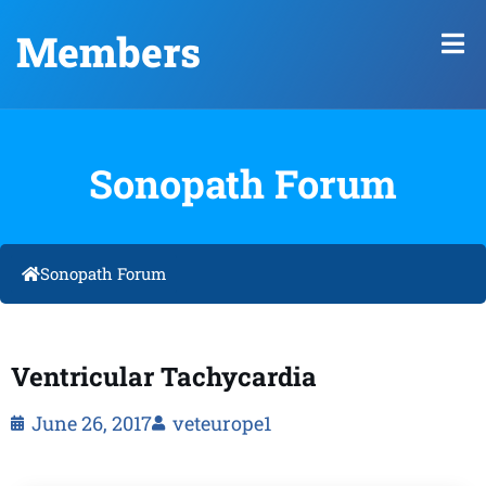
Members
Sonopath Forum
Sonopath Forum
Ventricular Tachycardia
June 26, 2017
veteurope1