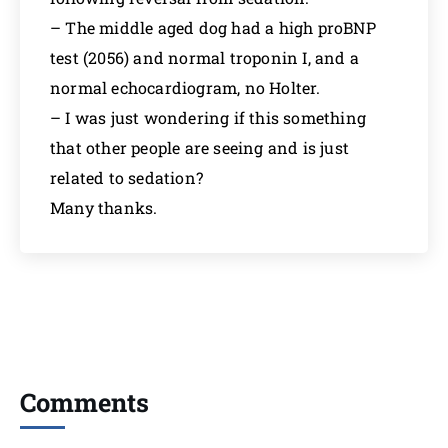
– The middle aged dog had a high proBNP
test (2056) and normal troponin I, and a
normal echocardiogram, no Holter.
– I was just wondering if this something
that other people are seeing and is just
related to sedation?
Many thanks.
Comments