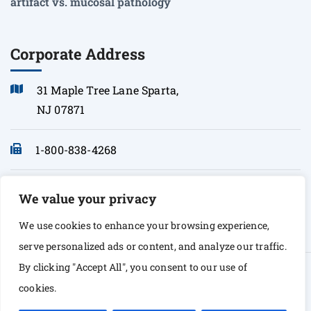
artifact vs. mucosal pathology
Corporate Address
31 Maple Tree Lane Sparta,
NJ 07871
1-800-838-4268
info@sonopath.com
We value your privacy
We use cookies to enhance your browsing experience,
serve personalized ads or content, and analyze our traffic.
By clicking "Accept All", you consent to our use of
© Copyright 2026 Sono Path. All rights Reserved
cookies.