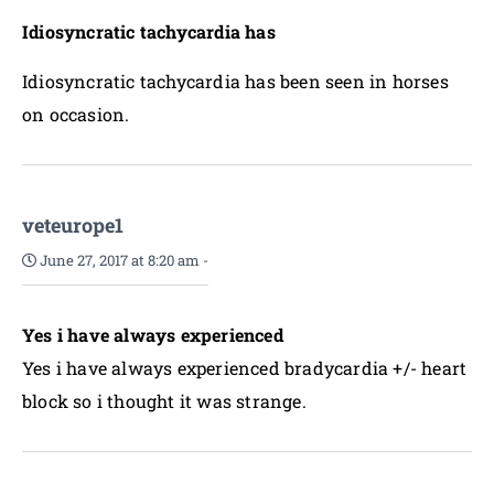
Idiosyncratic tachycardia has
Idiosyncratic tachycardia has been seen in horses
on occasion.
veteurope1
June 27, 2017 at 8:20 am
-
Yes i have always experienced
Yes i have always experienced bradycardia +/- heart
block so i thought it was strange.