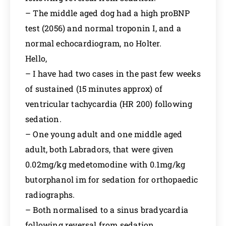
– The middle aged dog had a high proBNP
test (2056) and normal troponin I, and a
normal echocardiogram, no Holter.
Hello,
– I have had two cases in the past few weeks
of sustained (15 minutes approx) of
ventricular tachycardia (HR 200) following
sedation.
– One young adult and one middle aged
adult, both Labradors, that were given
0.02mg/kg medetomodine with 0.1mg/kg
butorphanol im for sedation for orthopaedic
radiographs.
– Both normalised to a sinus bradycardia
following reversal from sedation.