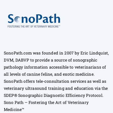
SonoPath.com was founded in 2007 by Eric Lindquist,
DVM, DABVP to provide a source of sonographic
pathology information accessible to veterinarians of
all levels of canine feline, and exotic medicine.
SonoPath offers tele-consultation services as well as
veterinary ultrasound training and education via the
SDEP® Sonographic Diagnostic Efficiency Protocol.
Sono Path – Fostering the Art of Veterinary
Medicine™