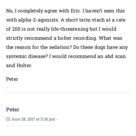
No, I completely agree with Eric. I haven’t seen this
with alpha-2-agonists. A short term vtach at a rate
of 200 is not really life-threatening but I would
strictly recommend a holter recording. What was
the reason for the sedation? Do these dogs have any
systemic disease? I would recommend an abd scan
and Holter.
Peter
Peter
June 28, 2017 at 5:26 pm
-