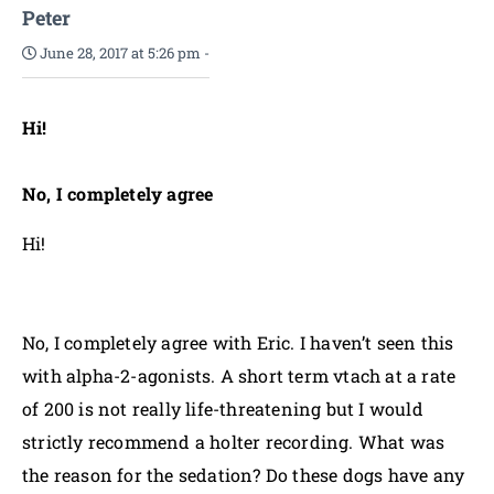
Peter
June 28, 2017 at 5:26 pm
-
Hi!
No, I completely agree
Hi!
No, I completely agree with Eric. I haven’t seen this
with alpha-2-agonists. A short term vtach at a rate
of 200 is not really life-threatening but I would
strictly recommend a holter recording. What was
the reason for the sedation? Do these dogs have any