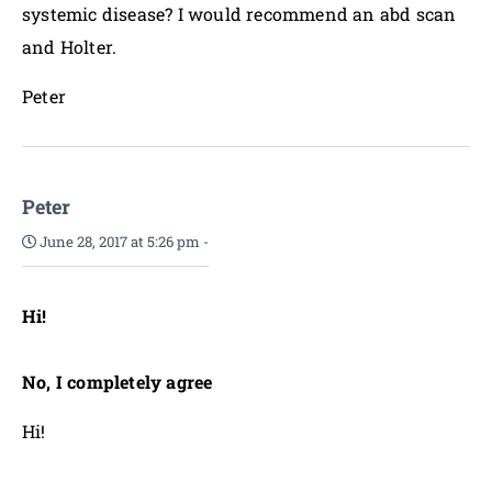
systemic disease? I would recommend an abd scan
and Holter.
Peter
Peter
June 28, 2017 at 5:26 pm
-
Hi!
No, I completely agree
Hi!