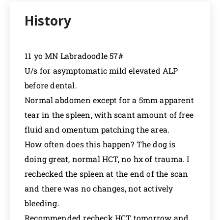
11 yo MN Labradoodle 57#
U/s for asymptomatic mild elevated ALP
before dental.
Normal abdomen except for a 5mm apparent
tear in the spleen, with scant amount of free
fluid and omentum patching the area.
How often does this happen? The dog is
doing great, normal HCT, no hx of trauma. I
rechecked the spleen at the end of the scan
and there was no changes, not actively
bleeding.
Recommended recheck HCT tomorrow and