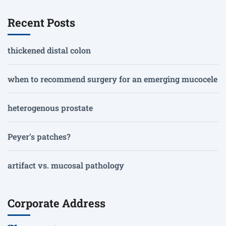
Recent Posts
thickened distal colon
when to recommend surgery for an emerging mucocele
heterogenous prostate
Peyer’s patches?
artifact vs. mucosal pathology
Corporate Address