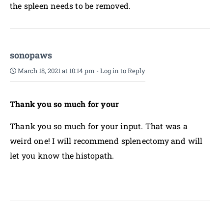
the spleen needs to be removed.
sonopaws
March 18, 2021 at 10:14 pm
-
Log in to Reply
Thank you so much for your
Thank you so much for your input. That was a
weird one! I will recommend splenectomy and will
let you know the histopath.