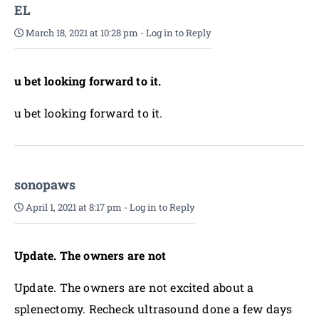
EL
March 18, 2021 at 10:28 pm
-
Log in to Reply
u bet looking forward to it.
u bet looking forward to it.
sonopaws
April 1, 2021 at 8:17 pm
-
Log in to Reply
Update. The owners are not
Update. The owners are not excited about a
splenectomy. Recheck ultrasound done a few days