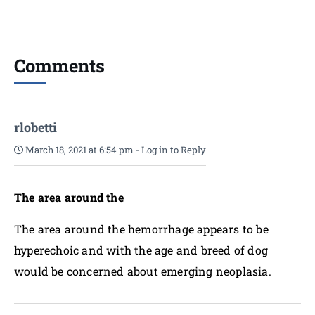
Comments
rlobetti
March 18, 2021 at 6:54 pm
-
Log in to Reply
The area around the
The area around the hemorrhage appears to be
hyperechoic and with the age and breed of dog
would be concerned about emerging neoplasia.