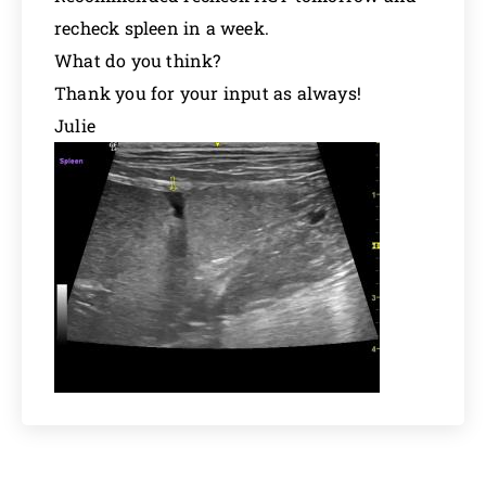
recheck spleen in a week.
What do you think?
Thank you for your input as always!
Julie