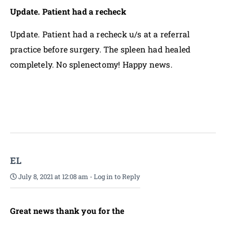
Update. Patient had a recheck
Update. Patient had a recheck u/s at a referral
practice before surgery. The spleen had healed
completely. No splenectomy! Happy news.
EL
July 8, 2021 at 12:08 am
-
Log in to Reply
Great news thank you for the