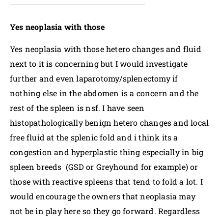
Yes neoplasia with those
Yes neoplasia with those hetero changes and fluid
next to it is concerning but I would investigate
further and even laparotomy/splenectomy if
nothing else in the abdomen is a concern and the
rest of the spleen is nsf. I have seen
histopathologically benign hetero changes and local
free fluid at the splenic fold and i think its a
congestion and hyperplastic thing especially in big
spleen breeds (GSD or Greyhound for example) or
those with reactive spleens that tend to fold a lot. I
would encourage the owners that neoplasia may
not be in play here so they go forward. Regardless