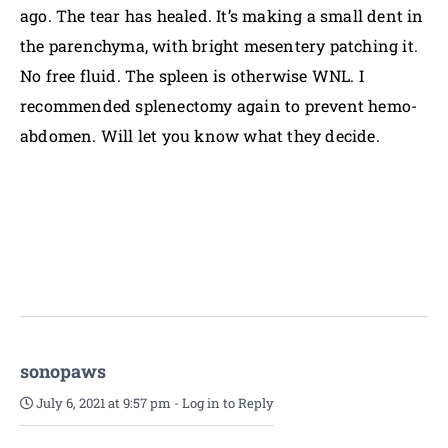
ago. The tear has healed. It’s making a small dent in
the parenchyma, with bright mesentery patching it.
No free fluid. The spleen is otherwise WNL. I
recommended splenectomy again to prevent hemo-
abdomen. Will let you know what they decide.
sonopaws
July 6, 2021 at 9:57 pm
-
Log in to Reply