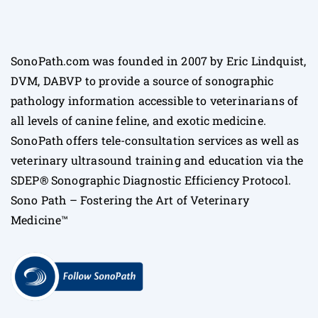
SonoPath.com was founded in 2007 by Eric Lindquist,
DVM, DABVP to provide a source of sonographic
pathology information accessible to veterinarians of
all levels of canine feline, and exotic medicine.
SonoPath offers tele-consultation services as well as
veterinary ultrasound training and education via the
SDEP® Sonographic Diagnostic Efficiency Protocol.
Sono Path – Fostering the Art of Veterinary
Medicine™