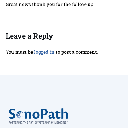
Great news thank you for the follow-up
Leave a Reply
You must be
logged in
to post a comment.