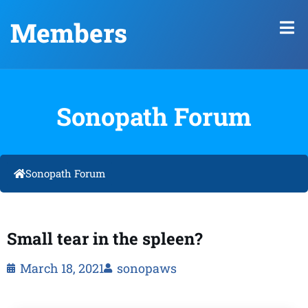
Members
Sonopath Forum
Sonopath Forum
Small tear in the spleen?
March 18, 2021
sonopaws