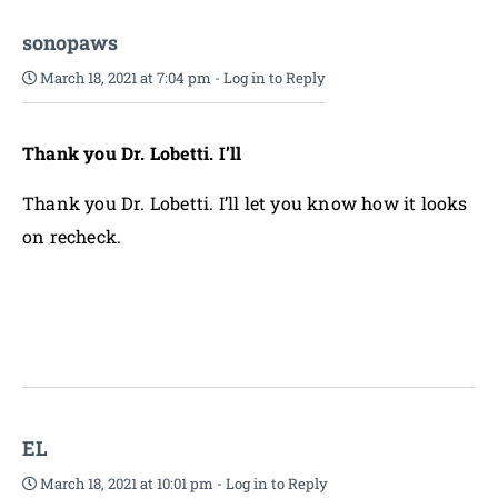
sonopaws
March 18, 2021 at 7:04 pm
-
Log in to Reply
Thank you Dr. Lobetti. I’ll
Thank you Dr. Lobetti. I’ll let you know how it looks
on recheck.
EL
March 18, 2021 at 10:01 pm
-
Log in to Reply