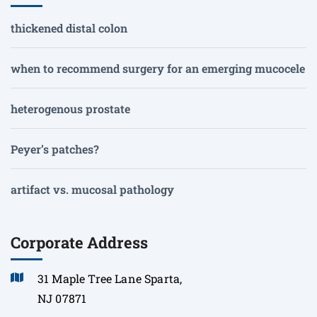
thickened distal colon
when to recommend surgery for an emerging mucocele
heterogenous prostate
Peyer’s patches?
artifact vs. mucosal pathology
Corporate Address
31 Maple Tree Lane Sparta,
NJ 07871