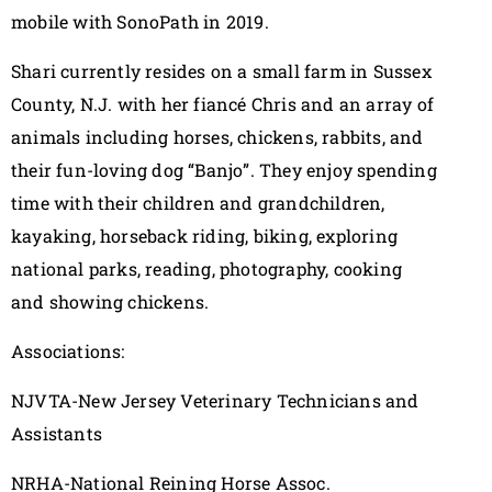
mobile with SonoPath in 2019.
Shari currently resides on a small farm in Sussex
County, N.J. with her fiancé Chris and an array of
animals including horses, chickens, rabbits, and
their fun-loving dog “Banjo”. They enjoy spending
time with their children and grandchildren,
kayaking, horseback riding, biking, exploring
national parks, reading, photography, cooking
and showing chickens.
Associations:
NJVTA-New Jersey Veterinary Technicians and
Assistants
NRHA-National Reining Horse Assoc.