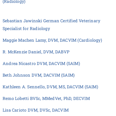
(Radiology)
Sebastian Jawinski German Certified Veterinary
Specialist for Radiology
Maggie Machen Lamy, DVM, DACVIM (Cardiology)
R. McKenzie Daniel, DVM, DABVP
Andrea Nicastro DVM, DACVIM (SAIM)
Beth Johnson DVM, DACVIM (SAIM)
Kathleen A. Sennello, DVM, MS, DACVIM (SAIM)
Remo Lobetti BVSc, MMedVet, PhD, DECVIM
Lisa Carioto DVM, DVSc, DACVIM