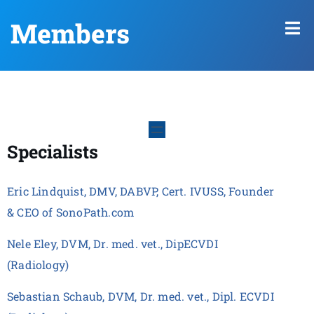
Members
Specialists
Eric Lindquist, DMV, DABVP, Cert. IVUSS, Founder
& CEO of SonoPath.com
Nele Eley, DVM, Dr. med. vet., DipECVDI
(Radiology)
Sebastian Schaub, DVM, Dr. med. vet., Dipl. ECVDI