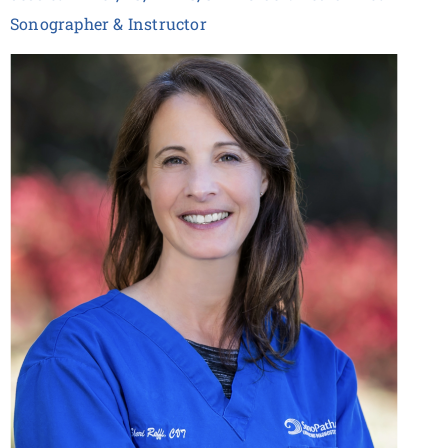
Sonographer & Instructor