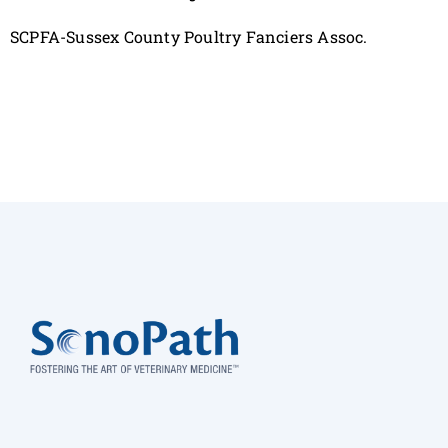
SCPFA-Sussex County Poultry Fanciers Assoc.