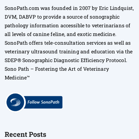
SonoPath.com was founded in 2007 by Eric Lindquist,
DVM, DABVP to provide a source of sonographic
pathology information accessible to veterinarians of
all levels of canine feline, and exotic medicine.
SonoPath offers tele-consultation services as well as
veterinary ultrasound training and education via the
SDEP® Sonographic Diagnostic Efficiency Protocol.
Sono Path – Fostering the Art of Veterinary
Medicine™
Recent Posts