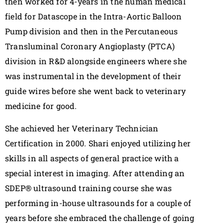
then worked for 4-years in the human medical
field for Datascope in the Intra-Aortic Balloon
Pump division and then in the Percutaneous
Transluminal Coronary Angioplasty (PTCA)
division in R&D alongside engineers where she
was instrumental in the development of their
guide wires before she went back to veterinary
medicine for good.
She achieved her Veterinary Technician
Certification in 2000. Shari enjoyed utilizing her
skills in all aspects of general practice with a
special interest in imaging. After attending an
SDEP® ultrasound training course she was
performing in-house ultrasounds for a couple of
years before she embraced the challenge of going