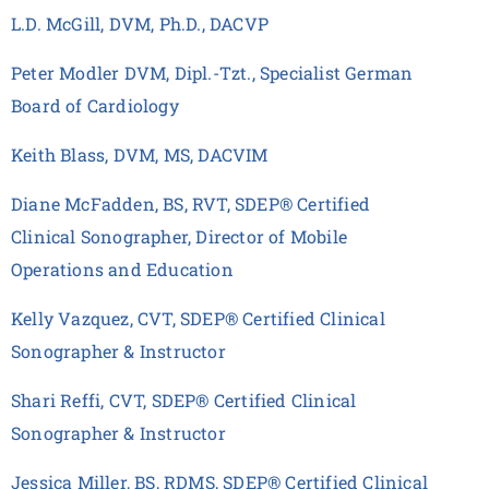
L.D. McGill, DVM, Ph.D., DACVP
Peter Modler DVM, Dipl.-Tzt., Specialist German
Board of Cardiology
Keith Blass, DVM, MS, DACVIM
Diane McFadden, BS, RVT, SDEP® Certified
Clinical Sonographer, Director of Mobile
Operations and Education
Kelly Vazquez, CVT, SDEP® Certified Clinical
Sonographer & Instructor
Shari Reffi, CVT, SDEP® Certified Clinical
Sonographer & Instructor
Jessica Miller, BS, RDMS, SDEP® Certified Clinical