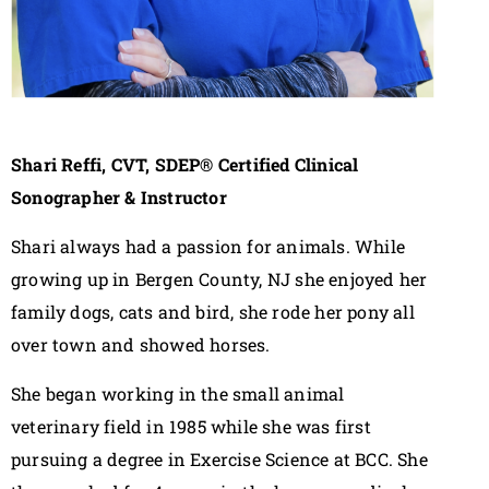
Shari Reffi, CVT, SDEP® Certified Clinical
Sonographer & Instructor
Shari always had a passion for animals. While
growing up in Bergen County, NJ she enjoyed her
family dogs, cats and bird, she rode her pony all
over town and showed horses.
She began working in the small animal
veterinary field in 1985 while she was first
pursuing a degree in Exercise Science at BCC. She