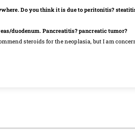
ere. Do you think it is due to peritonitis? steatit
creas/duodenum. Pancreatitis? pancreatic tumor?
mmend steroids for the neoplasia, but I am concern