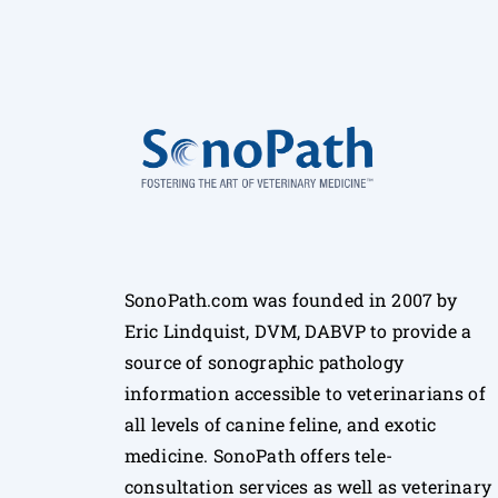
SonoPath.com was founded in 2007 by
Eric Lindquist, DVM, DABVP to provide a
source of sonographic pathology
information accessible to veterinarians of
all levels of canine feline, and exotic
medicine. SonoPath offers tele-
consultation services as well as veterinary