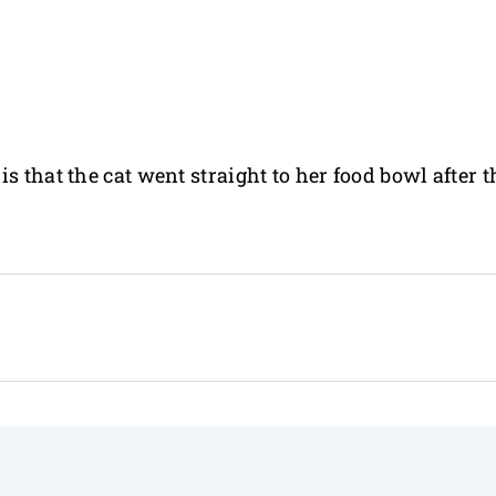
s that the cat went straight to her food bowl after t