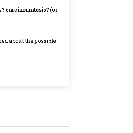
is? carcinomatosis? (or
ed about the possible