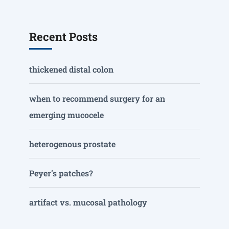
Recent Posts
thickened distal colon
when to recommend surgery for an
emerging mucocele
heterogenous prostate
Peyer’s patches?
artifact vs. mucosal pathology