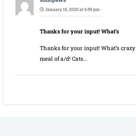
January 16, 2020 at 6:59 pm
-
Thanks for your input! What’s
Thanks for your input! What’s crazy i
meal of a/d! Cats…