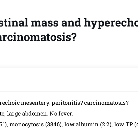
estinal mass and hyperech
carcinomatosis?
erechoic mesentery: peritonitis? carcinomatosis?
ite, large abdomen. No fever.
), monocytosis (3846), low albumin (2.2), low TP (4