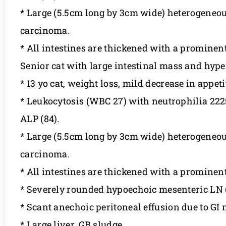
* Large (5.5cm long by 3cm wide) heterogeneou
carcinoma.
* All intestines are thickened with a promine
Senior cat with large intestinal mass and hyp
* 13 yo cat, weight loss, mild decrease in appet
* Leukocytosis (WBC 27) with neutrophilia 22251
ALP (84).
* Large (5.5cm long by 3cm wide) heterogeneou
carcinoma.
* All intestines are thickened with a promine
* Severely rounded hypoechoic mesenteric LN 
* Scant anechoic peritoneal effusion due to GI 
* Large liver, GB sludge.