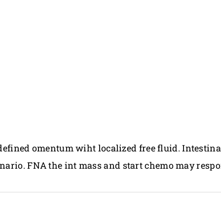
 defined omentum wiht localized free fluid. Intestina
nario. FNA the int mass and start chemo may respo