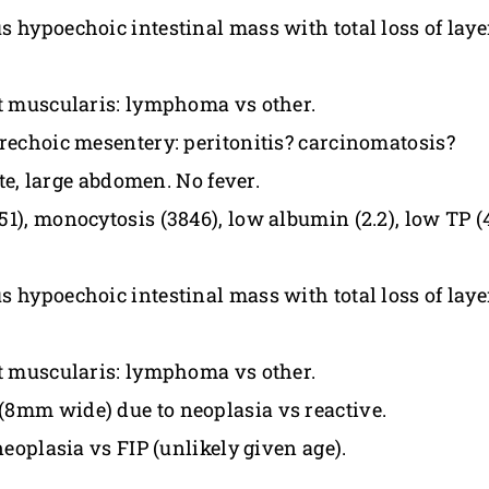
s hypoechoic intestinal mass with total loss of la
nt muscularis: lymphoma vs other.
erechoic mesentery: peritonitis? carcinomatosis?
ite, large abdomen. No fever.
), monocytosis (3846), low albumin (2.2), low TP (4
s hypoechoic intestinal mass with total loss of la
nt muscularis: lymphoma vs other.
(8mm wide) due to neoplasia vs reactive.
neoplasia vs FIP (unlikely given age).