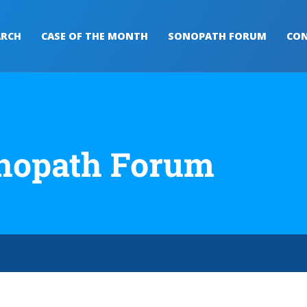
ARCH
CASE OF THE MONTH
SONOPATH FORUM
CON
nopath Forum