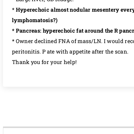
*
Hyperechoic almost nodular mesentery everywh
lymphomatosis?)
* Pancreas: hyperechoic fat around the R pan
* Owner declined FNA of mass/LN. I would reco
peritonitis. P ate with appetite after the scan.
Thank you for your help!