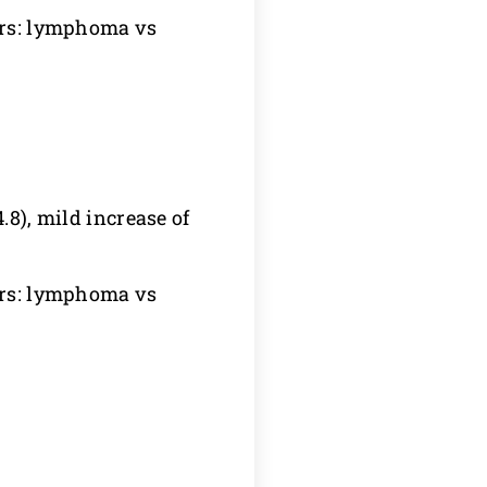
yers: lymphoma vs
.8), mild increase of
yers: lymphoma vs