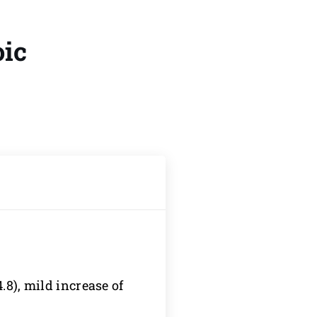
oic
.8), mild increase of