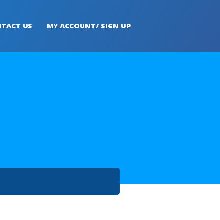
TACT US
MY ACCOUNT/ SIGN UP