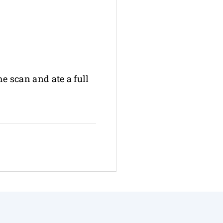
he scan and ate a full