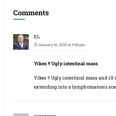
Comments
EL
January 16, 2020 at 5:45 pm
-
Yikes !! Ugly intestinal mass
Yikes !! Ugly intestinal mass and ill
extending into a lymphomatosis sce
sonopaws