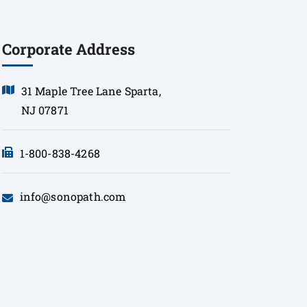
Corporate Address
31 Maple Tree Lane Sparta,
NJ 07871
1-800-838-4268
info@sonopath.com