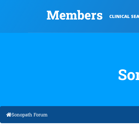
Members
CLINICAL SE
So
Sonopath Forum