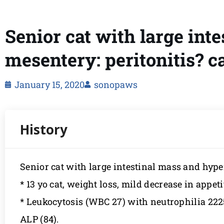
Senior cat with large int
mesentery: peritonitis? 
January 15, 2020
sonopaws
Senior cat with large intestinal mass and hyp
* 13 yo cat, weight loss, mild decrease in appet
* Leukocytosis (WBC 27) with neutrophilia 22251
ALP (84).