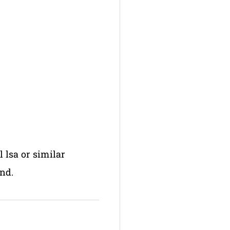
l lsa or similar
nd.