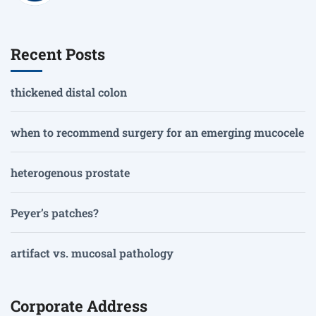
Recent Posts
thickened distal colon
when to recommend surgery for an emerging mucocele
heterogenous prostate
Peyer’s patches?
artifact vs. mucosal pathology
Corporate Address