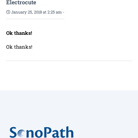
Electrocute
January 25, 2018 at 2:25 am
-
Ok thanks!
Ok thanks!