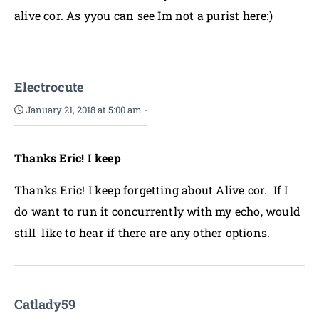
alive cor. As yyou can see Im not a purist here:)
Electrocute
January 21, 2018 at 5:00 am
-
Thanks Eric! I keep
Thanks Eric! I keep forgetting about Alive cor. If I
do want to run it concurrently with my echo, would
still like to hear if there are any other options.
Catlady59