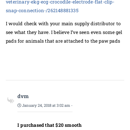
veterinary-ekg-ecg-crocodile-electrode-flat-clip-
snap-connection-/262148881335
I would check with your main supply distributor to
see what they have. I believe I’ve seen even some gel
pads for animals that are attached to the paw pads
dvm
January 24, 2018 at 3:02 am
-
I purchased that $20 smooth