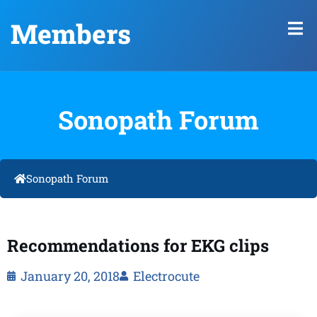
Members
Sonopath Forum
Sonopath Forum
Recommendations for EKG clips
January 20, 2018
Electrocute