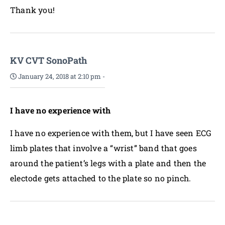
Thank you!
KV CVT SonoPath
January 24, 2018 at 2:10 pm
-
I have no experience with
I have no experience with them, but I have seen ECG
limb plates that involve a “wrist” band that goes
around the patient’s legs with a plate and then the
electode gets attached to the plate so no pinch.