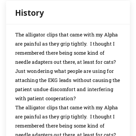
The alligator clips that came with my Alpha
are painful as they grip tightly. I thought I
remembered there being some kind of
needle adapters out there, at least for cats?
Just wondering what people are using for
attaching the EKG leads without causing the
patient undue discomfort and interfering
with patient cooperation?
The alligator clips that came with my Alpha
are painful as they grip tightly. I thought I
remembered there being some kind of
needle adapters out there, at least for cats?