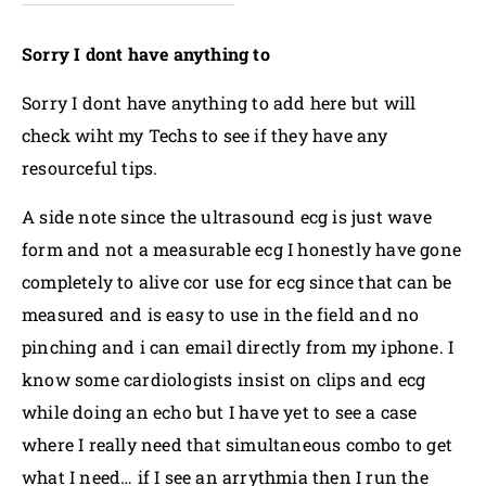
Sorry I dont have anything to
Sorry I dont have anything to add here but will
check wiht my Techs to see if they have any
resourceful tips.
A side note since the ultrasound ecg is just wave
form and not a measurable ecg I honestly have gone
completely to alive cor use for ecg since that can be
measured and is easy to use in the field and no
pinching and i can email directly from my iphone. I
know some cardiologists insist on clips and ecg
while doing an echo but I have yet to see a case
where I really need that simultaneous combo to get
what I need… if I see an arrythmia then I run the