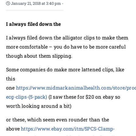
January 21, 2018 at 3:40 pm
-
I always filed down the
I always filed down the alligator clips to make them
more comfortable – you do have to be more careful
though about them slipping.
Some companies do make more lattened clips, like
this
one
https://www.midmarkanimalhealth.com/store/produ
ecg-clips-(5-pack)
(I saw these for $20 on ebay so
worth looking around a bit)
or these, which seem even rounder than the
above
https://www.ebay.com/itm/5PCS-Clamp-