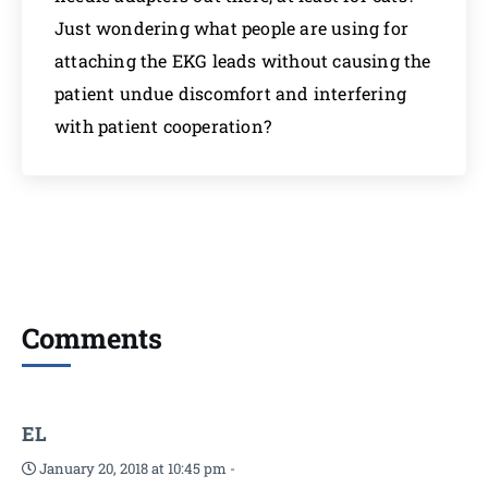
Just wondering what people are using for
attaching the EKG leads without causing the
patient undue discomfort and interfering
with patient cooperation?
Comments
EL
January 20, 2018 at 10:45 pm
-