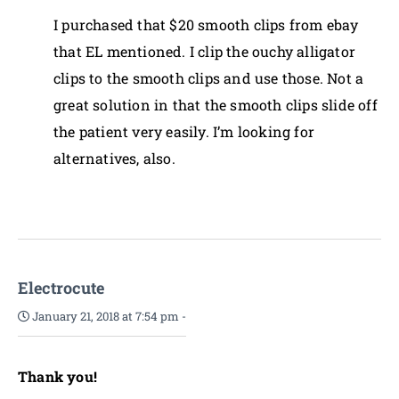
I purchased that $20 smooth clips from ebay
that EL mentioned. I clip the ouchy alligator
clips to the smooth clips and use those. Not a
great solution in that the smooth clips slide off
the patient very easily. I’m looking for
alternatives, also.
Electrocute
January 21, 2018 at 7:54 pm
-
Thank you!