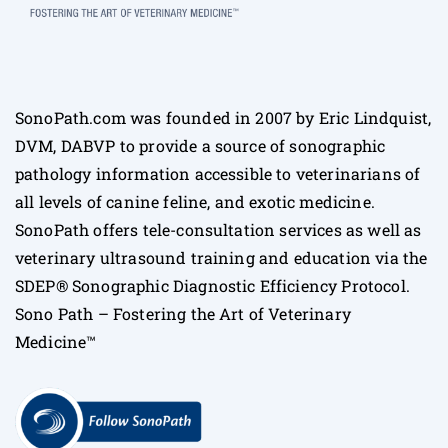
SonoPath.com was founded in 2007 by Eric Lindquist,
DVM, DABVP to provide a source of sonographic
pathology information accessible to veterinarians of
all levels of canine feline, and exotic medicine.
SonoPath offers tele-consultation services as well as
veterinary ultrasound training and education via the
SDEP® Sonographic Diagnostic Efficiency Protocol.
Sono Path – Fostering the Art of Veterinary
Medicine™