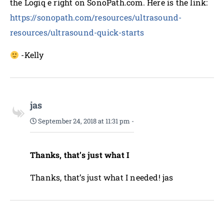
the Logiq e right on SonoPath.com. Here is the link:
https://sonopath.com/resources/ultrasound-
resources/ultrasound-quick-starts
-Kelly
jas
September 24, 2018 at 11:31 pm
-
Thanks, that’s just what I
Thanks, that’s just what I needed! jas