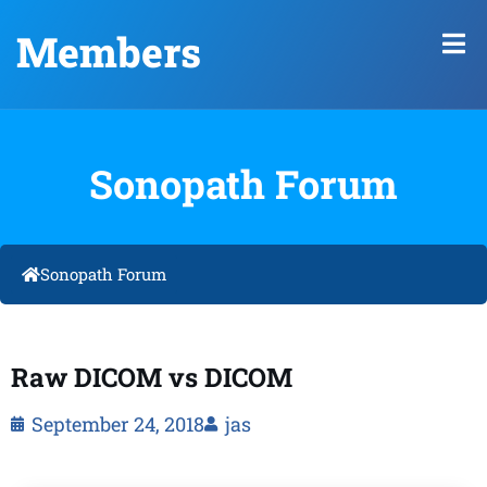
Members
Sonopath Forum
Sonopath Forum
Raw DICOM vs DICOM
September 24, 2018
jas