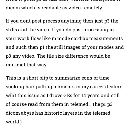
dicom which is readable as video remotely.
If you dont post process anything then just p3 the
stills and the video. If you do post processing in
your work flow like m mode cardiac measurements
and such then p1 the still images of your modes and
p3 any video. The file size difference would be
minimal that way.
This is a short blip to summarize eons of time
sucking hair pulling moments in my career dealing
wiht this issue as I drove GEs for 14 years and still
of course read from them in telemed… the p1 p3
dicom abyss has historic layers in the telemed
world:)