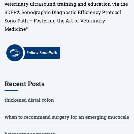
veterinary ultrasound training and education via the
SDEP® Sonographic Diagnostic Efficiency Protocol.
Sono Path – Fostering the Art of Veterinary
Medicine™
Recent Posts
thickened distal colon
when to recommend surgery for an emerging mucocele
heterogenous prostate