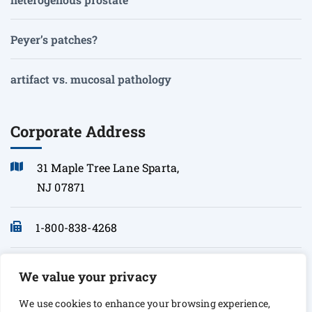
Peyer’s patches?
artifact vs. mucosal pathology
Corporate Address
31 Maple Tree Lane Sparta,
NJ 07871
1-800-838-4268
info@sonopath.com
We value your privacy
We use cookies to enhance your browsing experience,