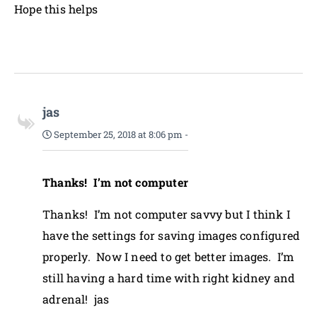
Hope this helps
jas
September 25, 2018 at 8:06 pm
-
Thanks! I’m not computer
Thanks! I’m not computer savvy but I think I
have the settings for saving images configured
properly. Now I need to get better images. I’m
still having a hard time with right kidney and
adrenal! jas