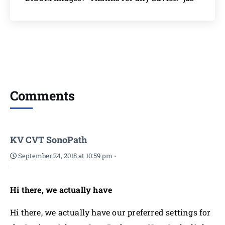
Comments
KV CVT SonoPath
September 24, 2018 at 10:59 pm
-
Hi there, we actually have
Hi there, we actually have our preferred settings for