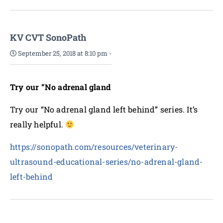
KV CVT SonoPath
September 25, 2018 at 8:10 pm
-
Try our “No adrenal gland
Try our “No adrenal gland left behind” series. It’s
really helpful.
https://sonopath.com/resources/veterinary-
ultrasound-educational-series/no-adrenal-gland-
left-behind