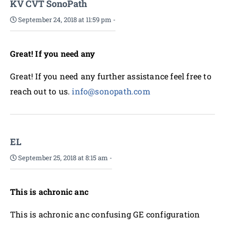
KV CVT SonoPath
September 24, 2018 at 11:59 pm
-
Great! If you need any
Great! If you need any further assistance feel free to
reach out to us.
info@sonopath.com
EL
September 25, 2018 at 8:15 am
-
This is achronic anc
This is achronic anc confusing GE configuration