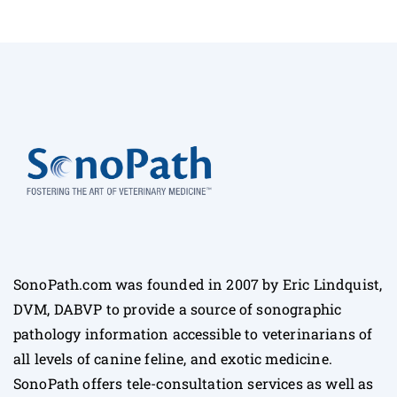
SonoPath.com was founded in 2007 by Eric Lindquist,
DVM, DABVP to provide a source of sonographic
pathology information accessible to veterinarians of
all levels of canine feline, and exotic medicine.
SonoPath offers tele-consultation services as well as