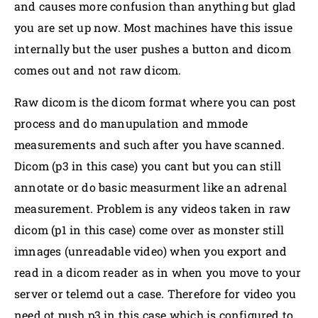
and causes more confusion than anything but glad
you are set up now. Most machines have this issue
internally but the user pushes a button and dicom
comes out and not raw dicom.
Raw dicom is the dicom format where you can post
process and do manupulation and mmode
measurements and such after you have scanned.
Dicom (p3 in this case) you cant but you can still
annotate or do basic measurment like an adrenal
measurement. Problem is any videos taken in raw
dicom (p1 in this case) come over as monster still
imnages (unreadable video) when you export and
read in a dicom reader as in when you move to your
server or telemd out a case. Therefore for video you
need ot push p3 in this case which is configured to