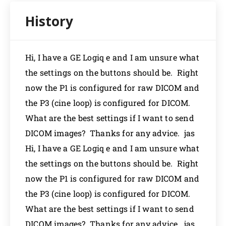
Hi, I have a GE Logiq e and I am unsure what
the settings on the buttons should be. Right
now the P1 is configured for raw DICOM and
the P3 (cine loop) is configured for DICOM.
What are the best settings if I want to send
DICOM images? Thanks for any advice. jas
Hi, I have a GE Logiq e and I am unsure what
the settings on the buttons should be. Right
now the P1 is configured for raw DICOM and
the P3 (cine loop) is configured for DICOM.
What are the best settings if I want to send
DICOM images? Thanks for any advice. jas