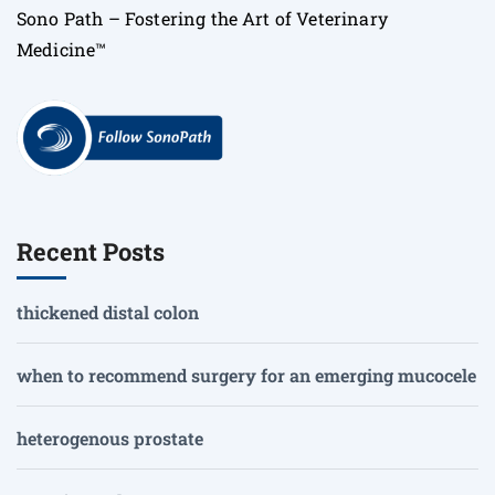
Sono Path – Fostering the Art of Veterinary
Medicine™
Recent Posts
thickened distal colon
when to recommend surgery for an emerging mucocele
heterogenous prostate