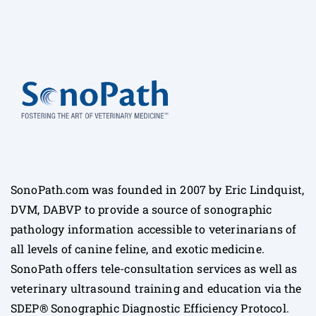
SonoPath.com was founded in 2007 by Eric Lindquist,
DVM, DABVP to provide a source of sonographic
pathology information accessible to veterinarians of
all levels of canine feline, and exotic medicine.
SonoPath offers tele-consultation services as well as
veterinary ultrasound training and education via the
SDEP® Sonographic Diagnostic Efficiency Protocol.