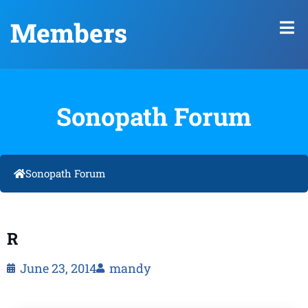
Members
Sonopath Forum
Sonopath Forum
R
June 23, 2014
mandy