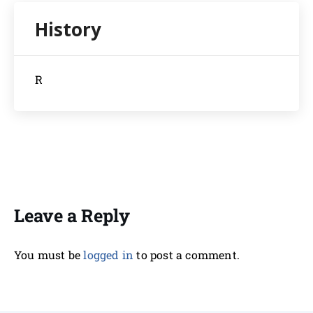
R
Leave a Reply
You must be
logged in
to post a comment.