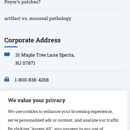
Peyer’s patches?
artifact vs. mucosal pathology
Corporate Address
31 Maple Tree Lane Sparta,
NJ 07871
1-800-838-4268
info@sonopath.com
We value your privacy
We use cookies to enhance your browsing experience,
serve personalized ads or content, and analyze our traffic.
By clicking "Accept All", you consent to our use of