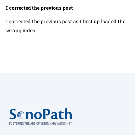
I corrected the previous post
I corrected the previous post as I first up loaded the
wrong video