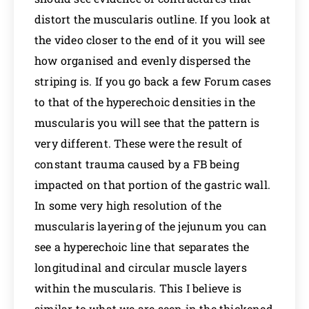
distort the muscularis outline. If you look at
the video closer to the end of it you will see
how organised and evenly dispersed the
striping is. If you go back a few Forum cases
to that of the hyperechoic densities in the
muscularis you will see that the pattern is
very different. These were the result of
constant trauma caused by a FB being
impacted on that portion of the gastric wall.
In some very high resolution of the
muscularis layering of the jejunum you can
see a hyperechoic line that separates the
longitudinal and circular muscle layers
within the muscularis. This I believe is
similar to what we are seen in the thickened