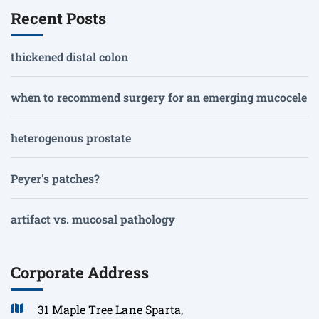
Recent Posts
thickened distal colon
when to recommend surgery for an emerging mucocele
heterogenous prostate
Peyer’s patches?
artifact vs. mucosal pathology
Corporate Address
31 Maple Tree Lane Sparta,