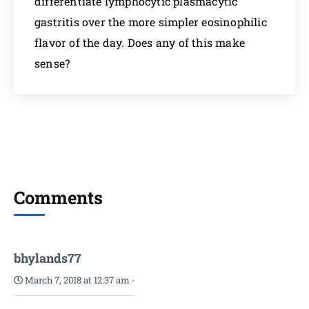
differentiate lymphocytic plasmacytic
gastritis over the more simpler eosinophilic
flavor of the day. Does any of this make
sense?
Comments
bhylands77
March 7, 2018 at 12:37 am
-