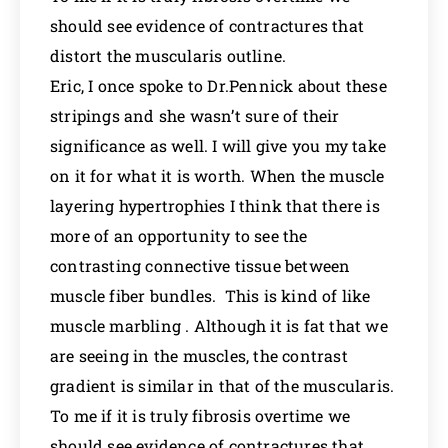
should see evidence of contractures that
distort the muscularis outline.
Eric, I once spoke to Dr.Pennick about these
stripings and she wasn’t sure of their
significance as well. I will give you my take
on it for what it is worth. When the muscle
layering hypertrophies I think that there is
more of an opportunity to see the
contrasting connective tissue between
muscle fiber bundles. This is kind of like
muscle marbling . Although it is fat that we
are seeing in the muscles, the contrast
gradient is similar in that of the muscularis.
To me if it is truly fibrosis overtime we
should see evidence of contractures that