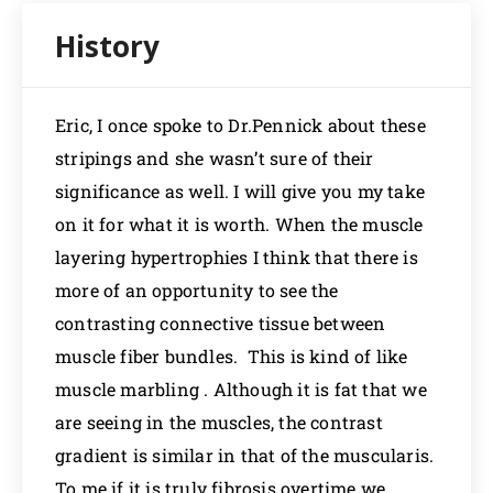
Eric, I once spoke to Dr.Pennick about these
stripings and she wasn’t sure of their
significance as well. I will give you my take
on it for what it is worth. When the muscle
layering hypertrophies I think that there is
more of an opportunity to see the
contrasting connective tissue between
muscle fiber bundles. This is kind of like
muscle marbling . Although it is fat that we
are seeing in the muscles, the contrast
gradient is similar in that of the muscularis.
To me if it is truly fibrosis overtime we