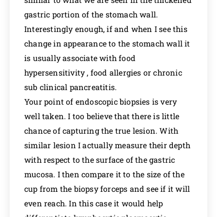
gastric portion of the stomach wall.
Interestingly enough, if and when I see this
change in appearance to the stomach wall it
is usually associate with food
hypersensitivity , food allergies or chronic
sub clinical pancreatitis.
Your point of endoscopic biopsies is very
well taken. I too believe that there is little
chance of capturing the true lesion. With
similar lesion I actually measure their depth
with respect to the surface of the gastric
mucosa. I then compare it to the size of the
cup from the biopsy forceps and see if it will
even reach. In this case it would help