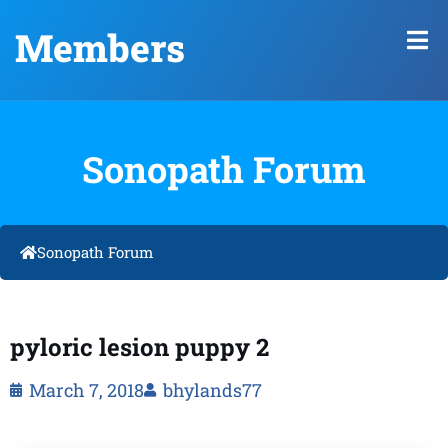
Members
Sonopath Forum
Sonopath Forum
pyloric lesion puppy 2
March 7, 2018
bhylands77