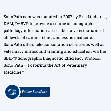
SonoPath.com was founded in 2007 by Eric Lindquist,
DVM, DABVP to provide a source of sonographic
pathology information accessible to veterinarians of
all levels of canine feline, and exotic medicine.
SonoPath offers tele-consultation services as well as
veterinary ultrasound training and education via the
SDEP® Sonographic Diagnostic Efficiency Protocol.
Sono Path – Fostering the Art of Veterinary
Medicine™