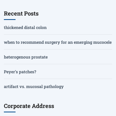
Recent Posts
thickened distal colon
when to recommend surgery for an emerging mucocele
heterogenous prostate
Peyer’s patches?
artifact vs. mucosal pathology
Corporate Address