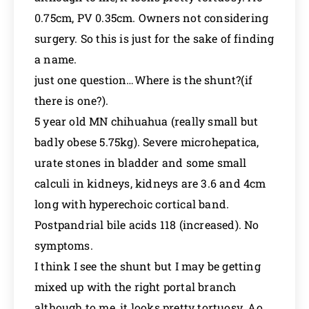
0.75cm, PV 0.35cm. Owners not considering
surgery. So this is just for the sake of finding
a name.
just one question…Where is the shunt?(if
there is one?).
5 year old MN chihuahua (really small but
badly obese 5.75kg). Severe microhepatica,
urate stones in bladder and some small
calculi in kidneys, kidneys are 3.6 and 4cm
long with hyperechoic cortical band.
Postpandrial bile acids 118 (increased). No
symptoms.
I think I see the shunt but I may be getting
mixed up with the right portal branch
although to me, it looks pretty tortuosy. Ao