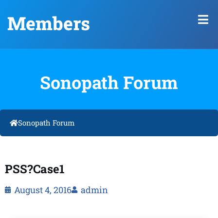
Members
Sonopath Forum
Sonopath Forum
PSS?Case1
August 4, 2016
admin