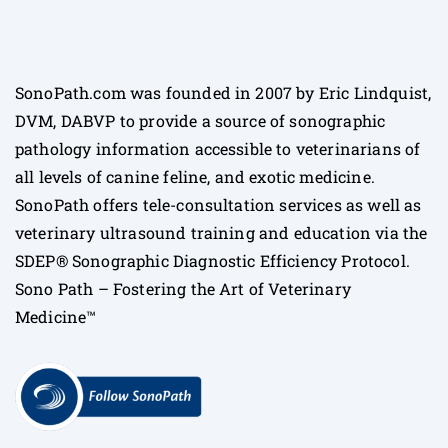
SonoPath.com was founded in 2007 by Eric Lindquist,
DVM, DABVP to provide a source of sonographic
pathology information accessible to veterinarians of
all levels of canine feline, and exotic medicine.
SonoPath offers tele-consultation services as well as
veterinary ultrasound training and education via the
SDEP® Sonographic Diagnostic Efficiency Protocol.
Sono Path – Fostering the Art of Veterinary
Medicine™