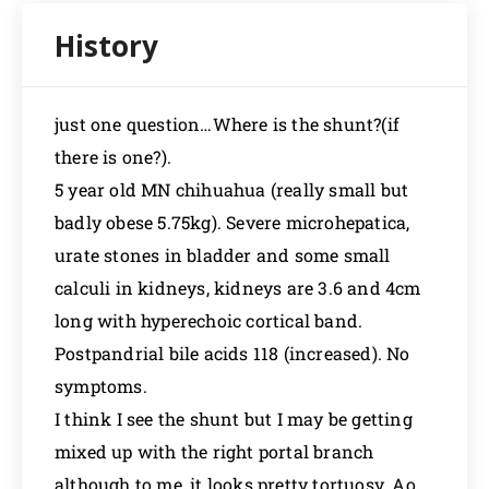
just one question…Where is the shunt?(if
there is one?).
5 year old MN chihuahua (really small but
badly obese 5.75kg). Severe microhepatica,
urate stones in bladder and some small
calculi in kidneys, kidneys are 3.6 and 4cm
long with hyperechoic cortical band.
Postpandrial bile acids 118 (increased). No
symptoms.
I think I see the shunt but I may be getting
mixed up with the right portal branch
although to me, it looks pretty tortuosy. Ao