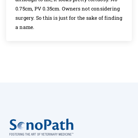
0.75cm, PV 0.35cm. Owners not considering
surgery. So this is just for the sake of finding
a name.