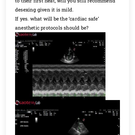
to their first heat, will you still recommend
desexing given it is mild.
If yes. what will be the ‘cardiac safe’
anesthetic protocols should be?