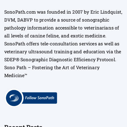
SonoPath.com was founded in 2007 by Eric Lindquist,
DVM, DABVP to provide a source of sonographic
pathology information accessible to veterinarians of
all levels of canine feline, and exotic medicine.
SonoPath offers tele-consultation services as well as
veterinary ultrasound training and education via the
SDEP® Sonographic Diagnostic Efficiency Protocol.
Sono Path – Fostering the Art of Veterinary
Medicine™