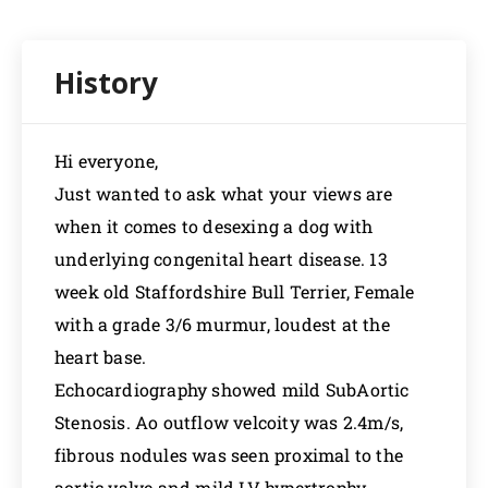
Hi everyone,
Just wanted to ask what your views are
when it comes to desexing a dog with
underlying congenital heart disease. 13
week old Staffordshire Bull Terrier, Female
with a grade 3/6 murmur, loudest at the
heart base.
Echocardiography showed mild SubAortic
Stenosis. Ao outflow velcoity was 2.4m/s,
fibrous nodules was seen proximal to the
aortic valve and mild LV hypertrophy.