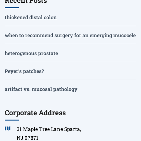
Recent Posts
thickened distal colon
when to recommend surgery for an emerging mucocele
heterogenous prostate
Peyer’s patches?
artifact vs. mucosal pathology
Corporate Address
31 Maple Tree Lane Sparta,
NJ 07871