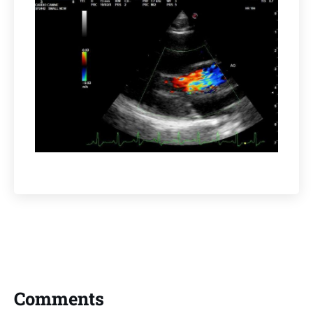
Comments