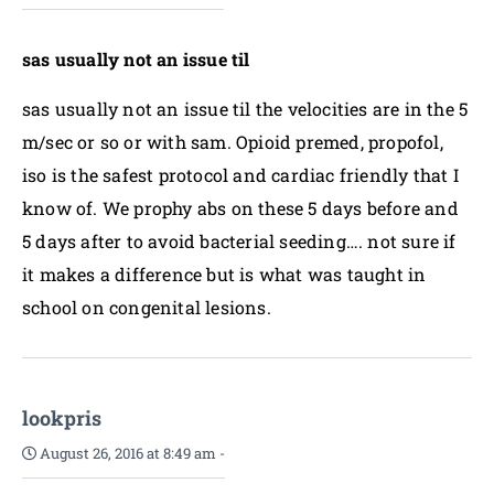
sas usually not an issue til
sas usually not an issue til the velocities are in the 5
m/sec or so or with sam. Opioid premed, propofol,
iso is the safest protocol and cardiac friendly that I
know of. We prophy abs on these 5 days before and
5 days after to avoid bacterial seeding…. not sure if
it makes a difference but is what was taught in
school on congenital lesions.
lookpris
August 26, 2016 at 8:49 am
-