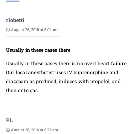
rlobetti
August 26, 2016 at 8:01 am
-
Usually in these cases there
Usually in these cases there is no overt heart failure.
Our local anesthetist uses IV buprenorphine and
diazepam as predmed, induces with propofol, and
then onto gas.
EL
August 26, 2016 at 8:26 am
-