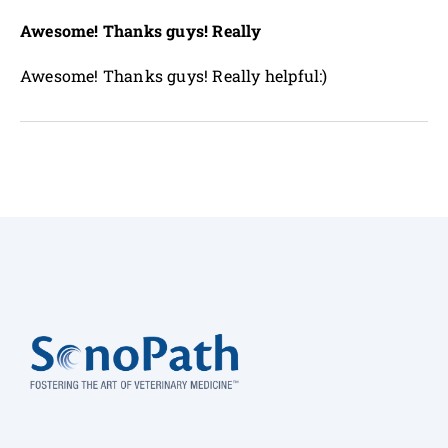
Awesome! Thanks guys! Really
Awesome! Thanks guys! Really helpful:)