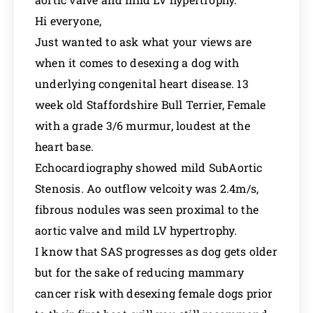
Hi everyone,
Just wanted to ask what your views are
when it comes to desexing a dog with
underlying congenital heart disease. 13
week old Staffordshire Bull Terrier, Female
with a grade 3/6 murmur, loudest at the
heart base.
Echocardiography showed mild SubAortic
Stenosis. Ao outflow velcoity was 2.4m/s,
fibrous nodules was seen proximal to the
aortic valve and mild LV hypertrophy.
I know that SAS progresses as dog gets older
but for the sake of reducing mammary
cancer risk with desexing female dogs prior