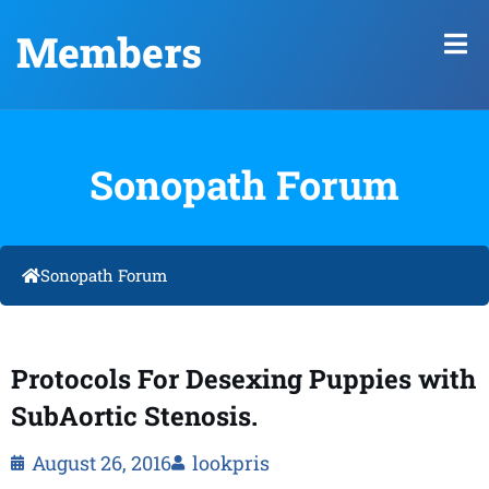
Members
Sonopath Forum
Sonopath Forum
Protocols For Desexing Puppies with
SubAortic Stenosis.
August 26, 2016
lookpris