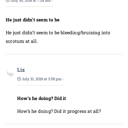
July 30, 2018 at 7:24 am
-
He just didn’t seem to be
He just didn’t seem to be bleeding/bruising into
scrotum at all.
Liz
July 31, 2018 at 3:58 pm
-
How’s he doing? Did it
How’s he doing? Did it progress at all?