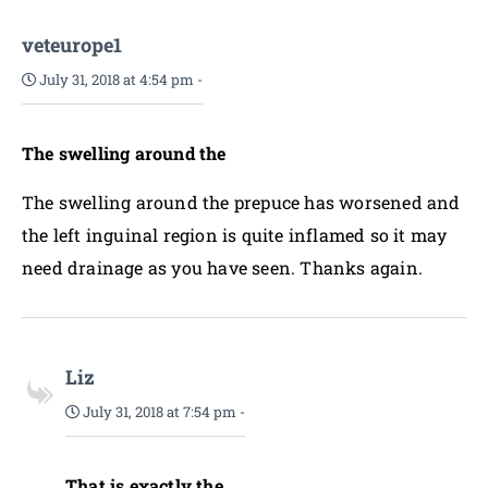
veteurope1
July 31, 2018 at 4:54 pm
-
The swelling around the
The swelling around the prepuce has worsened and
the left inguinal region is quite inflamed so it may
need drainage as you have seen. Thanks again.
Liz
July 31, 2018 at 7:54 pm
-
That is exactly the