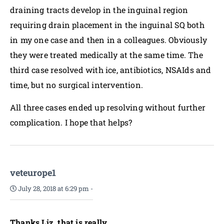
draining tracts develop in the inguinal region
requiring drain placement in the inguinal SQ both
in my one case and then in a colleagues. Obviously
they were treated medically at the same time. The
third case resolved with ice, antibiotics, NSAIds and
time, but no surgical intervention.
All three cases ended up resolving without further
complication. I hope that helps?
veteurope1
July 28, 2018 at 6:29 pm
-
Thanks Liz, that is really