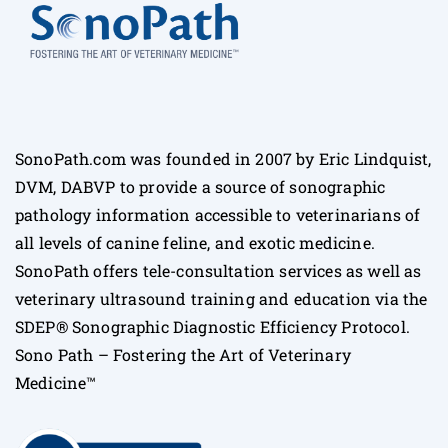
SonoPath.com was founded in 2007 by Eric Lindquist,
DVM, DABVP to provide a source of sonographic
pathology information accessible to veterinarians of
all levels of canine feline, and exotic medicine.
SonoPath offers tele-consultation services as well as
veterinary ultrasound training and education via the
SDEP® Sonographic Diagnostic Efficiency Protocol.
Sono Path – Fostering the Art of Veterinary
Medicine™