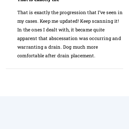
That is exactly the progression that I’ve seen in
my cases. Keep me updated! Keep scanning it!
In the ones I dealt with, it became quite
apparent that abscessation was occurring and
warranting a drain. Dog much more
comfortable after drain placement.