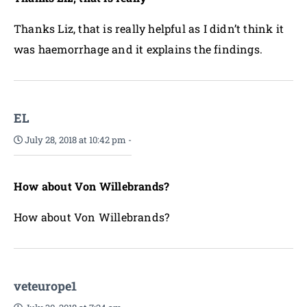
Thanks Liz, that is really helpful as I didn’t think it
was haemorrhage and it explains the findings.
EL
July 28, 2018 at 10:42 pm
-
How about Von Willebrands?
How about Von Willebrands?
veteurope1