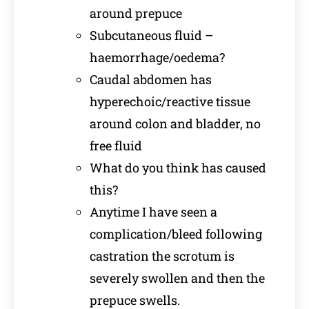
around prepuce
Subcutaneous fluid –
haemorrhage/oedema?
Caudal abdomen has
hyperechoic/reactive tissue
around colon and bladder, no
free fluid
What do you think has caused
this?
Anytime I have seen a
complication/bleed following
castration the scrotum is
severely swollen and then the
prepuce swells.