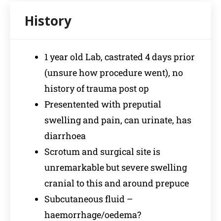
1 year old Lab, castrated 4 days prior
(unsure how procedure went), no
history of trauma post op
Presentented with preputial
swelling and pain, can urinate, has
diarrhoea
Scrotum and surgical site is
unremarkable but severe swelling
cranial to this and around prepuce
Subcutaneous fluid –
haemorrhage/oedema?