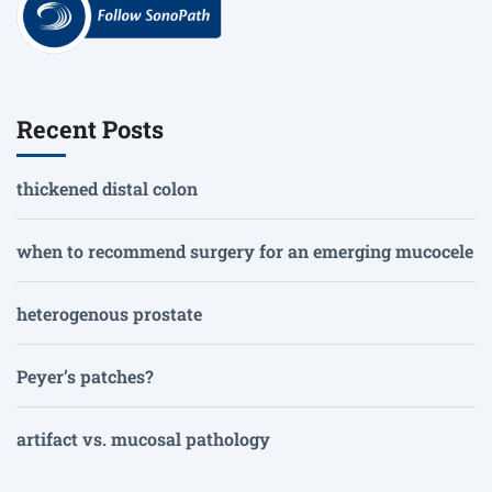
Recent Posts
thickened distal colon
when to recommend surgery for an emerging mucocele
heterogenous prostate
Peyer’s patches?
artifact vs. mucosal pathology