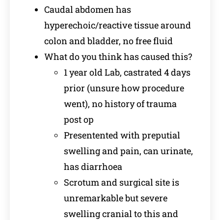
Caudal abdomen has
hyperechoic/reactive tissue around
colon and bladder, no free fluid
What do you think has caused this?
1 year old Lab, castrated 4 days
prior (unsure how procedure
went), no history of trauma
post op
Presentented with preputial
swelling and pain, can urinate,
has diarrhoea
Scrotum and surgical site is
unremarkable but severe
swelling cranial to this and