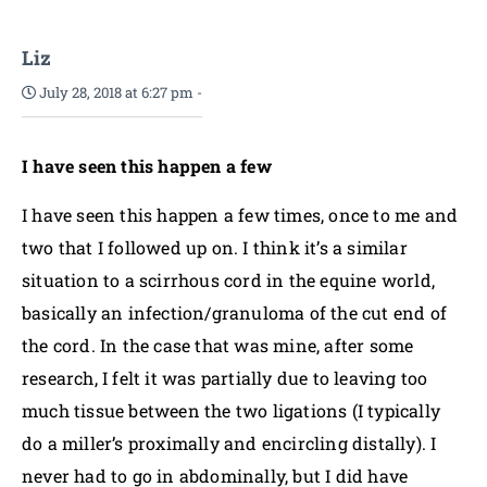
Liz
July 28, 2018 at 6:27 pm
-
I have seen this happen a few
I have seen this happen a few times, once to me and
two that I followed up on. I think it’s a similar
situation to a scirrhous cord in the equine world,
basically an infection/granuloma of the cut end of
the cord. In the case that was mine, after some
research, I felt it was partially due to leaving too
much tissue between the two ligations (I typically
do a miller’s proximally and encircling distally). I
never had to go in abdominally, but I did have