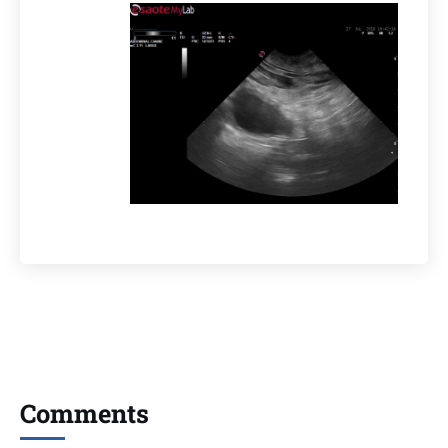
Comments