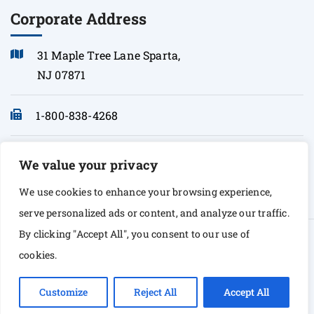
Corporate Address
31 Maple Tree Lane Sparta,
NJ 07871
1-800-838-4268
info@sonopath.com
We value your privacy
We use cookies to enhance your browsing experience,
serve personalized ads or content, and analyze our traffic.
By clicking "Accept All", you consent to our use of
© Copyright 2026 Sono Path. All rights Reserved
cookies.
Customize
Reject All
Accept All