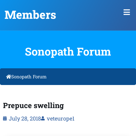
Members
Sonopath Forum
Sonopath Forum
Prepuce swelling
July 28, 2018
veteurope1