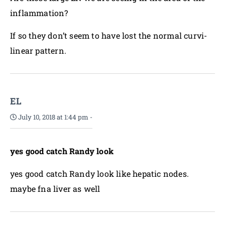
inflammation?
If so they don’t seem to have lost the normal curvi-
linear pattern.
EL
July 10, 2018 at 1:44 pm
-
yes good catch Randy look
yes good catch Randy look like hepatic nodes.
maybe fna liver as well