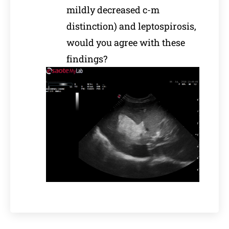
mildly decreased c-m
distinction) and leptospirosis,
would you agree with these
findings?