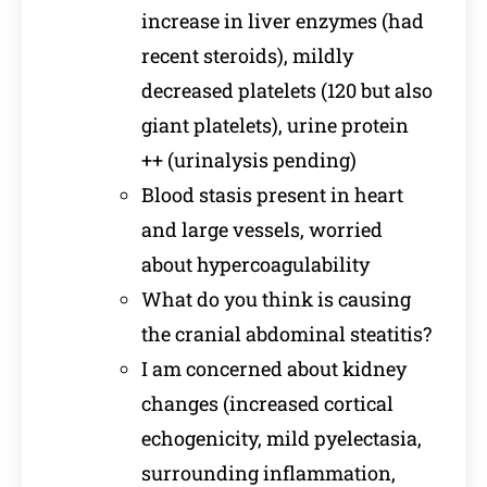
increase in liver enzymes (had
recent steroids), mildly
decreased platelets (120 but also
giant platelets), urine protein
++ (urinalysis pending)
Blood stasis present in heart
and large vessels, worried
about hypercoagulability
What do you think is causing
the cranial abdominal steatitis?
I am concerned about kidney
changes (increased cortical
echogenicity, mild pyelectasia,
surrounding inflammation,