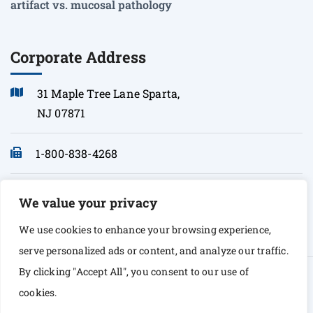
artifact vs. mucosal pathology
Corporate Address
31 Maple Tree Lane Sparta,
NJ 07871
1-800-838-4268
info@sonopath.com
We value your privacy
We use cookies to enhance your browsing experience,
serve personalized ads or content, and analyze our traffic.
By clicking "Accept All", you consent to our use of
© Copyright 2026 Sono Path. All rights Reserved
cookies.