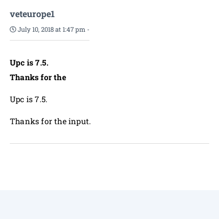
veteurope1
July 10, 2018 at 1:47 pm
-
Upc is 7.5.
Thanks for the
Upc is 7.5.
Thanks for the input.