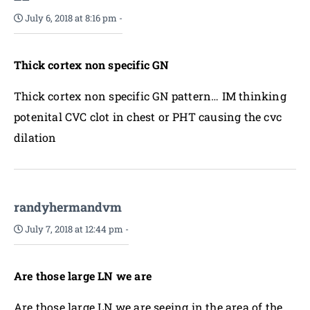
July 6, 2018 at 8:16 pm
-
Thick cortex non specific GN
Thick cortex non specific GN pattern… IM thinking
potenital CVC clot in chest or PHT causing the cvc
dilation
randyhermandvm
July 7, 2018 at 12:44 pm
-
Are those large LN we are
Are those large LN we are seeing in the area of the