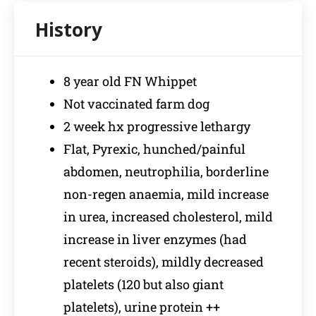
8 year old FN Whippet
Not vaccinated farm dog
2 week hx progressive lethargy
Flat, Pyrexic, hunched/painful
abdomen, neutrophilia, borderline
non-regen anaemia, mild increase
in urea, increased cholesterol, mild
increase in liver enzymes (had
recent steroids), mildly decreased
platelets (120 but also giant
platelets), urine protein ++