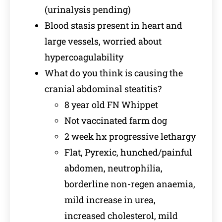
(urinalysis pending)
Blood stasis present in heart and
large vessels, worried about
hypercoagulability
What do you think is causing the
cranial abdominal steatitis?
8 year old FN Whippet
Not vaccinated farm dog
2 week hx progressive lethargy
Flat, Pyrexic, hunched/painful
abdomen, neutrophilia,
borderline non-regen anaemia,
mild increase in urea,
increased cholesterol, mild