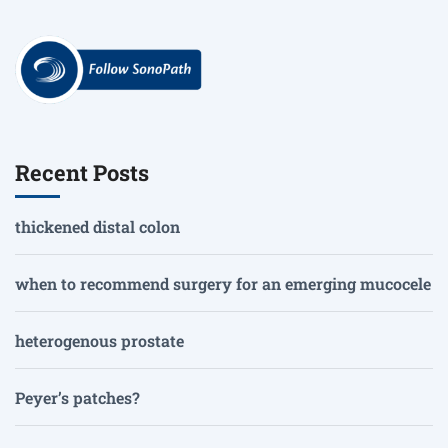
Recent Posts
thickened distal colon
when to recommend surgery for an emerging mucocele
heterogenous prostate
Peyer’s patches?