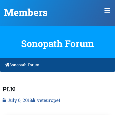
Members
Sonopath Forum
Sonopath Forum
PLN
July 6, 2018
veteurope1