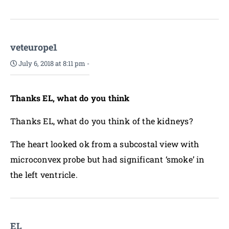
veteurope1
July 6, 2018 at 8:11 pm
-
Thanks EL, what do you think
Thanks EL, what do you think of the kidneys?
The heart looked ok from a subcostal view with
microconvex probe but had significant ‘smoke’ in
the left ventricle.
EL