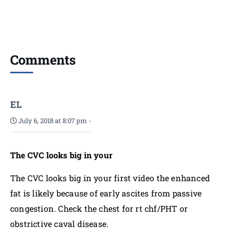
Comments
EL
July 6, 2018 at 8:07 pm
-
The CVC looks big in your
The CVC looks big in your first video the enhanced
fat is likely because of early ascites from passive
congestion. Check the chest for rt chf/PHT or
obstrictive caval disease.