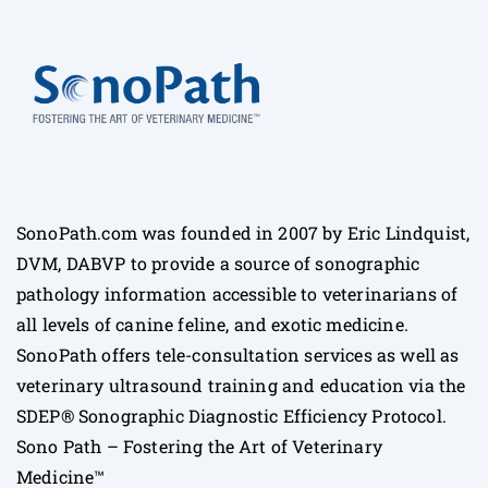
SonoPath.com was founded in 2007 by Eric Lindquist,
DVM, DABVP to provide a source of sonographic
pathology information accessible to veterinarians of
all levels of canine feline, and exotic medicine.
SonoPath offers tele-consultation services as well as
veterinary ultrasound training and education via the
SDEP® Sonographic Diagnostic Efficiency Protocol.
Sono Path – Fostering the Art of Veterinary
Medicine™