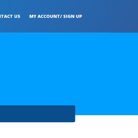
TACT US
MY ACCOUNT/ SIGN UP