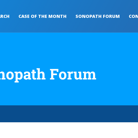
ARCH
CASE OF THE MONTH
SONOPATH FORUM
CON
nopath Forum