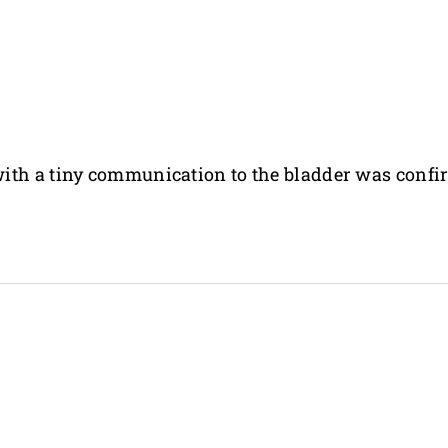
ith a tiny communication to the bladder was confi