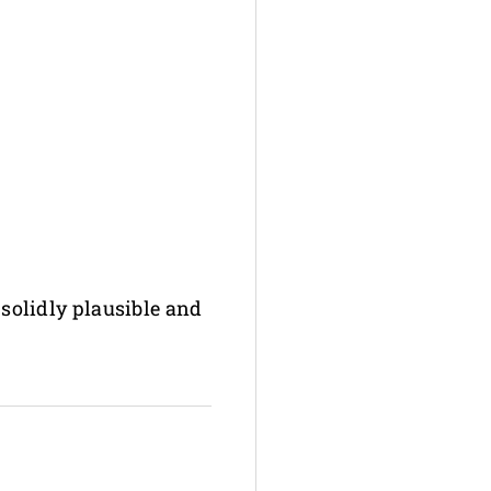
 solidly plausible and