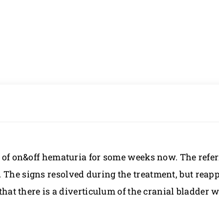
ry of on&off hematuria for some weeks now. The refer
 The signs resolved during the treatment, but reapp
 that there is a diverticulum of the cranial bladder 