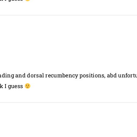
tanding and dorsal recumbency positions, abd unfor
k I guess