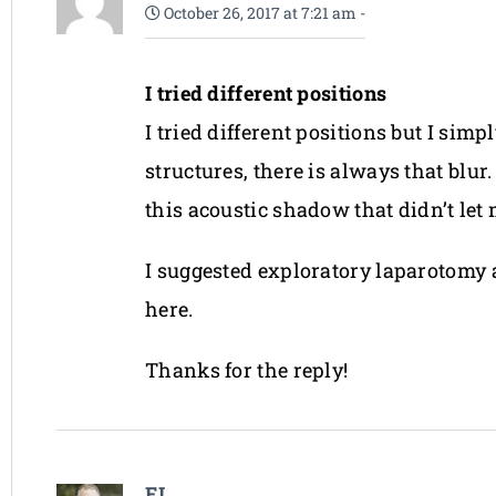
October 26, 2017 at 7:21 am
-
I tried different positions
I tried different positions but I si
structures, there is always that blu
this acoustic shadow that didn’t let
I suggested exploratory laparotomy an
here.
Thanks for the reply!
EL