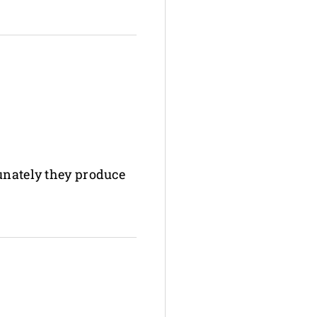
tunately they produce