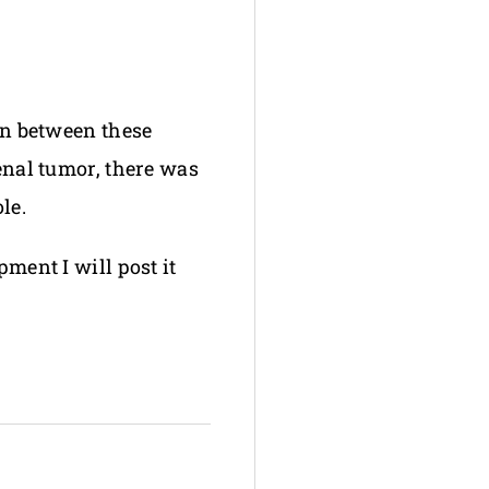
ion between these
renal tumor, there was
le.
pment I will post it