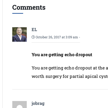
Comments
EL
October 26, 2017 at 3:09 am
-
You are getting echo dropout
You are getting echo dropout at the a
worth surgery for partial apical cy
jobrag