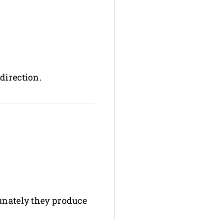
direction.
tunately they produce