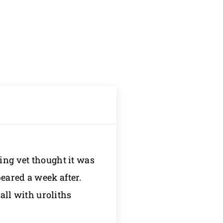
ing vet thought it was
eared a week after.
wall with uroliths