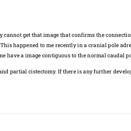
mply cannot get that image that confirms the connect
r. This happened to me recently in a cranial pole ad
 me have a image contiguous to the normal caudal po
d partial cistectomy. If there is any further develo