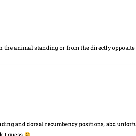
 the animal standing or from the directly opposite 
tanding and dorsal recumbency positions, abd unfor
k I guess