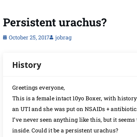
Persistent urachus?
October 25, 2017
jobrag
Greetings everyone,
This is a female intact 10yo Boxer, with histo
an UTI and she was put on NSAIDs + antibiotic.
I’ve never seen anything like this, but it seems
inside. Could it be a persistent urachus?