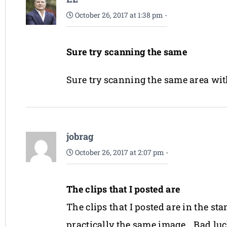
October 26, 2017 at 1:38 pm
-
Sure try scanning the same
Sure try scanning the same area with
jobrag
October 26, 2017 at 2:07 pm
-
The clips that I posted are
The clips that I posted are in the s
practically the same image… Bad luc