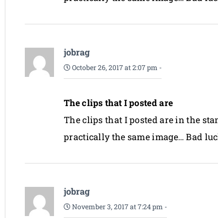
jobrag
October 26, 2017 at 2:07 pm
-
The clips that I posted are
The clips that I posted are in the s
practically the same image… Bad luc
jobrag
November 3, 2017 at 7:24 pm
-