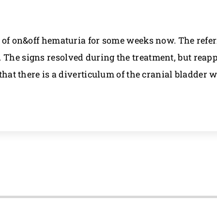
ry of on&off hematuria for some weeks now. The refer
 The signs resolved during the treatment, but reapp
 that there is a diverticulum of the cranial bladder 