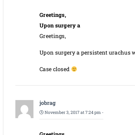
Greetings,
Upon surgery a
Greetings,
Upon surgery a persistent urachus w
Case closed
jobrag
November 3, 2017 at 7:24 pm
-
Greetings,