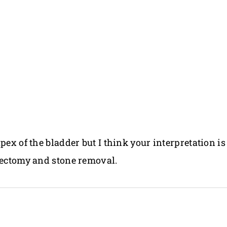
pex of the bladder but I think your interpretation is
stectomy and stone removal.