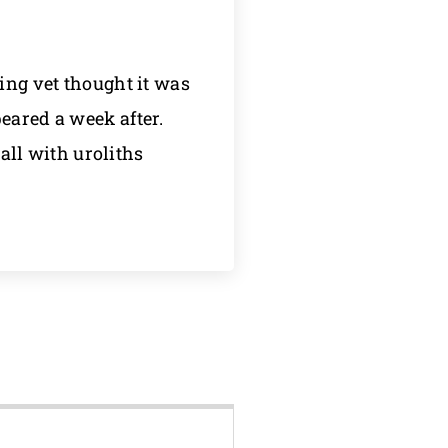
ing vet thought it was
eared a week after.
wall with uroliths