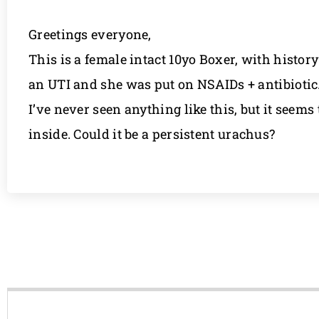
Greetings everyone,
This is a female intact 10yo Boxer, with histo
an UTI and she was put on NSAIDs + antibiotic.
I’ve never seen anything like this, but it seems
inside. Could it be a persistent urachus?