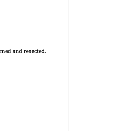
rmed and resected.