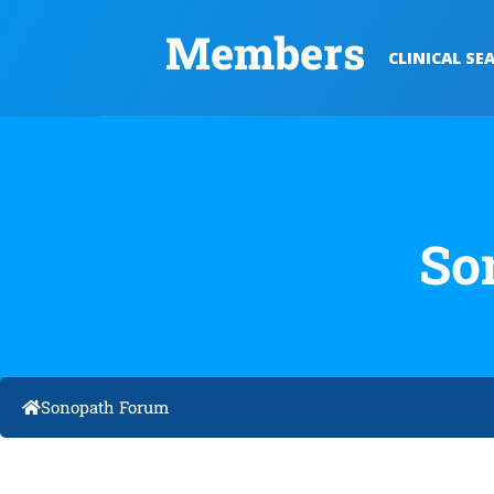
Members
CLINICAL SE
So
Sonopath Forum