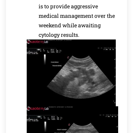
is to provide aggressive
medical management over the
weekend while awaiting
cytology results.