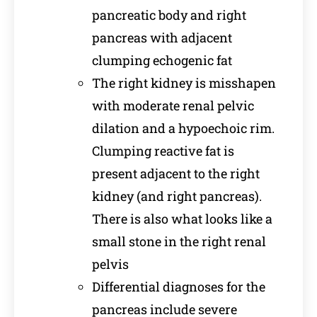
pancreatic body and right
pancreas with adjacent
clumping echogenic fat
The right kidney is misshapen
with moderate renal pelvic
dilation and a hypoechoic rim.
Clumping reactive fat is
present adjacent to the right
kidney (and right pancreas).
There is also what looks like a
small stone in the right renal
pelvis
Differential diagnoses for the
pancreas include severe