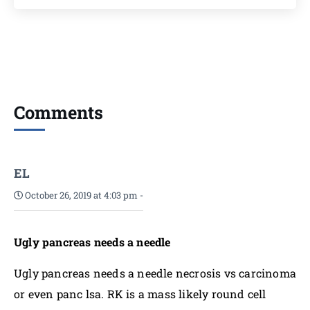
Comments
EL
October 26, 2019 at 4:03 pm
-
Ugly pancreas needs a needle
Ugly pancreas needs a needle necrosis vs carcinoma
or even panc lsa. RK is a mass likely round cell