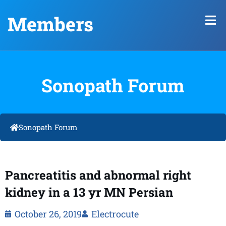
Members
Sonopath Forum
Sonopath Forum
Pancreatitis and abnormal right
kidney in a 13 yr MN Persian
October 26, 2019
Electrocute