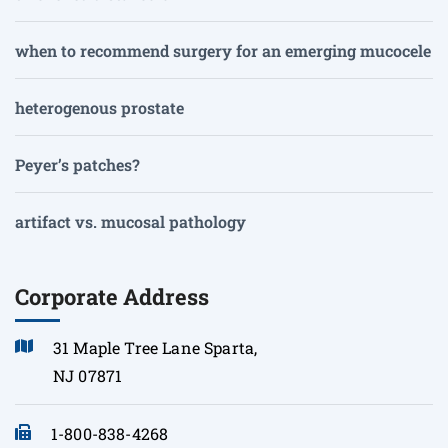
when to recommend surgery for an emerging mucocele
heterogenous prostate
Peyer’s patches?
artifact vs. mucosal pathology
Corporate Address
31 Maple Tree Lane Sparta,
NJ 07871
1-800-838-4268