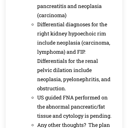
pancreatitis and neoplasia
(carcinoma)
Differential diagnoses for the
right kidney hypoechoic rim
include neoplasia (carcinoma,
lymphoma) and FIP.
Differentials for the renal
pelvic dilation include
neoplasia, pyelonephritis, and
obstruction.
US guided FNA performed on
the abnormal pancreatic/fat
tissue and cytology is pending.
Any other thoughts? The plan