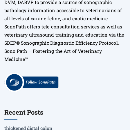
DVM, DABVP to provide a source of sonographic
pathology information accessible to veterinarians of
all levels of canine feline, and exotic medicine.
SonoPath offers tele-consultation services as well as
veterinary ultrasound training and education via the
SDEP® Sonographic Diagnostic Efficiency Protocol.
Sono Path – Fostering the Art of Veterinary
Medicine™
Recent Posts
thickened distal colon