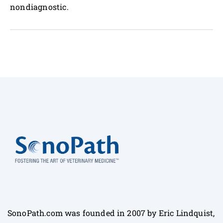
nondiagnostic.
SonoPath.com was founded in 2007 by Eric Lindquist,