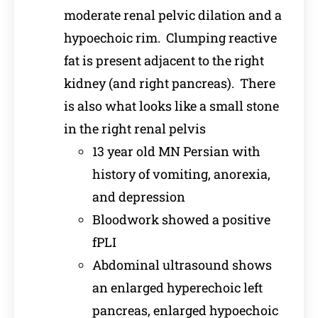
moderate renal pelvic dilation and a
hypoechoic rim. Clumping reactive
fat is present adjacent to the right
kidney (and right pancreas). There
is also what looks like a small stone
in the right renal pelvis
13 year old MN Persian with
history of vomiting, anorexia,
and depression
Bloodwork showed a positive
fPLI
Abdominal ultrasound shows
an enlarged hyperechoic left
pancreas, enlarged hypoechoic