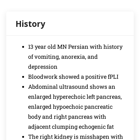
13 year old MN Persian with history
of vomiting, anorexia, and
depression
Bloodwork showed a positive fPLI
Abdominal ultrasound shows an
enlarged hyperechoic left pancreas,
enlarged hypoechoic pancreatic
body and right pancreas with
adjacent clumping echogenic fat
The right kidney is misshapen with