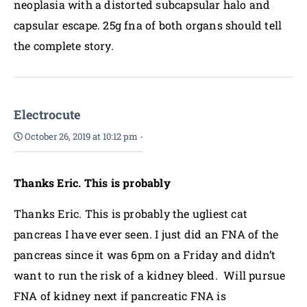
neoplasia with a distorted subcapsular halo and
capsular escape. 25g fna of both organs should tell
the complete story.
Electrocute
October 26, 2019 at 10:12 pm
-
Thanks Eric. This is probably
Thanks Eric. This is probably the ugliest cat
pancreas I have ever seen. I just did an FNA of the
pancreas since it was 6pm on a Friday and didn’t
want to run the risk of a kidney bleed. Will pursue
FNA of kidney next if pancreatic FNA is