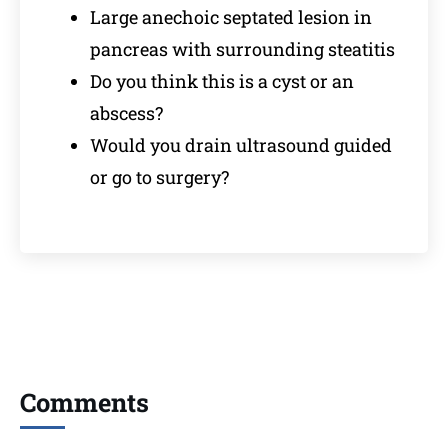
Large anechoic septated lesion in
pancreas with surrounding steatitis
Do you think this is a cyst or an
abscess?
Would you drain ultrasound guided
or go to surgery?
Comments