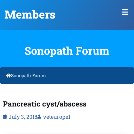
Members
Sonopath Forum
Sonopath Forum
Pancreatic cyst/abscess
July 3, 2018
veteurope1