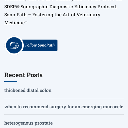
SDEP® Sonographic Diagnostic Efficiency Protocol.
Sono Path – Fostering the Art of Veterinary
Medicine™
Recent Posts
thickened distal colon
when to recommend surgery for an emerging mucocele
heterogenous prostate