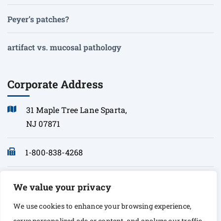
Peyer’s patches?
artifact vs. mucosal pathology
Corporate Address
31 Maple Tree Lane Sparta,
NJ 07871
1-800-838-4268
info@sonopath.com
We value your privacy
We use cookies to enhance your browsing experience,
serve personalized ads or content, and analyze our traffic.