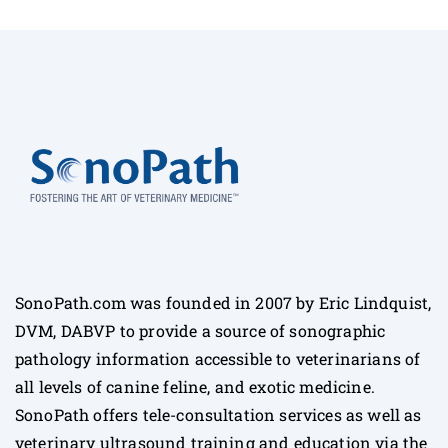
SonoPath.com was founded in 2007 by Eric Lindquist,
DVM, DABVP to provide a source of sonographic
pathology information accessible to veterinarians of
all levels of canine feline, and exotic medicine.
SonoPath offers tele-consultation services as well as
veterinary ultrasound training and education via the