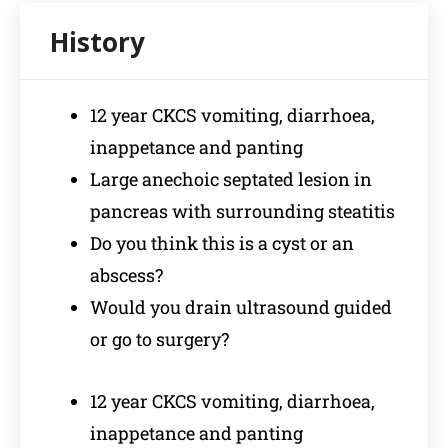
12 year CKCS vomiting, diarrhoea,
inappetance and panting
Large anechoic septated lesion in
pancreas with surrounding steatitis
Do you think this is a cyst or an
abscess?
Would you drain ultrasound guided
or go to surgery?
12 year CKCS vomiting, diarrhoea,
inappetance and panting