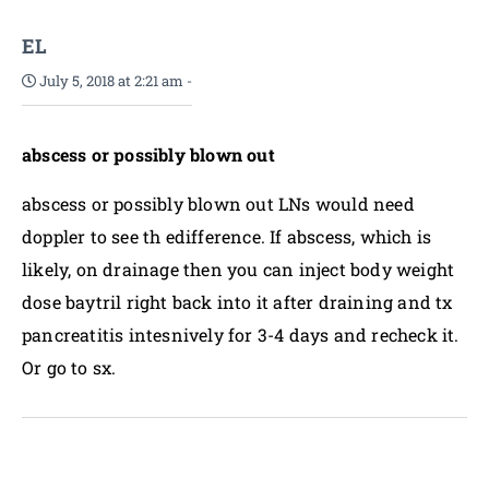
EL
July 5, 2018 at 2:21 am
-
abscess or possibly blown out
abscess or possibly blown out LNs would need
doppler to see th edifference. If abscess, which is
likely, on drainage then you can inject body weight
dose baytril right back into it after draining and tx
pancreatitis intesnively for 3-4 days and recheck it.
Or go to sx.