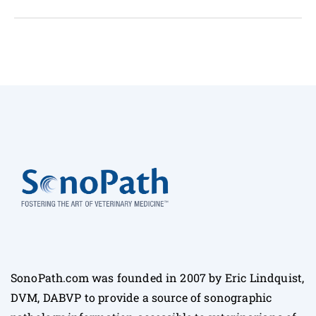
SonoPath.com was founded in 2007 by Eric Lindquist,
DVM, DABVP to provide a source of sonographic