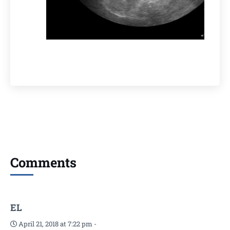
Comments
EL
April 21, 2018 at 7:22 pm
-