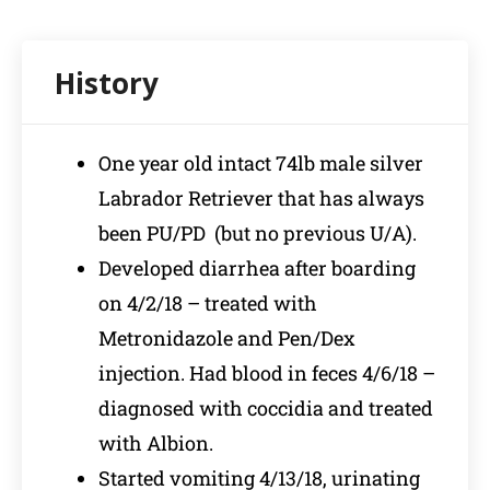
One year old intact 74lb male silver
Labrador Retriever that has always
been PU/PD (but no previous U/A).
Developed diarrhea after boarding
on 4/2/18 – treated with
Metronidazole and Pen/Dex
injection. Had blood in feces 4/6/18 –
diagnosed with coccidia and treated
with Albion.
Started vomiting 4/13/18, urinating