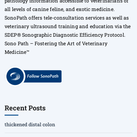
pathology information accessible to veterinarians of
all levels of canine feline, and exotic medicine.
SonoPath offers tele-consultation services as well as
veterinary ultrasound training and education via the
SDEP® Sonographic Diagnostic Efficiency Protocol.
Sono Path – Fostering the Art of Veterinary
Medicine™
Recent Posts
thickened distal colon