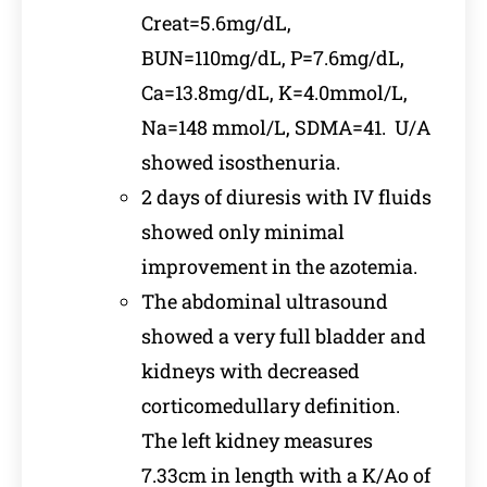
Creat=5.6mg/dL,
BUN=110mg/dL, P=7.6mg/dL,
Ca=13.8mg/dL, K=4.0mmol/L,
Na=148 mmol/L, SDMA=41. U/A
showed isosthenuria.
2 days of diuresis with IV fluids
showed only minimal
improvement in the azotemia.
The abdominal ultrasound
showed a very full bladder and
kidneys with decreased
corticomedullary definition.
The left kidney measures
7.33cm in length with a K/Ao of