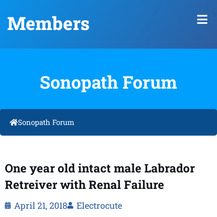
Members
Sonopath Forum
Sonopath Forum
One year old intact male Labrador
Retreiver with Renal Failure
April 21, 2018
Electrocute