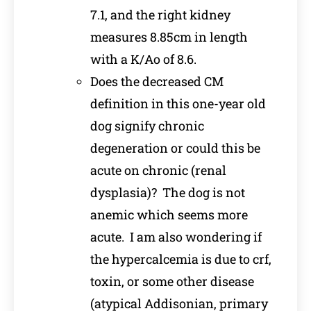
7.1, and the right kidney
measures 8.85cm in length
with a K/Ao of 8.6.
Does the decreased CM
definition in this one-year old
dog signify chronic
degeneration or could this be
acute on chronic (renal
dysplasia)? The dog is not
anemic which seems more
acute. I am also wondering if
the hypercalcemia is due to crf,
toxin, or some other disease
(atypical Addisonian, primary