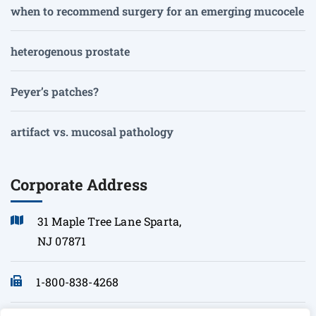
when to recommend surgery for an emerging mucocele
heterogenous prostate
Peyer’s patches?
artifact vs. mucosal pathology
Corporate Address
31 Maple Tree Lane Sparta,
NJ 07871
1-800-838-4268