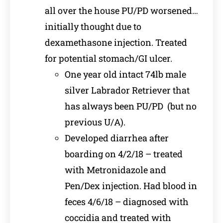
all over the house PU/PD worsened…
initially thought due to
dexamethasone injection. Treated
for potential stomach/GI ulcer.
One year old intact 74lb male
silver Labrador Retriever that
has always been PU/PD (but no
previous U/A).
Developed diarrhea after
boarding on 4/2/18 – treated
with Metronidazole and
Pen/Dex injection. Had blood in
feces 4/6/18 – diagnosed with
coccidia and treated with