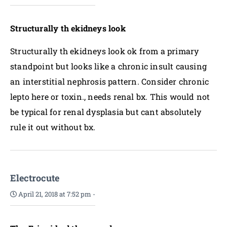
Structurally th ekidneys look
Structurally th ekidneys look ok from a primary
standpoint but looks like a chronic insult causing
an interstitial nephrosis pattern. Consider chronic
lepto here or toxin., needs renal bx. This would not
be typical for renal dysplasia but cant absolutely
rule it out without bx.
Electrocute
April 21, 2018 at 7:52 pm
-