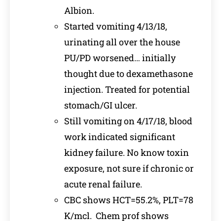
Albion.
Started vomiting 4/13/18,
urinating all over the house
PU/PD worsened… initially
thought due to dexamethasone
injection. Treated for potential
stomach/GI ulcer.
Still vomiting on 4/17/18, blood
work indicated significant
kidney failure. No know toxin
exposure, not sure if chronic or
acute renal failure.
CBC shows HCT=55.2%, PLT=78
K/mcl. Chem prof shows