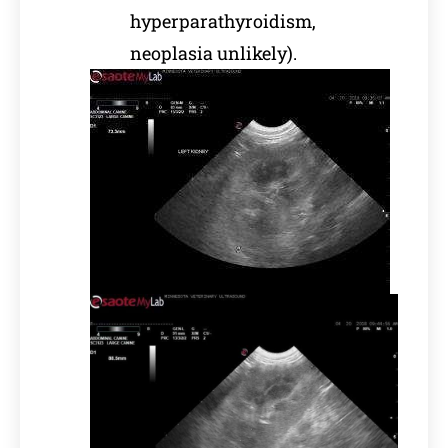
hyperparathyroidism,
neoplasia unlikely).