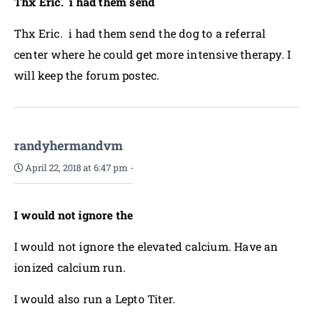
Thx Eric. i had them send
Thx Eric. i had them send the dog to a referral
center where he could get more intensive therapy. I
will keep the forum postec.
randyhermandvm
April 22, 2018 at 6:47 pm
-
I would not ignore the
I would not ignore the elevated calcium. Have an
ionized calcium run.
I would also run a Lepto Titer.