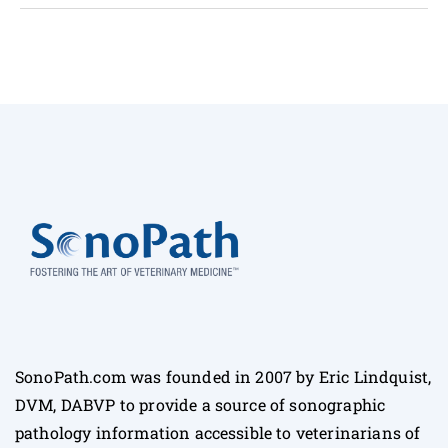
SonoPath.com was founded in 2007 by Eric Lindquist,
DVM, DABVP to provide a source of sonographic
pathology information accessible to veterinarians of