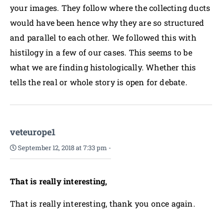
your images. They follow where the collecting ducts
would have been hence why they are so structured
and parallel to each other. We followed this with
histilogy in a few of our cases. This seems to be
what we are finding histologically. Whether this
tells the real or whole story is open for debate.
veteurope1
September 12, 2018 at 7:33 pm
-
That is really interesting,
That is really interesting, thank you once again.