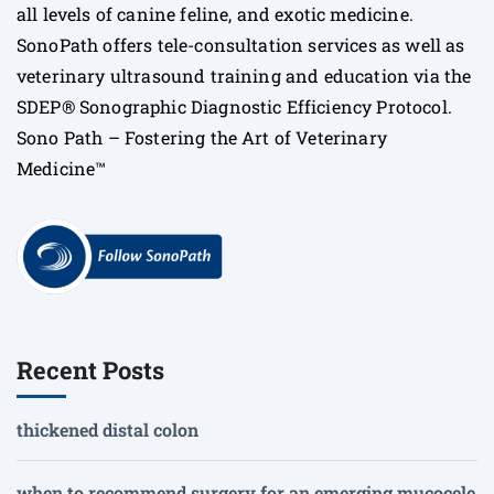
all levels of canine feline, and exotic medicine.
SonoPath offers tele-consultation services as well as
veterinary ultrasound training and education via the
SDEP® Sonographic Diagnostic Efficiency Protocol.
Sono Path – Fostering the Art of Veterinary
Medicine™
Recent Posts
thickened distal colon
when to recommend surgery for an emerging mucocele