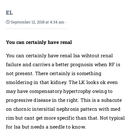
EL
September 12, 2018 at 4:34 am
-
You can certainly have renal
You can certainly have renal lsa wihtout renal
failure and carriws a better prognosis when RF is
not present. There certainly is something
smoldering in that kidney. The LK looks ok even
may have compensatory hypertrophy owing to
progressive disease in the right. This is a subacute
on chornic intersitial nephrosis pattern with med
rim but cant get more specific than that. Not typical
for lsa but needs a needle to know.