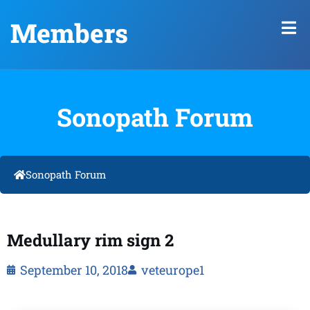
Members
Sonopath Forum
Sonopath Forum
Medullary rim sign 2
September 10, 2018
veteurope1