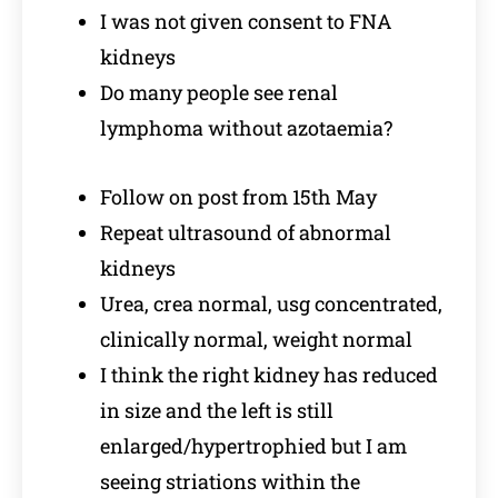
I was not given consent to FNA
kidneys
Do many people see renal
lymphoma without azotaemia?
Follow on post from 15th May
Repeat ultrasound of abnormal
kidneys
Urea, crea normal, usg concentrated,
clinically normal, weight normal
I think the right kidney has reduced
in size and the left is still
enlarged/hypertrophied but I am
seeing striations within the