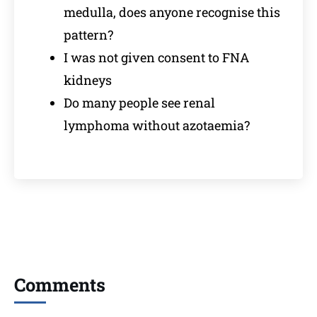
medulla, does anyone recognise this
pattern?
I was not given consent to FNA
kidneys
Do many people see renal
lymphoma without azotaemia?
Comments