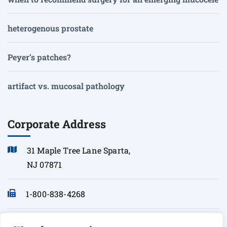
heterogenous prostate
Peyer’s patches?
artifact vs. mucosal pathology
Corporate Address
31 Maple Tree Lane Sparta,
NJ 07871
1-800-838-4268
info@sonopath.com