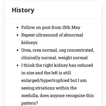
Follow on post from 15th May
Repeat ultrasound of abnormal
kidneys
Urea, crea normal, usg concentrated,
clinically normal, weight normal
I think the right kidney has reduced
in size and the left is still
enlarged/hypertrophied but I am
seeing striations within the
medulla, does anyone recognise this
pattern?