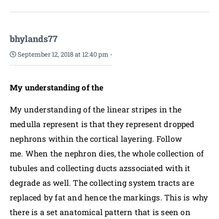
bhylands77
September 12, 2018 at 12:40 pm
-
My understanding of the
My understanding of the linear stripes in the
medulla represent is that they represent dropped
nephrons within the cortical layering. Follow
me. When the nephron dies, the whole collection of
tubules and collecting ducts azssociated with it
degrade as well. The collecting system tracts are
replaced by fat and hence the markings. This is why
there is a set anatomical pattern that is seen on