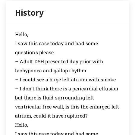
Hello,
I saw this case today and had some
questions please.
– Adult DSH presented day prior with
tachypnoea and gallop rhythm
– I could see a huge left atrium with smoke
– I don’t think there is a pericardial effusion
but there is fluid surrounding left
ventricular free wall, is this the enlarged left
atrium, could it have ruptured?
Hello,
I saw this case today and had some