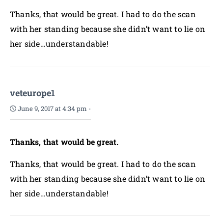
Thanks, that would be great. I had to do the scan
with her standing because she didn’t want to lie on
her side…understandable!
veteurope1
June 9, 2017 at 4:34 pm
-
Thanks, that would be great.
Thanks, that would be great. I had to do the scan
with her standing because she didn’t want to lie on
her side…understandable!