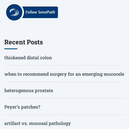
Recent Posts
thickened distal colon
when to recommend surgery for an emerging mucocele
heterogenous prostate
Peyer’s patches?
artifact vs. mucosal pathology