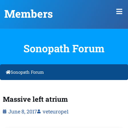
Members
Sonopath Forum
Sonopath Forum
Massive left atrium
June 8, 2017
veteurope1