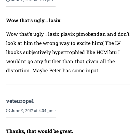
Wow that’s ugly… lasix
Wow that’s ugly… lasix plavix pimobendan and don’t
look at him the wrong way to excite him:( The LV
lkooks subjectively hypertrophied like HCM btu I
wouldnt go any further than that given all the
distortion. Maybe Peter has some input.
veteurope1
June 9, 2017 at 4:34 pm
-
Thanks, that would be great.