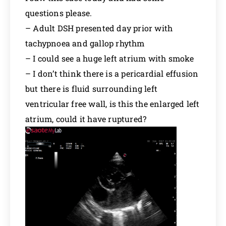
questions please.
– Adult DSH presented day prior with
tachypnoea and gallop rhythm
– I could see a huge left atrium with smoke
– I don’t think there is a pericardial effusion
but there is fluid surrounding left
ventricular free wall, is this the enlarged left
atrium, could it have ruptured?