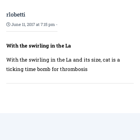
rlobetti
June 11, 2017 at 7:15 pm
-
With the swirling in the La
With the swirling in the La and its size, cat is a
ticking time bomb for thrombosis