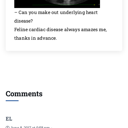
– Can you make out underlying heart
disease?
Feline cardiac disease always amazes me,
thanks in advance.
Comments
EL
June 8, 2017 at 9:58 pm
-