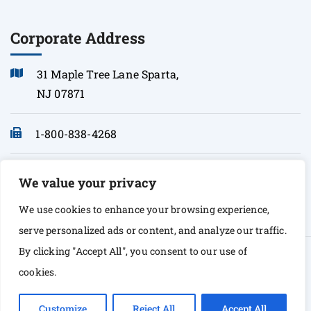
Corporate Address
31 Maple Tree Lane Sparta,
NJ 07871
1-800-838-4268
info@sonopath.com
We value your privacy
We use cookies to enhance your browsing experience,
serve personalized ads or content, and analyze our traffic.
By clicking "Accept All", you consent to our use of
© Copyright 2026 Sono Path. All rights Reserved
cookies.
Customize
Reject All
Accept All