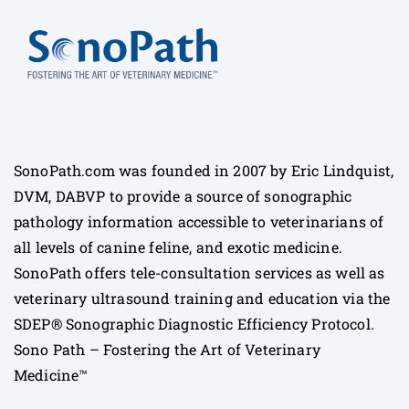
SonoPath.com was founded in 2007 by Eric Lindquist,
DVM, DABVP to provide a source of sonographic
pathology information accessible to veterinarians of
all levels of canine feline, and exotic medicine.
SonoPath offers tele-consultation services as well as
veterinary ultrasound training and education via the
SDEP® Sonographic Diagnostic Efficiency Protocol.
Sono Path – Fostering the Art of Veterinary
Medicine™