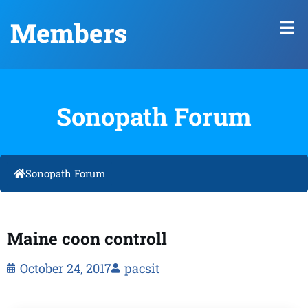
Members
Sonopath Forum
Sonopath Forum
Maine coon controll
October 24, 2017
pacsit