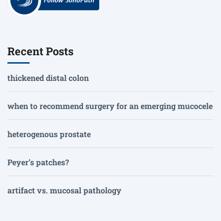
Recent Posts
thickened distal colon
when to recommend surgery for an emerging mucocele
heterogenous prostate
Peyer’s patches?
artifact vs. mucosal pathology