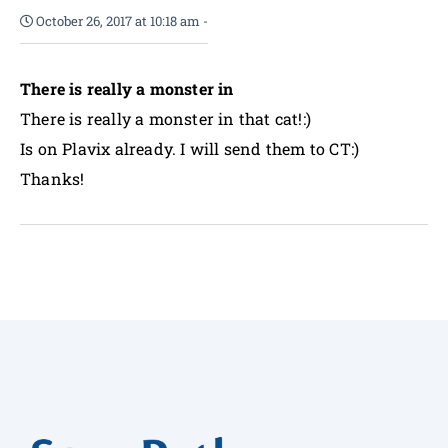
October 26, 2017 at 10:18 am
-
There is really a monster in
There is really a monster in that cat!:)
Is on Plavix already. I will send them to CT:)
Thanks!