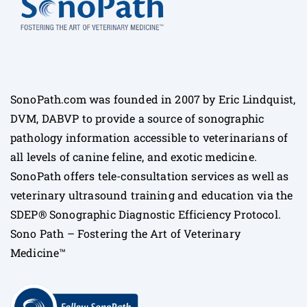
SonoPath.com was founded in 2007 by Eric Lindquist,
DVM, DABVP to provide a source of sonographic
pathology information accessible to veterinarians of
all levels of canine feline, and exotic medicine.
SonoPath offers tele-consultation services as well as
veterinary ultrasound training and education via the
SDEP® Sonographic Diagnostic Efficiency Protocol.
Sono Path – Fostering the Art of Veterinary
Medicine™