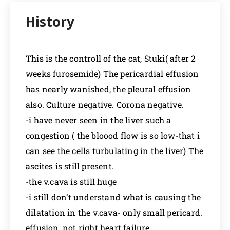
This is the controll of the cat, Stuki( after 2
weeks furosemide) The pericardial effusion
has nearly wanished, the pleural effusion
also. Culture negative. Corona negative.
-i have never seen in the liver such a
congestion ( the bloood flow is so low-that i
can see the cells turbulating in the liver) The
ascites is still present.
-the v.cava is still huge
-i still don’t understand what is causing the
dilatation in the v.cava- only small pericard.
effusion, not right heart failure…