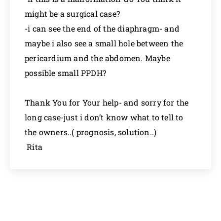
might be a surgical case?
-i can see the end of the diaphragm- and
maybe i also see a small hole between the
pericardium and the abdomen. Maybe
possible small PPDH?
Thank You for Your help- and sorry for the
long case-just i don’t know what to tell to
the owners..( prognosis, solution..)
Rita