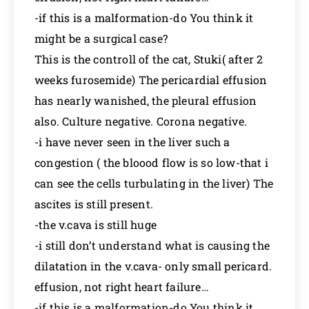
-if this is a malformation-do You think it
might be a surgical case?
This is the controll of the cat, Stuki( after 2
weeks furosemide) The pericardial effusion
has nearly wanished, the pleural effusion
also. Culture negative. Corona negative.
-i have never seen in the liver such a
congestion ( the bloood flow is so low-that i
can see the cells turbulating in the liver) The
ascites is still present.
-the v.cava is still huge
-i still don’t understand what is causing the
dilatation in the v.cava- only small pericard.
effusion, not right heart failure…
-if this is a malformation-do You think it