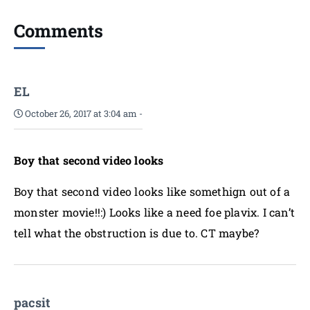
Comments
EL
October 26, 2017 at 3:04 am
-
Boy that second video looks
Boy that second video looks like somethign out of a
monster movie!!:) Looks like a need foe plavix. I can’t
tell what the obstruction is due to. CT maybe?
pacsit