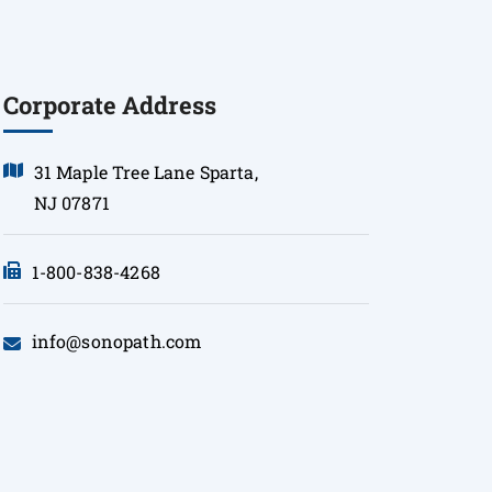
Corporate Address
31 Maple Tree Lane Sparta,
NJ 07871
1-800-838-4268
info@sonopath.com