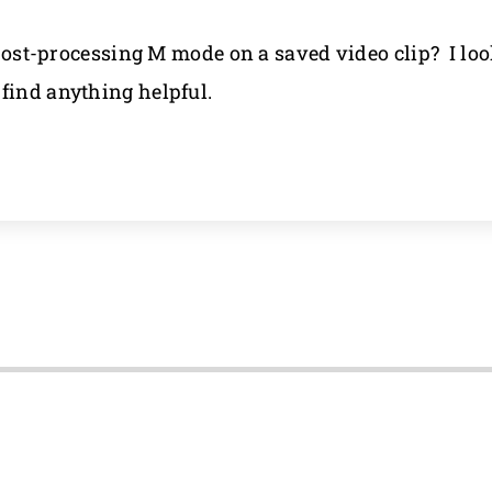
a post-processing M mode on a saved video clip? I lo
find anything helpful.