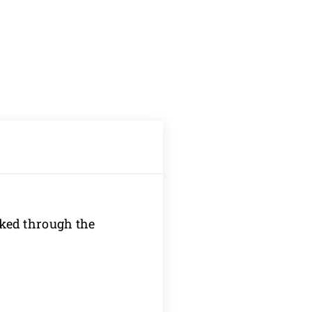
oked through the