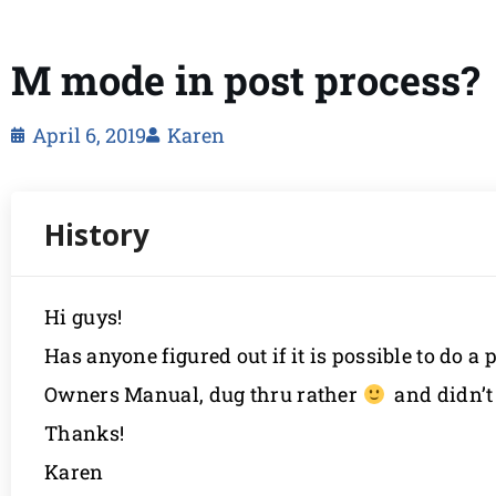
M mode in post process?
April 6, 2019
Karen
Hi guys!
Has anyone figured out if it is possible to do 
Owners Manual, dug thru rather
and didn’t 
Thanks!
Karen