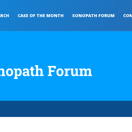
ARCH
CASE OF THE MONTH
SONOPATH FORUM
CON
nopath Forum