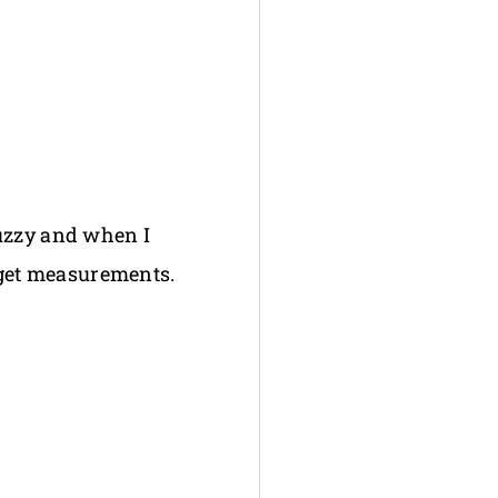
fuzzy and when I
n get measurements.