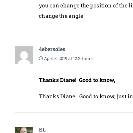
you can change the position of the lin
change the angle
4ebersoles
April 8, 2019 at 12:20 am
-
Thanks Diane! Good to know,
Thanks Diane! Good to know, just i
EL