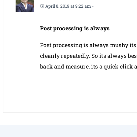
April 8, 2019 at 9:22 am
-
Post processing is always
Post processing is always mushy its 
cleanly repeatedly. So its always be
back and measure. its a quick click