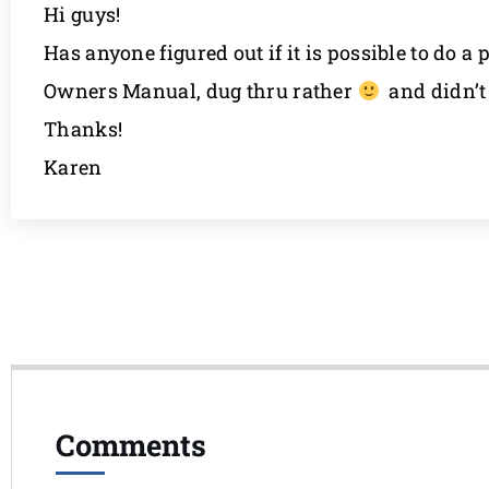
Hi guys!
Has anyone figured out if it is possible to do 
Owners Manual, dug thru rather
and didn’t 
Thanks!
Karen
Comments