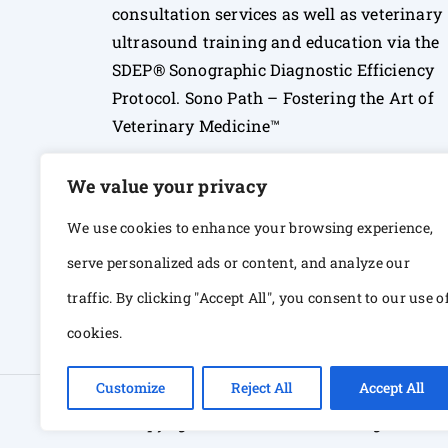
consultation services as well as veterinary
ultrasound training and education via the
SDEP® Sonographic Diagnostic Efficiency
Protocol. Sono Path – Fostering the Art of
Veterinary Medicine™
We value your privacy
We use cookies to enhance your browsing experience,
serve personalized ads or content, and analyze our
traffic. By clicking "Accept All", you consent to our use o
cookies.
Customize
Reject All
Accept All
© Copyright 2026 Sono Path. All rights Res