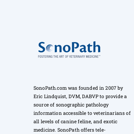
SonoPath.com was founded in 2007 by
Eric Lindquist, DVM, DABVP to provide a
source of sonographic pathology
information accessible to veterinarians of
all levels of canine feline, and exotic
medicine. SonoPath offers tele-