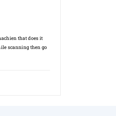
machien that does it
hile scanning then go