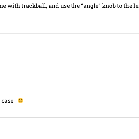
e with trackball, and use the “angle” knob to the lef
n case.