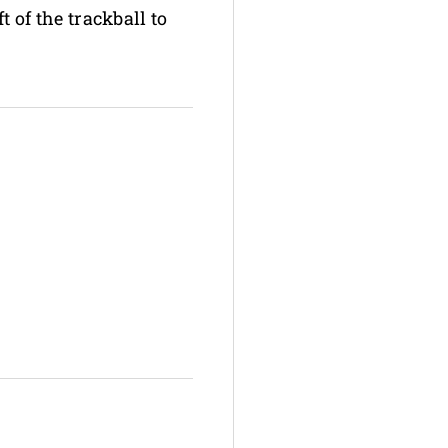
t of the trackball to