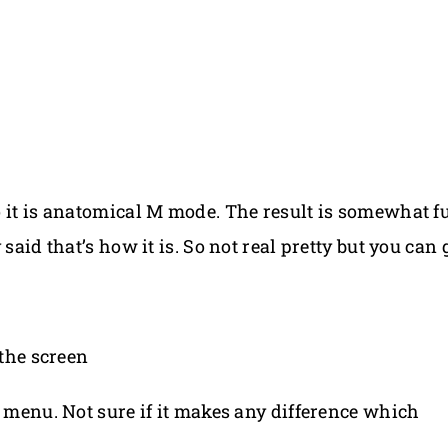
o it is anatomical M mode. The result is somewhat 
 said that’s how it is. So not real pretty but you ca
 the screen
t menu. Not sure if it makes any difference which