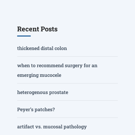
Recent Posts
thickened distal colon
when to recommend surgery for an
emerging mucocele
heterogenous prostate
Peyer’s patches?
artifact vs. mucosal pathology