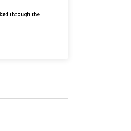
oked through the