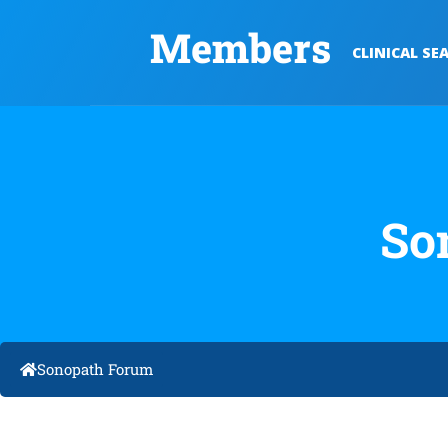
Members
CLINICAL SE
So
Sonopath Forum