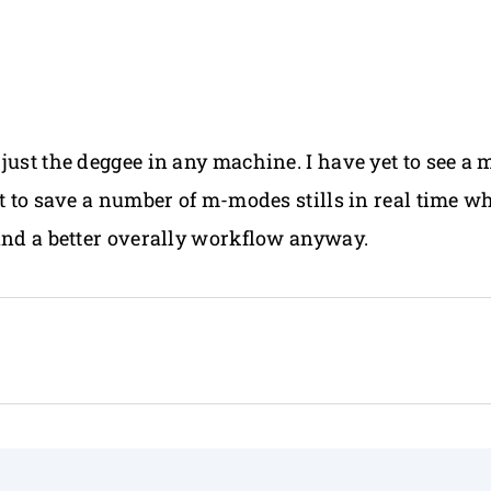
just the deggee in any machine. I have yet to see a 
st to save a number of m-modes stills in real time w
 and a better overally workflow anyway.