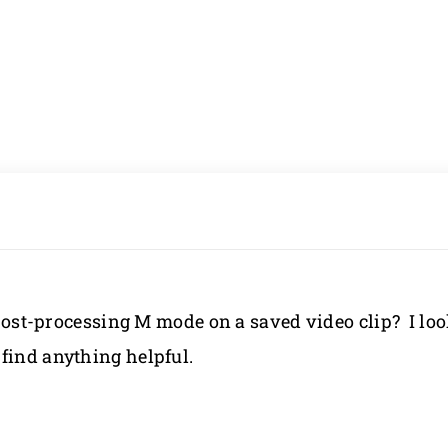
a post-processing M mode on a saved video clip? I lo
find anything helpful.