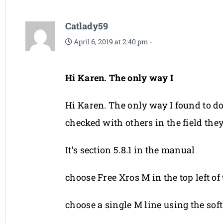
Catlady59
April 6, 2019 at 2:40 pm
-
Hi Karen. The only way I
Hi Karen. The only way I found to d
checked with others in the field they
It’s section 5.8.1 in the manual
choose Free Xros M in the top left of
choose a single M line using the sof