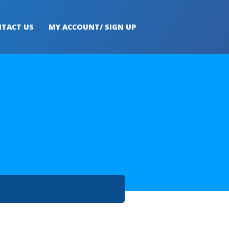
TACT US
MY ACCOUNT/ SIGN UP