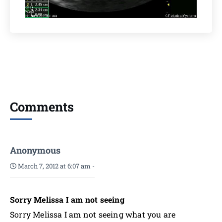
Comments
Anonymous
March 7, 2012 at 6:07 am
-
Sorry Melissa I am not seeing
Sorry Melissa I am not seeing what you are