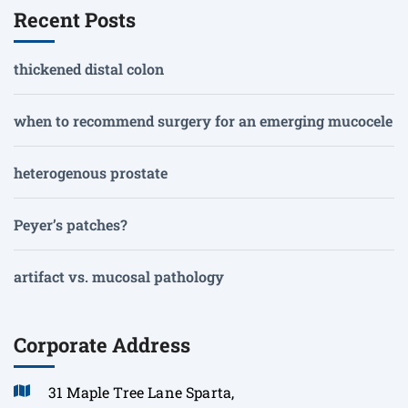
Recent Posts
thickened distal colon
when to recommend surgery for an emerging mucocele
heterogenous prostate
Peyer’s patches?
artifact vs. mucosal pathology
Corporate Address
31 Maple Tree Lane Sparta,