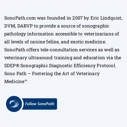
SonoPath.com was founded in 2007 by Eric Lindquist,
DVM, DABVP to provide a source of sonographic
pathology information accessible to veterinarians of
all levels of canine feline, and exotic medicine.
SonoPath offers tele-consultation services as well as
veterinary ultrasound training and education via the
SDEP® Sonographic Diagnostic Efficiency Protocol.
Sono Path – Fostering the Art of Veterinary
Medicine™