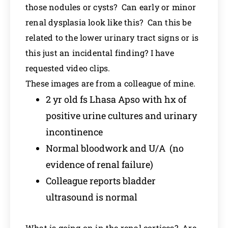
those nodules or cysts? Can early or minor
renal dysplasia look like this? Can this be
related to the lower urinary tract signs or is
this just an incidental finding? I have
requested video clips.
These images are from a colleague of mine.
2 yr old fs Lhasa Apso with hx of
positive urine cultures and urinary
incontinence
Normal bloodwork and U/A (no
evidence of renal failure)
Colleague reports bladder
ultrasound is normal
What is going on in the renal cortices? Are