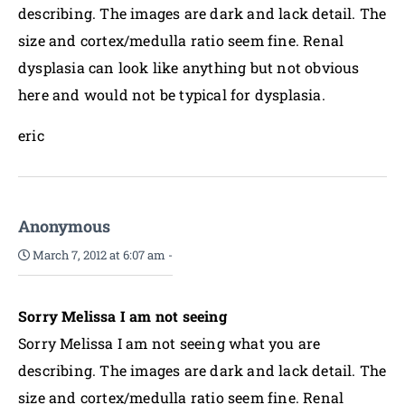
describing. The images are dark and lack detail. The
size and cortex/medulla ratio seem fine. Renal
dysplasia can look like anything but not obvious
here and would not be typical for dysplasia.
eric
Anonymous
March 7, 2012 at 6:07 am
-
Sorry Melissa I am not seeing
Sorry Melissa I am not seeing what you are
describing. The images are dark and lack detail. The
size and cortex/medulla ratio seem fine. Renal