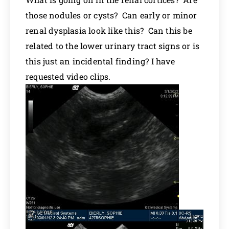
those nodules or cysts? Can early or minor
renal dysplasia look like this? Can this be
related to the lower urinary tract signs or is
this just an incidental finding? I have
requested video clips.