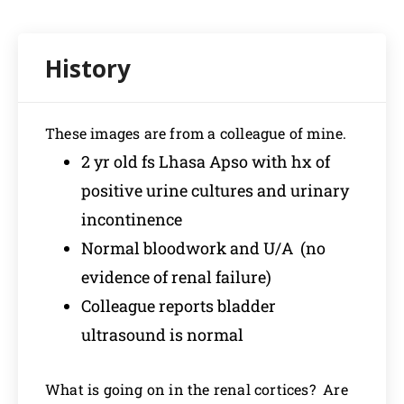
These images are from a colleague of mine.
2 yr old fs Lhasa Apso with hx of
positive urine cultures and urinary
incontinence
Normal bloodwork and U/A (no
evidence of renal failure)
Colleague reports bladder
ultrasound is normal
What is going on in the renal cortices? Are