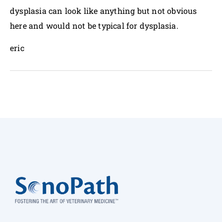
dysplasia can look like anything but not obvious
here and would not be typical for dysplasia.
eric