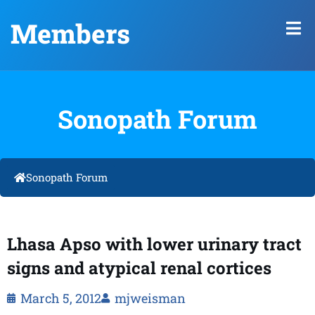
Members
Sonopath Forum
Sonopath Forum
Lhasa Apso with lower urinary tract
signs and atypical renal cortices
March 5, 2012
mjweisman