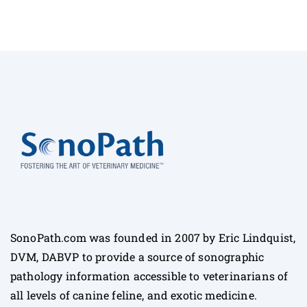
SonoPath.com was founded in 2007 by Eric Lindquist,
DVM, DABVP to provide a source of sonographic
pathology information accessible to veterinarians of
all levels of canine feline, and exotic medicine.