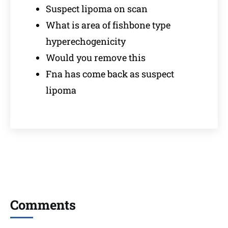
Suspect lipoma on scan
What is area of fishbone type
hyperechogenicity
Would you remove this
Fna has come back as suspect
lipoma
Comments