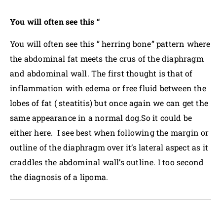
You will often see this “
You will often see this ” herring bone” pattern where
the abdominal fat meets the crus of the diaphragm
and abdominal wall. The first thought is that of
inflammation with edema or free fluid between the
lobes of fat ( steatitis) but once again we can get the
same appearance in a normal dog.So it could be
either here. I see best when following the margin or
outline of the diaphragm over it’s lateral aspect as it
craddles the abdominal wall’s outline. I too second
the diagnosis of a lipoma.