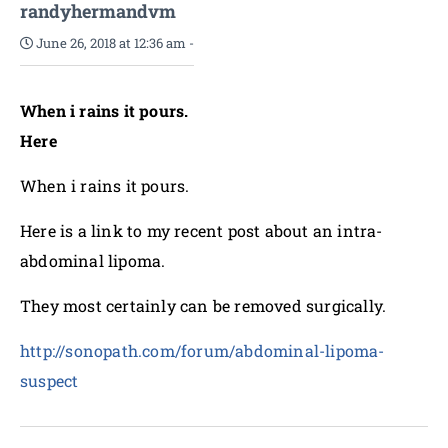
randyhermandvm
June 26, 2018 at 12:36 am
-
When i rains it pours.
Here
When i rains it pours.
Here is a link to my recent post about an intra-
abdominal lipoma.
They most certainly can be removed surgically.
http://sonopath.com/forum/abdominal-lipoma-
suspect