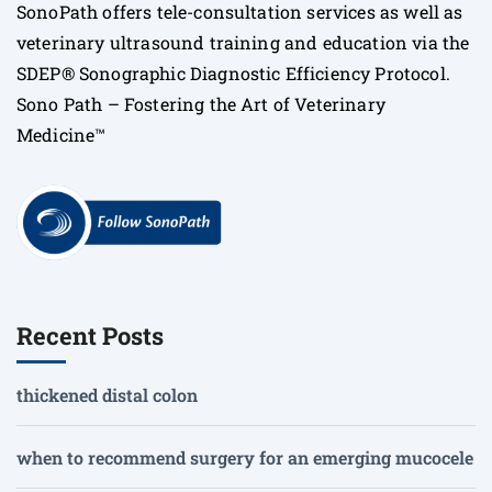
SonoPath offers tele-consultation services as well as
veterinary ultrasound training and education via the
SDEP® Sonographic Diagnostic Efficiency Protocol.
Sono Path – Fostering the Art of Veterinary
Medicine™
Recent Posts
thickened distal colon
when to recommend surgery for an emerging mucocele