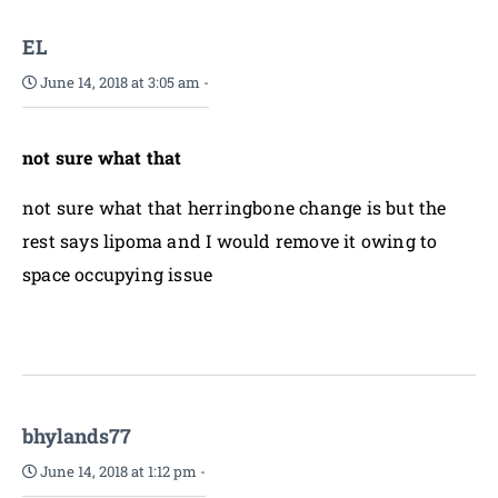
EL
June 14, 2018 at 3:05 am
-
not sure what that
not sure what that herringbone change is but the
rest says lipoma and I would remove it owing to
space occupying issue
bhylands77
June 14, 2018 at 1:12 pm
-