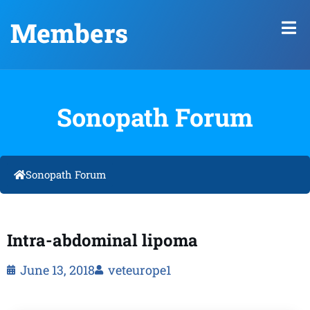
Members
Sonopath Forum
Sonopath Forum
Intra-abdominal lipoma
June 13, 2018
veteurope1