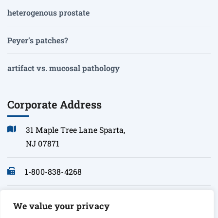
heterogenous prostate
Peyer’s patches?
artifact vs. mucosal pathology
Corporate Address
31 Maple Tree Lane Sparta,
NJ 07871
1-800-838-4268
info@sonopath.com
We value your privacy