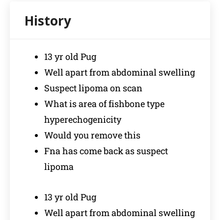
13 yr old Pug
Well apart from abdominal swelling
Suspect lipoma on scan
What is area of fishbone type
hyperechogenicity
Would you remove this
Fna has come back as suspect
lipoma
13 yr old Pug
Well apart from abdominal swelling